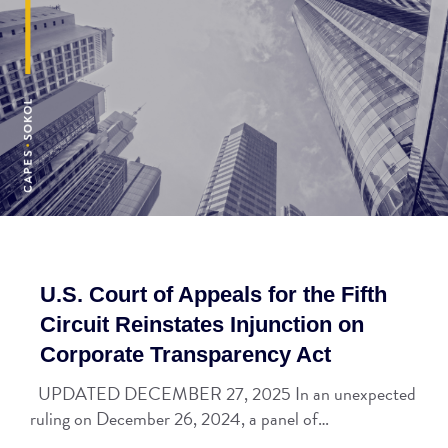
U.S. Court of Appeals for the Fifth
Circuit Reinstates Injunction on
Corporate Transparency Act
UPDATED DECEMBER 27, 2025 In an unexpected
ruling on December 26, 2024, a panel of…