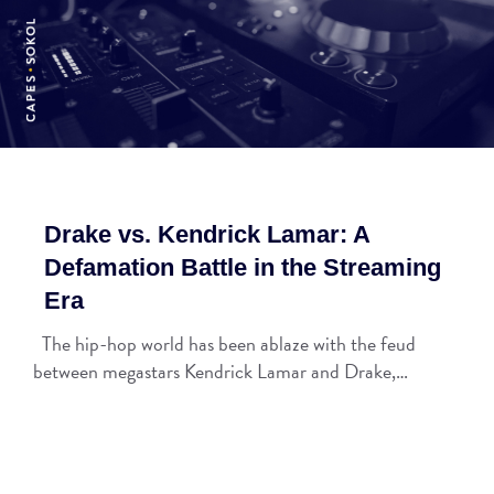
Drake vs. Kendrick Lamar: A
Defamation Battle in the Streaming
Era
The hip-hop world has been ablaze with the feud
between megastars Kendrick Lamar and Drake,…