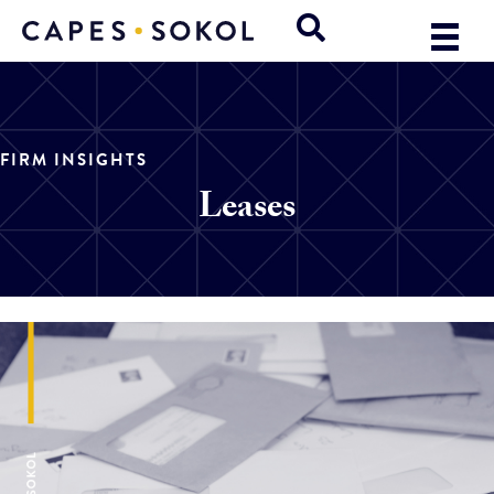
FIRM INSIGHTS
Leases