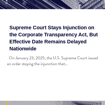
Supreme Court Stays Injunction on
the Corporate Transparency Act, But
Effective Date Remains Delayed
Nationwide
On January 23, 2025, the U.S. Supreme Court issued
an order staying the injunction that…