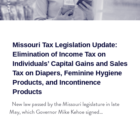
Missouri Tax Legislation Update:
Elimination of Income Tax on
Individuals’ Capital Gains and Sales
Tax on Diapers, Feminine Hygiene
Products, and Incontinence
Products
New law passed by the Missouri legislature in late
May, which Governor Mike Kehoe signed…