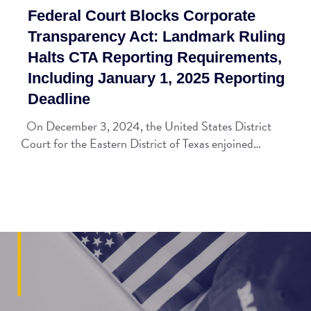
Federal Court Blocks Corporate
Transparency Act: Landmark Ruling
Halts CTA Reporting Requirements,
Including January 1, 2025 Reporting
Deadline
On December 3, 2024, the United States District
Court for the Eastern District of Texas enjoined…