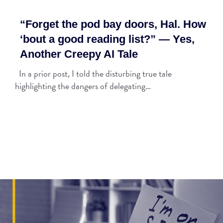
“Forget the pod bay doors, Hal. How
‘bout a good reading list?” — Yes,
Another Creepy AI Tale
In a prior post, I told the disturbing true tale
highlighting the dangers of delegating…