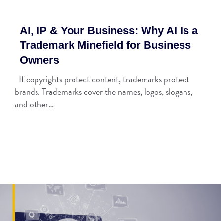
AI, IP & Your Business: Why AI Is a
Trademark Minefield for Business
Owners
If copyrights protect content, trademarks protect
brands. Trademarks cover the names, logos, slogans,
and other…