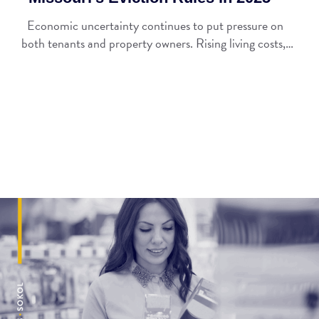
Economic uncertainty continues to put pressure on
both tenants and property owners. Rising living costs,…