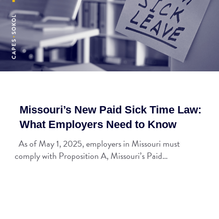
Missouri’s New Paid Sick Time Law:
What Employers Need to Know
As of May 1, 2025, employers in Missouri must
comply with Proposition A, Missouri’s Paid…