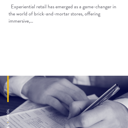
Experiential retail has emerged as a game-changer in
the world of brick-and-mortar stores, offering
immersive,…