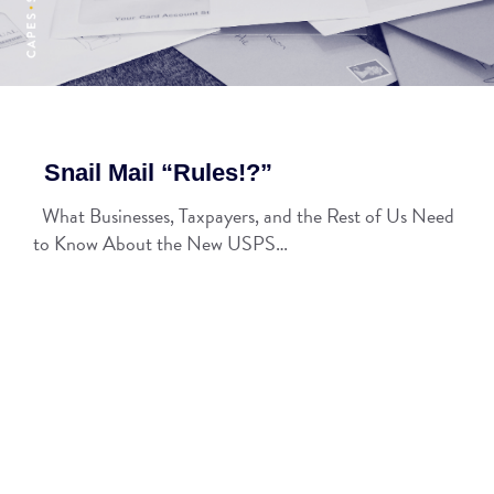
Snail Mail “Rules!?”
What Businesses, Taxpayers, and the Rest of Us Need
to Know About the New USPS…