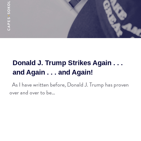
Donald J. Trump Strikes Again . . .
and Again . . . and Again!
As I have written before, Donald J. Trump has proven
over and over to be…