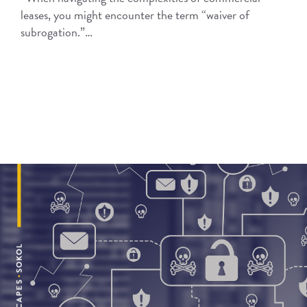
leases, you might encounter the term “waiver of
subrogation.”…