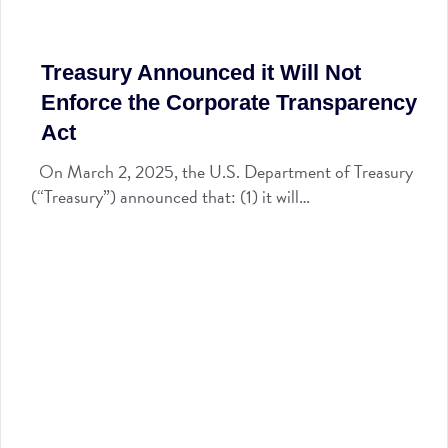
Treasury Announced it Will Not
Enforce the Corporate Transparency
Act
On March 2, 2025, the U.S. Department of Treasury
(“Treasury”) announced that: (1) it will…