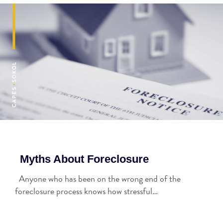
Myths About Foreclosure
Anyone who has been on the wrong end of the
foreclosure process knows how stressful…