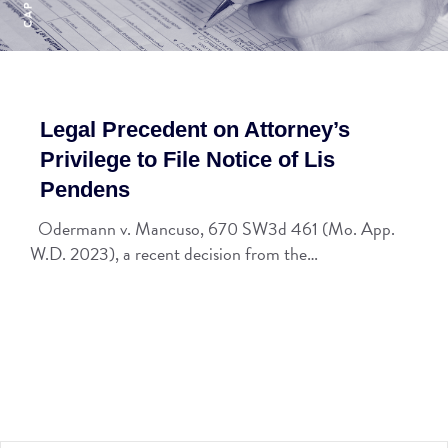
Legal Precedent on Attorney’s
Privilege to File Notice of Lis
Pendens
Odermann v. Mancuso, 670 SW3d 461 (Mo. App.
W.D. 2023), a recent decision from the…