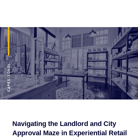
Navigating the Landlord and City
Approval Maze in Experiential Retail