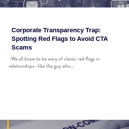
Corporate Transparency Trap:
Spotting Red Flags to Avoid CTA
Scams
We all know to be wary of classic red flags in
relationships—like the guy who…