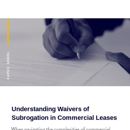
Understanding Waivers of
Subrogation in Commercial Leases
When navigating the complexities of commercial