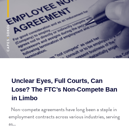
Unclear Eyes, Full Courts, Can
Lose? The FTC’s Non-Compete Ban
in Limbo
Non-compete agreements have long been a staple in
employment contracts across various industries, serving
as…