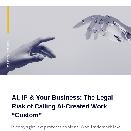
AI, IP & Your Business: The Legal
Risk of Calling AI-Created Work
“Custom”
If copyright law protects content. And trademark law