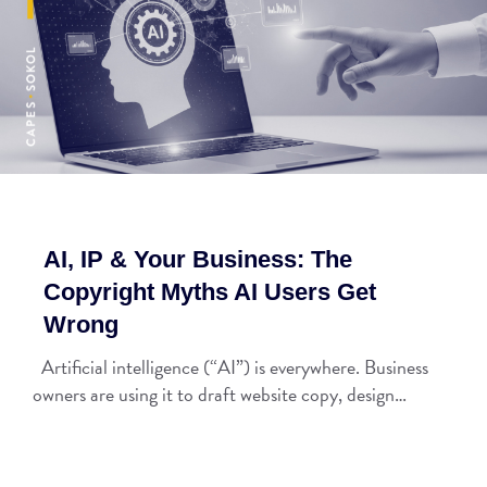
AI, IP & Your Business: The
Copyright Myths AI Users Get
Wrong
Artificial intelligence (“AI”) is everywhere. Business
owners are using it to draft website copy, design…