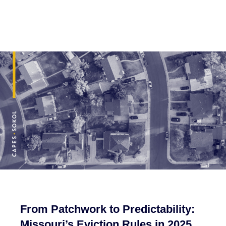
From Patchwork to Predictability:
Missouri’s Eviction Rules in 2025