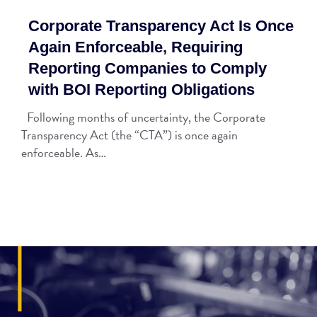
Corporate Transparency Act Is Once
Again Enforceable, Requiring
Reporting Companies to Comply
with BOI Reporting Obligations
Following months of uncertainty, the Corporate
Transparency Act (the “CTA”) is once again
enforceable. As…