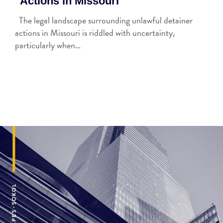
Actions in Missouri
The legal landscape surrounding unlawful detainer
actions in Missouri is riddled with uncertainty,
particularly when…