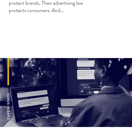
protect brands. Then advertising law
protects consumers. And…