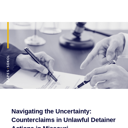
Navigating the Uncertainty:
Counterclaims in Unlawful Detainer