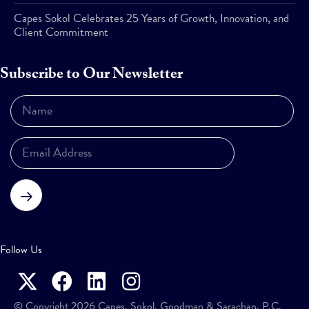
Capes Sokol Celebrates 25 Years of Growth, Innovation, and
Client Commitment
Subscribe to Our Newsletter
Subscribe
Follow Us
© Copyright 2026 Capes, Sokol, Goodman & Sarachan, P.C.