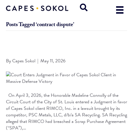
Posts Tagged ‘contract dispute’
Court Enters Judgment in Favor of Capes Sokol Client in
Massive Defense Victory
By
Capes Sokol
|
May 11, 2026
On April 3, 2026, the Honorable Madeline Connolly of the
Circuit Court of the City of St. Louis entered a Judgment in favor
of Capes Sokol client RIMCO, Inc. in a lawsuit brought by its
competitor, PSC Metals, LLC, d/b/a SA Recycling. SA Recycling
alleged that RIMCO had breached a Scrap Purchase Agreement
(“SPA”),…