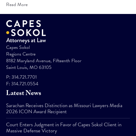
Read More
Capes Sokol
Regions Centre
8182 Maryland Avenue, Fifteenth Floor
Saint Louis, MO 63105
P:
314.721.7701
F:
314.721.0554
Latest News
Sarachan Receives Distinction as Missouri Lawyers Media
2026 ICON Award Recipient
Court Enters Judgment in Favor of Capes Sokol Client in
Massive Defense Victory