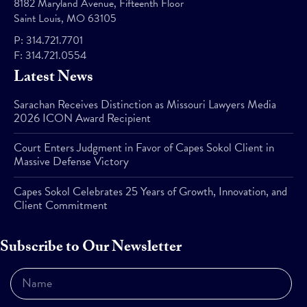
8182 Maryland Avenue, Fifteenth Floor
Saint Louis, MO 63105
P:
314.721.7701
F:
314.721.0554
Latest News
Sarachan Receives Distinction as Missouri Lawyers Media
2026 ICON Award Recipient
Court Enters Judgment in Favor of Capes Sokol Client in
Massive Defense Victory
Capes Sokol Celebrates 25 Years of Growth, Innovation, and
Client Commitment
Subscribe to Our Newsletter