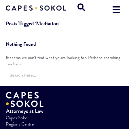
Posts Tagged ‘Mediation’
Nothing Found
It seems we can't find what you're looking for. Perhaps searching
can help.
Search
Search
for:
Button
Capes Sokol
Regions Centre