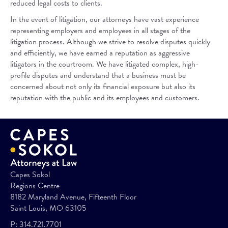
reduced legal costs to clients.
In the event of litigation, our attorneys have vast experience
representing employers and employees in all stages of the
litigation process. Although we strive to resolve disputes quickly
and efficiently, we have earned a reputation as aggressive
litigators in the courtroom. We have litigated complex, high-
profile disputes and understand that a business must be
concerned about not only its financial exposure but also its
reputation with the public and its employees and customers.
Capes Sokol
Regions Centre
8182 Maryland Avenue, Fifteenth Floor
Saint Louis, MO 63105
P:
314.721.7701