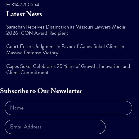
F:
314.721.0554
Latest News
Sarachan Receives Distinction as Missouri Lawyers Media
2026 ICON Award Recipient
Court Enters Judgment in Favor of Capes Sokol Client in
Massive Defense Victory
Capes Sokol Celebrates 25 Years of Growth, Innovation, and
Client Commitment
Subscribe to Our Newsletter