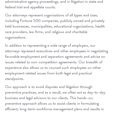
administrative agency proceedings, and in litigation in state and
federal trial and appellate courts.
Our attorneys represent organizations of all types and sizes,
including Fortune 500 companies, publicly owned and privately
held businesses, municipalities, educational organizations, health
care providers, law firms, and religious and charitable
organizations.
In addition to representing a wide range of employers, our
attorneys represent executives and other employees in negotiating
favorable employment and separation agreements and advise on
issues related to non-competition agreements. Our breadth of
experience also allows us to counsel such employees on other
employment related issues from both legal and practical
standpoints.
Our approach is to avoid disputes and litigation through
preventive practices, and as a result, we often act as day-to-day
business and legal advisors to our clients. This hands-on,
preventive approach allows us to assist clients in formulating
efficient, long-term workforce management plans and results in