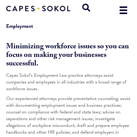
Employment
Minimizing workforce issues so you can
focus on making your businesses
successful.
Capes Sokol’s Employment Law practice attorneys assist
companies and employees in all industries with a broad range of
workforce issues.
Our experienced attorneys provide preventative counseling; assist
with documenting employment issues and business practices;
counsel on compliance with federal and state laws; advise on
separations and other risk management issues; investigate
allegations of workplace misconduct; draft and prepare employee
handbooks and other HR policies; and defend employers in