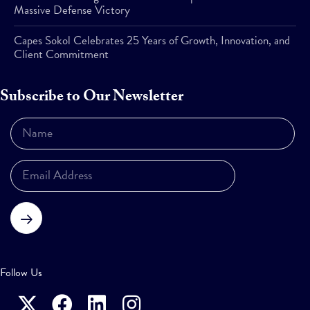
Massive Defense Victory
Capes Sokol Celebrates 25 Years of Growth, Innovation, and
Client Commitment
Subscribe to Our Newsletter
Subscribe
Follow Us