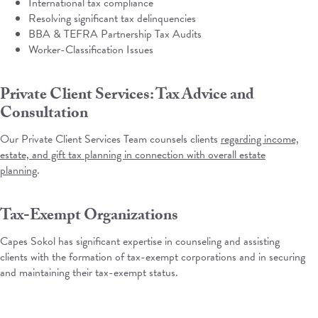
International tax compliance
Resolving significant tax delinquencies
BBA & TEFRA Partnership Tax Audits
Worker-Classification Issues
Private Client Services: Tax Advice and
Consultation
Our Private Client Services Team counsels clients
regarding income,
estate, and gift tax planning in connection with overall estate
planning
.
Tax-Exempt Organizations
Capes Sokol has significant expertise in counseling and assisting
clients with the formation of tax-exempt corporations and in securing
and maintaining their tax-exempt status.