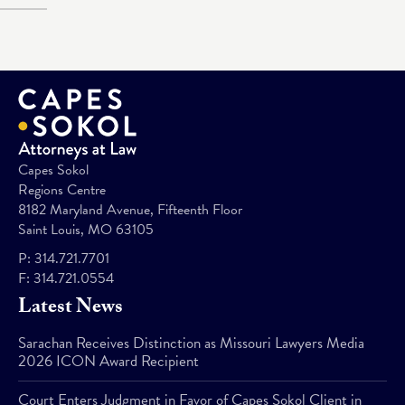
Capes Sokol
Regions Centre
8182 Maryland Avenue, Fifteenth Floor
Saint Louis, MO 63105
P:
314.721.7701
F:
314.721.0554
Latest News
Sarachan Receives Distinction as Missouri Lawyers Media
2026 ICON Award Recipient
Court Enters Judgment in Favor of Capes Sokol Client in