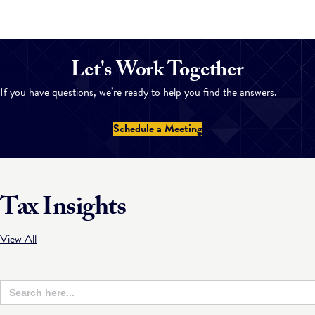
Let's Work Together
If you have questions, we’re ready to help you find the answers.
Schedule a Meeting
Tax Insights
View All
Sorry, we couldn't find any posts. Please try a different search.
Search
Sear
for:
Butt
View All