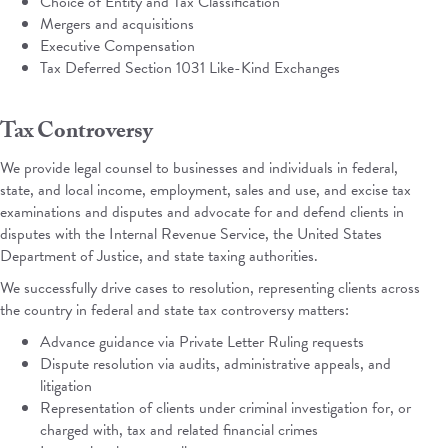
Choice of Entity and Tax Classification
Mergers and acquisitions
Executive Compensation
Tax Deferred Section 1031 Like-Kind Exchanges
Tax Controversy
We provide legal counsel to businesses and individuals in federal,
state, and local income, employment, sales and use, and excise tax
examinations and disputes and advocate for and defend clients in
disputes with the Internal Revenue Service, the United States
Department of Justice, and state taxing authorities.
We successfully drive cases to resolution, representing clients across
the country in federal and state tax controversy matters:
Advance guidance via Private Letter Ruling requests
Dispute resolution via audits, administrative appeals, and
litigation
Representation of clients under criminal investigation for, or
charged with, tax and related financial crimes