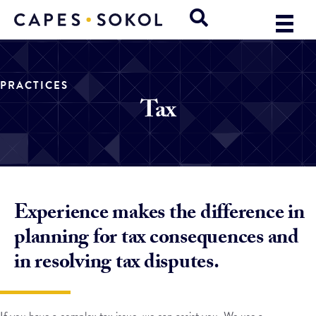
PRACTICES
Tax
Experience makes the difference in
planning for tax consequences and
in resolving tax disputes.