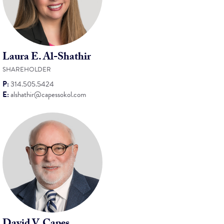
Laura E. Al-Shathir
SHAREHOLDER
P:
314.505.5424
E:
alshathir@capessokol.com