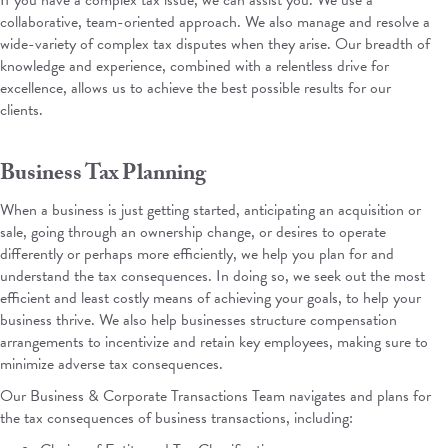
If you have a complex tax issue, we can assist you. We use a
collaborative, team-oriented approach. We also manage and resolve a
wide-variety of complex tax disputes when they arise.
Our breadth of
knowledge and experience, combined with a relentless drive for
excellence, allows us to achieve the best possible results for our
clients.
Business Tax Planning
When a business is just getting started, anticipating an acquisition or
sale, going through an ownership change, or desires to operate
differently or perhaps more efficiently, we help you plan for and
understand the tax consequences. In doing so, we seek out the most
efficient and least costly means of achieving your goals, to help your
business thrive. We also help businesses structure compensation
arrangements to incentivize and retain key employees, making sure to
minimize adverse tax consequences.
Our
Business & Corporate Transactions Team
navigates and plans for
the tax consequences of business transactions, including: