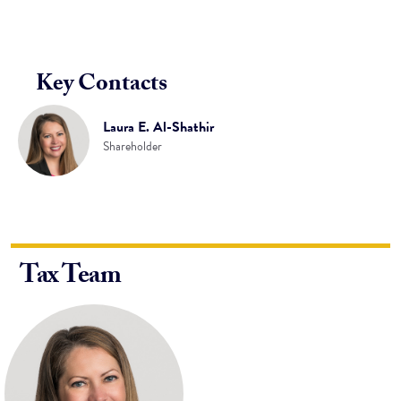
Key Contacts
Laura E. Al-Shathir
Shareholder
Tax Team