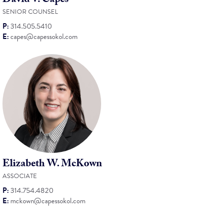
David V. Capes
SENIOR COUNSEL
P:
314.505.5410
E:
capes@capessokol.com
Elizabeth W. McKown
ASSOCIATE
P:
314.754.4820
E:
mckown@capessokol.com