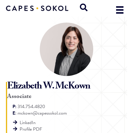
Elizabeth W. McKown
Associate
P:
314.754.4820
E
:
mckown@capessokol.com
LinkedIn
Profile PDF