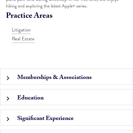
hiking and exploring the latest Apple+ series.
Practice Areas
Litigation
Real Estate
Memberships & Associations
Education
Significant Experience