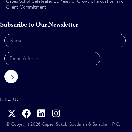
Capes Sokol Celebrates 25 Years of Growth, Innovation, and
Client Commitment
Subscribe to Our Newsletter
Subscribe
Follow Us
© Copyright 2026 Capes, Sokol, Goodman & Sarachan, P.C.