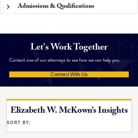
Admissions & Qualifications
Let's Work Together
Contact one of our attorneys to see how we can help you.
Connect With Us
Elizabeth W. McKown’s Insights
SORT BY: