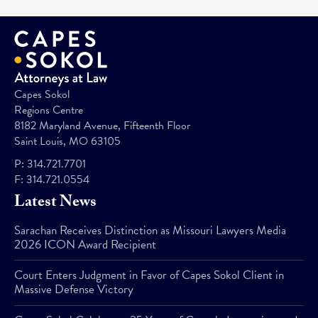
Capes Sokol
Regions Centre
8182 Maryland Avenue, Fifteenth Floor
Saint Louis, MO 63105
P:
314.721.7701
F:
314.721.0554
Latest News
Sarachan Receives Distinction as Missouri Lawyers Media
2026 ICON Award Recipient
Court Enters Judgment in Favor of Capes Sokol Client in
Massive Defense Victory