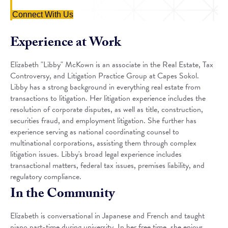
Connect With Us
Experience at Work
Elizabeth "Libby" McKown is an associate in the Real Estate, Tax
Controversy, and Litigation Practice Group at Capes Sokol.
Libby has a strong background in everything real estate from
transactions to litigation. Her litigation experience includes the
resolution of corporate disputes, as well as title, construction,
securities fraud, and employment litigation. She further has
experience serving as national coordinating counsel to
multinational corporations, assisting them through complex
litigation issues. Libby's broad legal experience includes
transactional matters, federal tax issues, premises liability, and
regulatory compliance.
In the Community
Elizabeth is conversational in Japanese and French and taught
piano part-time during university. In her free time, she enjoys