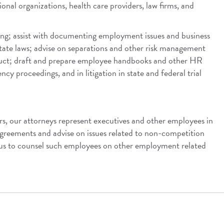
ional organizations, health care providers, law firms, and
ing; assist with documenting employment issues and business
state laws; advise on separations and other risk management
onduct; draft and prepare employee handbooks and other HR
cy proceedings, and in litigation in state and federal trial
rs, our attorneys represent executives and other employees in
greements and advise on issues related to non-competition
 us to counsel such employees on other employment related