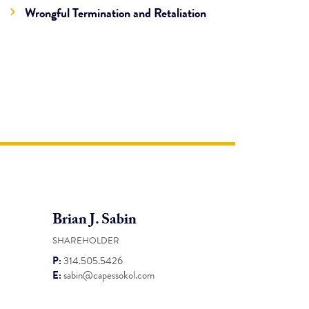
Wrongful Termination and Retaliation
Brian J. Sabin
SHAREHOLDER
P:
314.505.5426
E:
sabin@capessokol.com