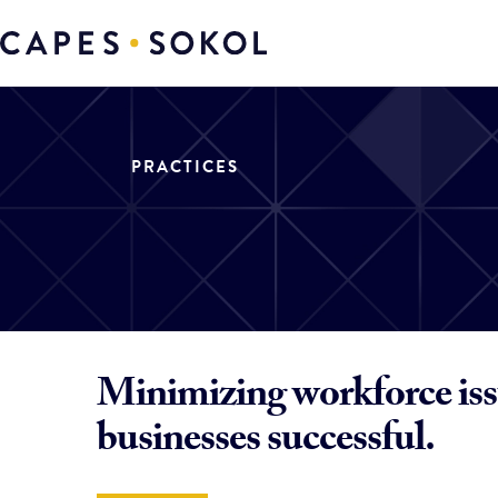
PRACTICES
Minimizing workforce iss
businesses successful.