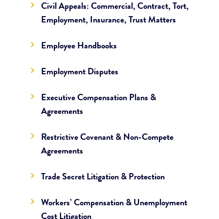
Civil Appeals: Commercial, Contract, Tort,
Employment, Insurance, Trust Matters
Employee Handbooks
Employment Disputes
Executive Compensation Plans &
Agreements
Restrictive Covenant & Non-Compete
Agreements
Trade Secret Litigation & Protection
Workers’ Compensation & Unemployment
Cost Litigation