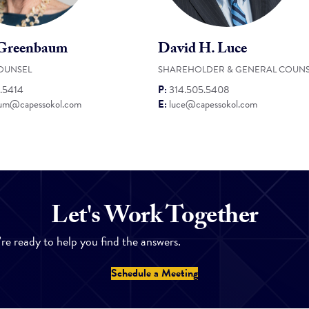
 Greenbaum
David H. Luce
OUNSEL
SHAREHOLDER & GENERAL COUNS
.5414
P:
314.505.5408
um@capessokol.com
E:
luce@capessokol.com
Let's Work Together
’re ready to help you find the answers.
Schedule a Meeting