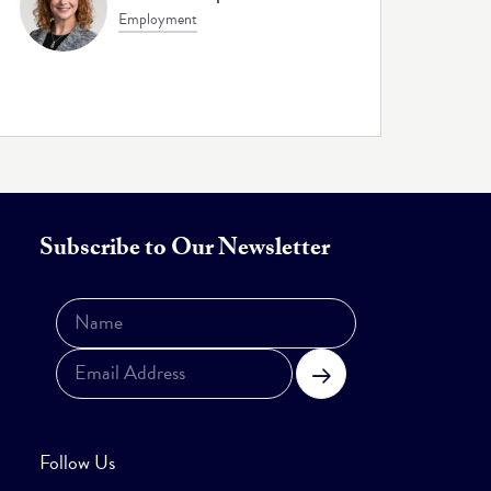
Employment
Subscribe to Our Newsletter
Subscribe
Follow Us