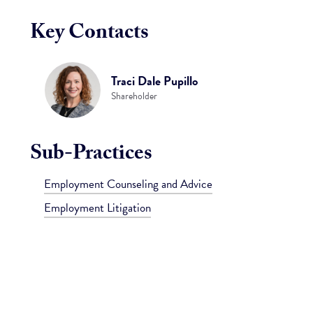
Key Contacts
Traci Dale Pupillo
Shareholder
Sub-Practices
Employment Counseling and Advice
Employment Litigation