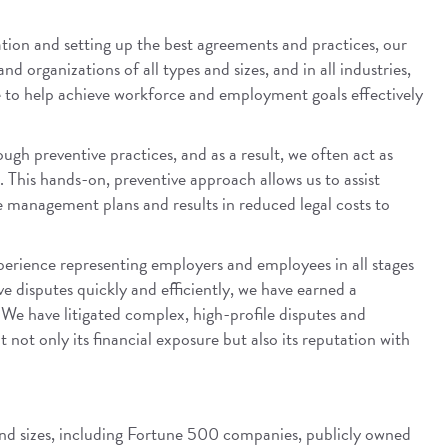
tion and setting up the best agreements and practices, our
 organizations of all types and sizes, and in all industries,
e to help achieve workforce and employment goals effectively
ugh preventive practices, and as a result, we often act as
. This hands-on, preventive approach allows us to assist
ce management plans and results in reduced legal costs to
experience representing employers and employees in all stages
lve disputes quickly and efficiently, we have earned a
. We have litigated complex, high-profile disputes and
not only its financial exposure but also its reputation with
 and sizes, including Fortune 500 companies, publicly owned