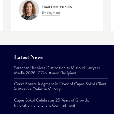
Traci Dale Pupillo
Employment
Latest News
Sarachan Receives Distinction as Missouri Lawyers
Media 2026 ICON Award Recipient
Court Enters Judgment in Favor of Capes Sokol Client
in Massive Defense Victory
Capes Sokol Celebrates 25 Years of Growth,
Innovation, and Client Commitment