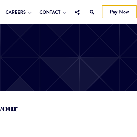
Pay Now
CAREERS
CONTACT
your