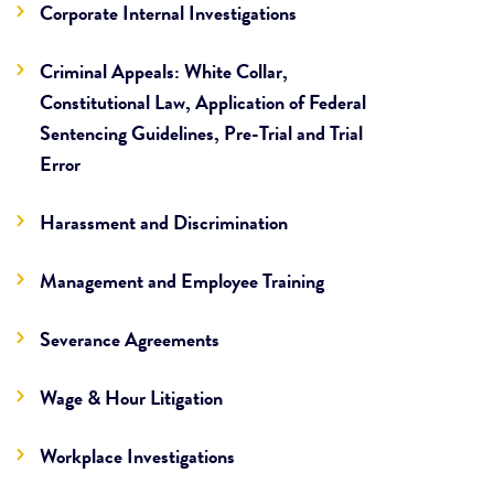
Corporate Internal Investigations
Criminal Appeals: White Collar,
Constitutional Law, Application of Federal
Sentencing Guidelines, Pre-Trial and Trial
Error
Harassment and Discrimination
Management and Employee Training
Severance Agreements
Wage & Hour Litigation
Workplace Investigations