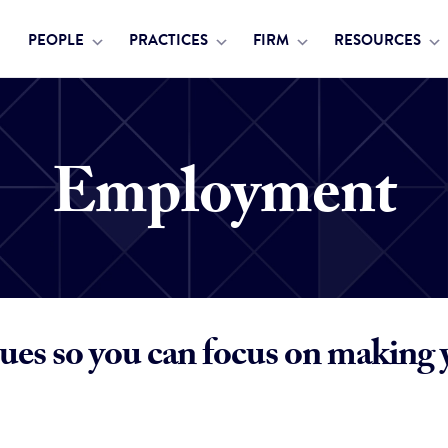
PEOPLE
PRACTICES
FIRM
RESOURCES
Employment
ues so you can focus on making 