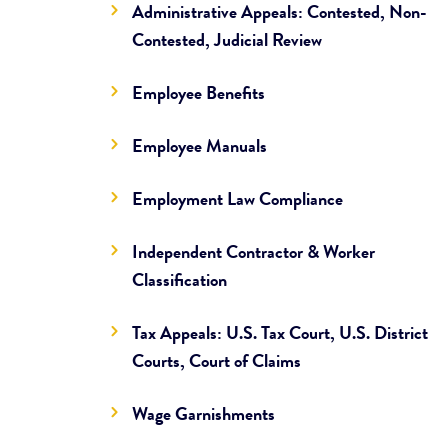
Administrative Appeals: Contested, Non-
Contested, Judicial Review
Employee Benefits
Employee Manuals
Employment Law Compliance
Independent Contractor & Worker
Classification
Tax Appeals: U.S. Tax Court, U.S. District
Courts, Court of Claims
Wage Garnishments