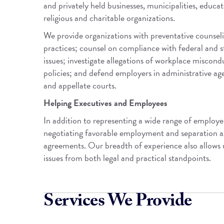
and privately held businesses, municipalities, educat
religious and charitable organizations.
We provide organizations with preventative counsel
practices; counsel on compliance with federal and 
issues; investigate allegations of workplace misc
policies; and defend employers in administrative agen
and appellate courts.
Helping Executives and Employees
In addition to representing a wide range of employe
negotiating favorable employment and separation a
agreements. Our breadth of experience also allows
issues from both legal and practical standpoints.
Services We Provide