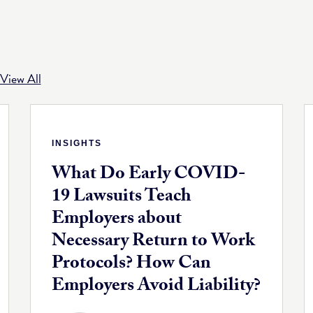
View All
INSIGHTS
What Do Early COVID-
19 Lawsuits Teach
Employers about
Necessary Return to Work
Protocols? How Can
Employers Avoid Liability?