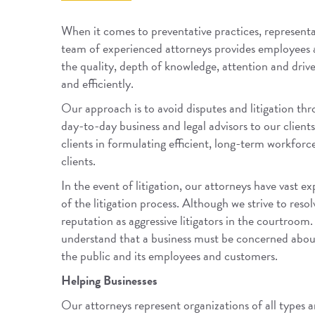
When it comes to preventative practices, representa
team of experienced attorneys provides employees and
the quality, depth of knowledge, attention and driv
and efficiently.
Our approach is to avoid disputes and litigation thro
day-to-day business and legal advisors to our clients
clients in formulating efficient, long-term workfor
clients.
In the event of litigation, our attorneys have vast 
of the litigation process. Although we strive to reso
reputation as aggressive litigators in the courtroom
understand that a business must be concerned about 
the public and its employees and customers.
Helping Businesses
Our attorneys represent organizations of all types