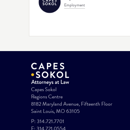
Employment
Capes Sokol
Regions Centre
8182 Maryland Avenue, Fifteenth Floor
Saint Louis, MO 63105
P:
314.721.7701
F:
314.721.0554