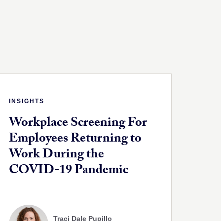
INSIGHTS
Workplace Screening For
Employees Returning to
Work During the
COVID-19 Pandemic
Traci Dale Pupillo