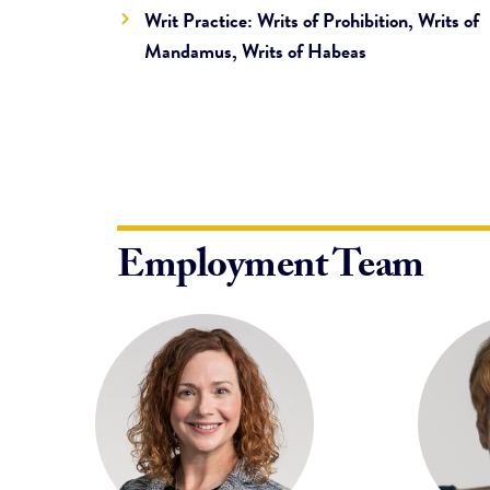
Writ Practice: Writs of Prohibition, Writs of
Mandamus, Writs of Habeas
Employment Team