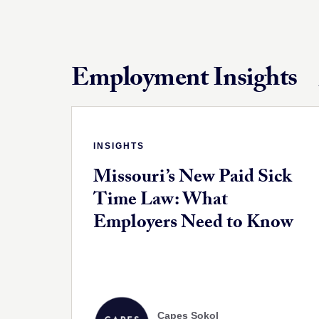
Employment Insights
INSIGHTS
Missouri’s New Paid Sick
Time Law: What
Employers Need to Know
Capes Sokol