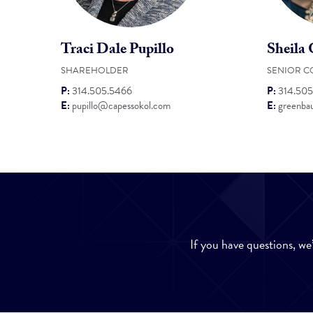
Traci Dale Pupillo
Sheila
SHAREHOLDER
SENIOR C
P:
314.505.5466
P:
314.505
E:
pupillo@capessokol.com
E:
greenba
If you have questions, we