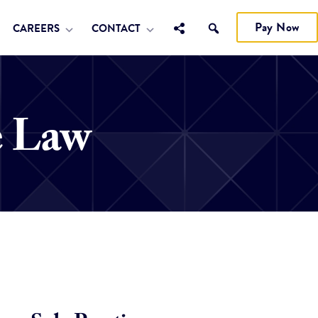
Pay Now
CAREERS
CONTACT
e Law