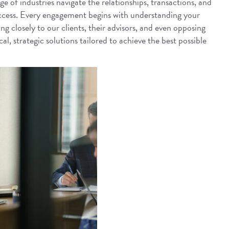
e of industries navigate the relationships, transactions, and
uccess. Every engagement begins with understanding your
ng closely to our clients, their advisors, and even opposing
al, strategic solutions tailored to achieve the best possible