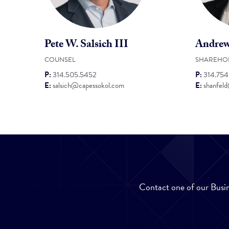
Pete W. Salsich III
Andrew
COUNSEL
SHAREHO
P:
314.505.5452
P:
314.75
E:
salsich@capessokol.com
E:
shanfel
Contact one of our Busin