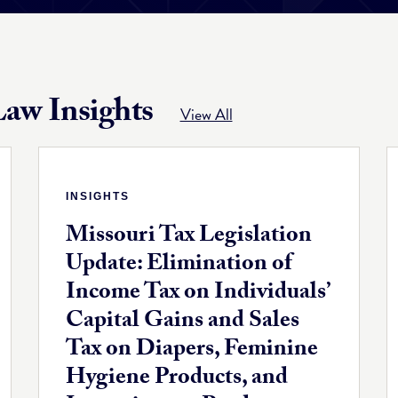
aw Insights
View All
INSIGHTS
Missouri Tax Legislation
Update: Elimination of
Income Tax on Individuals’
Capital Gains and Sales
Tax on Diapers, Feminine
Hygiene Products, and