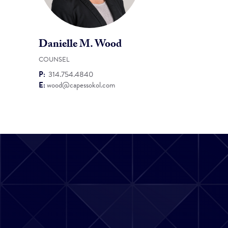
Danielle M. Wood
COUNSEL
P:
314.754.4840
E:
wood@capessokol.com