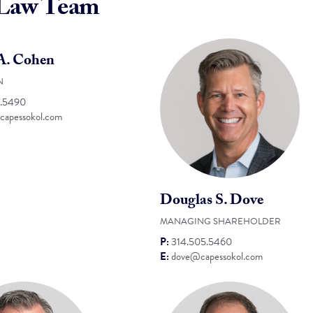
 Law Team
 A. Cohen
N
5.5490
apessokol.com
Douglas S. Dove
MANAGING SHAREHOLDER
P:
314.505.5460
E:
dove@capessokol.com