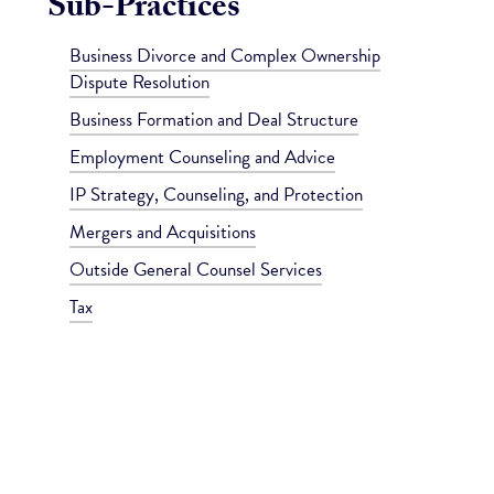
Sub-Practices
Business Divorce and Complex Ownership
Dispute Resolution
Business Formation and Deal Structure
Employment Counseling and Advice
IP Strategy, Counseling, and Protection
Mergers and Acquisitions
Outside General Counsel Services
Tax