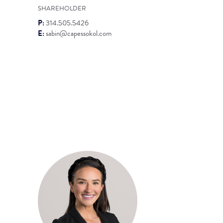
SHAREHOLDER
P:
314.505.5426
E:
sabin@capessokol.com