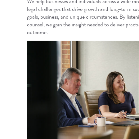
We help businesses and individuals across a wide rang
legal challenges that drive growth and long-term s
goals, business, and unique circumstances. By listeni
counsel, we gain the insight needed to deliver practic
outcome.