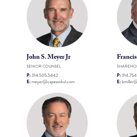
John S. Meyer Jr
Francis
SENIOR COUNSEL
SHAREHO
P:
314.505.5442
P:
314.75
E:
meyer@capessokol.com
E:
bmiller