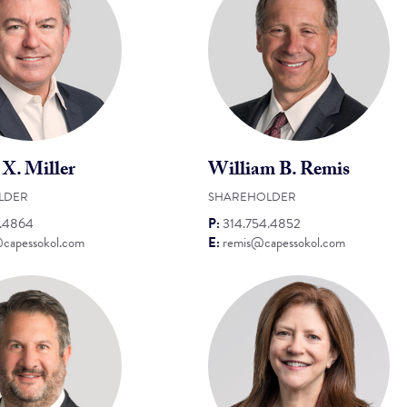
 X. Miller
William B. Remis
LDER
SHAREHOLDER
4.4864
P:
314.754.4852
@capessokol.com
E:
remis@capessokol.com