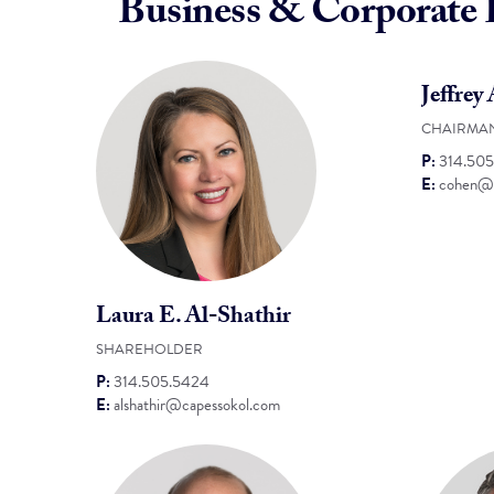
Business & Corporate
Jeffrey
CHAIRMA
P:
314.50
E:
cohen@c
Laura E. Al-Shathir
SHAREHOLDER
P:
314.505.5424
E:
alshathir@capessokol.com