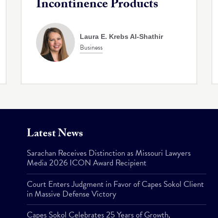
Incontinence Products
Laura E. Krebs Al-Shathir
Business
Latest News
Sarachan Receives Distinction as Missouri Lawyers
Media 2026 ICON Award Recipient
Court Enters Judgment in Favor of Capes Sokol Client
in Massive Defense Victory
Capes Sokol Celebrates 25 Years of Growth,