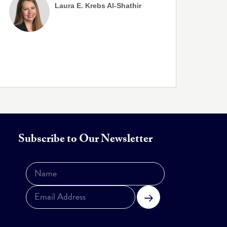
Laura E. Krebs Al-Shathir
Subscribe to Our Newsletter
Subscribe