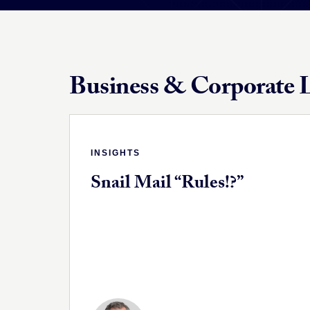
Business & Corporate L
INSIGHTS
Snail Mail “Rules!?”