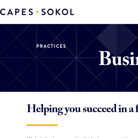
PRACTICES
Busi
Helping you succeed in a 