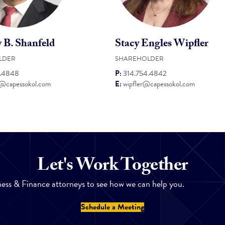
 B. Shanfeld
Stacy Engles Wipfler
LDER
SHAREHOLDER
4.4848
P:
314.754.4842
d@capessokol.com
E:
wipfler@capessokol.com
Let's Work Together
ess & Finance attorneys to see how we can help you.
Schedule a Meeting