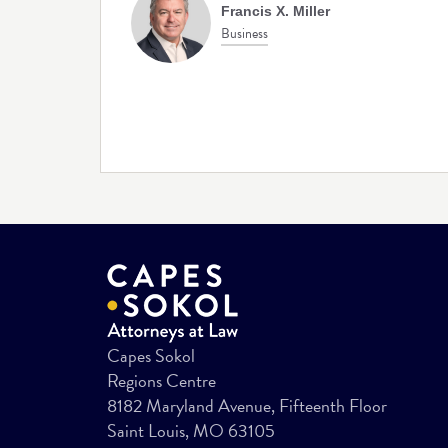
Francis X. Miller
Business
Capes Sokol
Regions Centre
8182 Maryland Avenue, Fifteenth Floor
Saint Louis, MO 63105