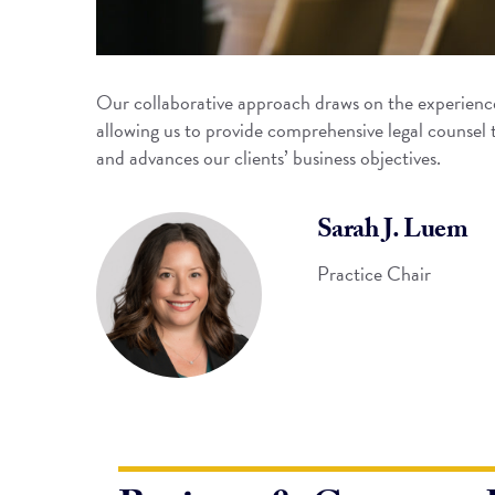
Our collaborative approach draws on the experience
allowing us to provide comprehensive legal counsel 
and advances our clients’ business objectives.
Sarah J. Luem
Practice Chair