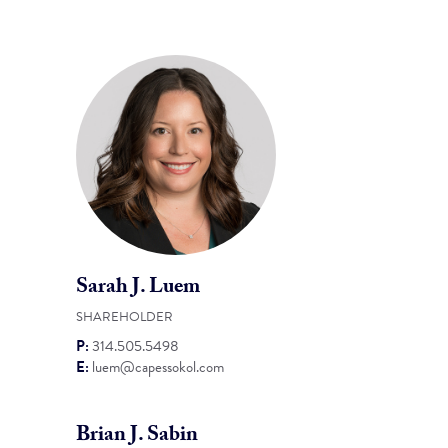
Sarah J. Luem
SHAREHOLDER
P:
314.505.5498
E:
luem@capessokol.com
Brian J. Sabin