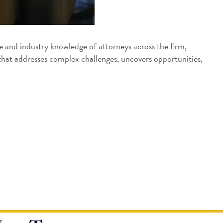
 and industry knowledge of attorneys across the firm,
that addresses complex challenges, uncovers opportunities,