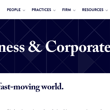
PEOPLE
PRACTICES
FIRM
RESOURCES
ness & Corporat
fast-moving world.