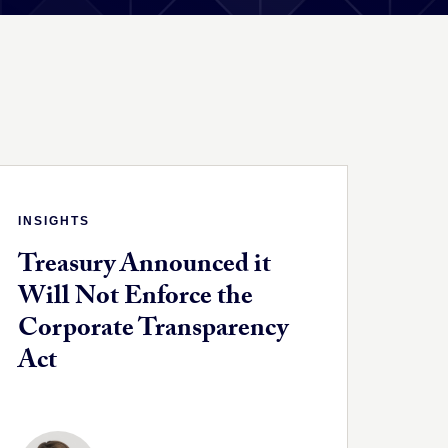
INSIGHTS
Treasury Announced it
Will Not Enforce the
Corporate Transparency
Act