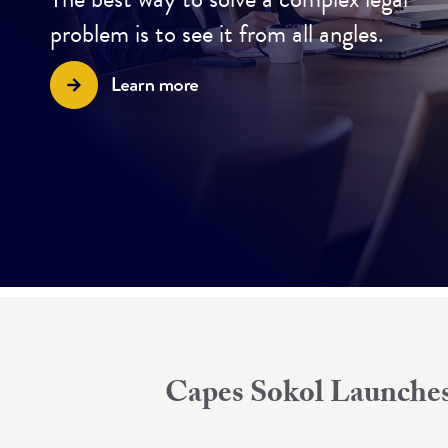
problem is to see it from all angles.
Capes Sokol Launches 