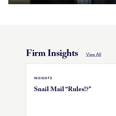
Firm Insights
View All
INSIGHTS
Snail Mail “Rules!?”