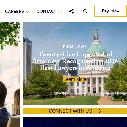
Pay Now
CAREERS
CONTACT
FIRM NEWS
Twenty-Five Capes Sokol
Attorneys Recognized as 2026
Best Lawyers in America
Learn More
CONNECT WITH US