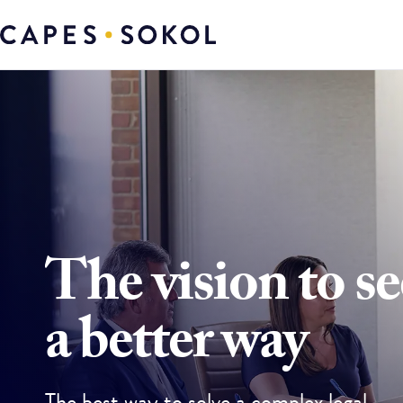
The vision to se
a better way
The best way to solve a complex legal