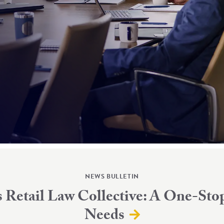
NEWS BULLETIN
Retail Law Collective: A One-Stop
Needs