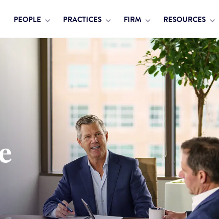
PEOPLE
PRACTICES
FIRM
RESOURCES
e