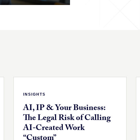
INSIGHTS
AI, IP & Your Business:
The Legal Risk of Calling
AI-Created Work
“Custom”