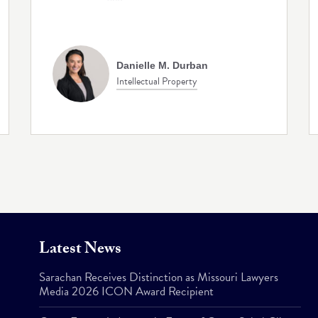
Danielle M. Durban
Intellectual Property
Latest News
Sarachan Receives Distinction as Missouri Lawyers
Media 2026 ICON Award Recipient