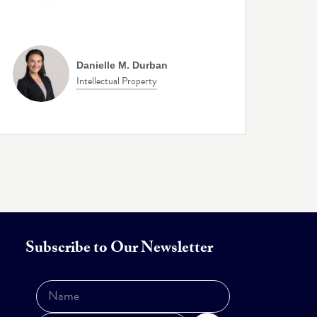
Danielle M. Durban
Intellectual Property
Subscribe to Our Newsletter