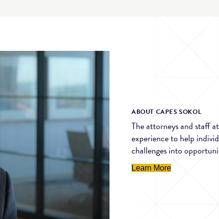
ABOUT CAPES SOKOL
The attorneys and staff 
experience to help indivi
challenges into opportunit
Learn More