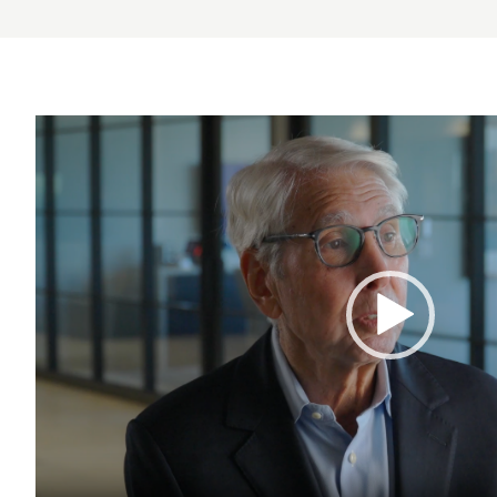
Video
Player