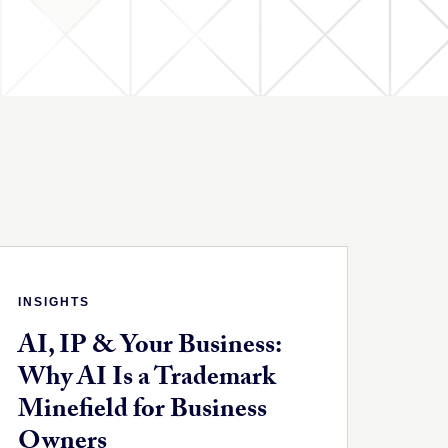
INSIGHTS
AI, IP & Your Business:
Why AI Is a Trademark
Minefield for Business
Owners