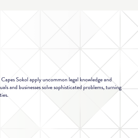
at Capes Sokol apply uncommon legal knowledge and
duals and businesses solve sophisticated problems, turning
ies.