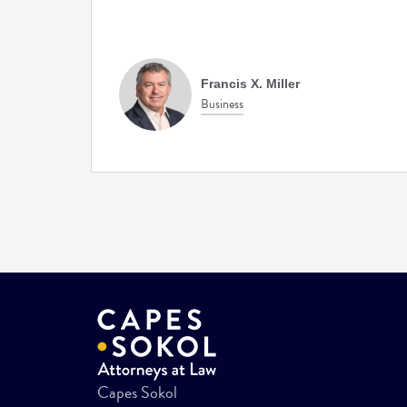
Francis X. Miller
Business
Capes Sokol