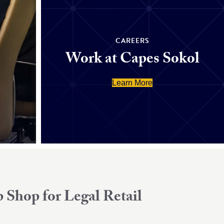
CAREERS
Work at Capes Sokol
Learn More
 Shop for Legal Retail