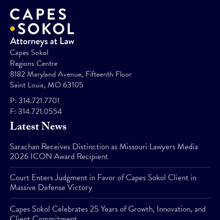
Capes Sokol
Regions Centre
8182 Maryland Avenue, Fifteenth Floor
Saint Louis, MO 63105
P:
314.721.7701
F:
314.721.0554
Latest News
Sarachan Receives Distinction as Missouri Lawyers Media
2026 ICON Award Recipient
Court Enters Judgment in Favor of Capes Sokol Client in
Massive Defense Victory
Capes Sokol Celebrates 25 Years of Growth, Innovation, and
Client Commitment