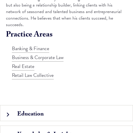
but also being a relationship builder, linking clients with his
network of seasoned and talented business and entrepreneurial
connections. He believes that when his clients succeed, he
succeeds.
Practice Areas
Banking & Finance
Business & Corporate Law
Real Estate
Retail Law Collective
Education