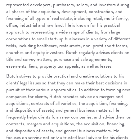
represented developers, purchasers, sellers, and investors during
all phases of the acquisition, development, construction, and
financing of all types of real estate, including retail, multi-family,
office, industrial and raw land. He is known for his practical
approach to representing a wide range of clients, from large
corporations to small start-up businesses in a variety of different
fields, including healthcare, restaurants, non-profit sport teams,
churches and equity investors. Butch regularly advises clients on
title and survey matters, purchase and sale agreements,
easements, liens, property tax appeals, as well as leases.
Butch strives to provide practical and creative solutions to his
clients' legal issues so that they can make their best decisions in
pursuit of their various opportunities. In addition to forming new
companies for clients, Butch provides advice on mergers and
acquisitions; contracts of all varieties; the acquisition, financing,
and disposition of assets; and general business matters. He
frequently helps clients form new companies, and advise them on
contracts, mergers and acquisitions, the acquisition, financing,
and disposition of assets, and general business matters. He
focuses on serving not only a trusted legal advisor for his clients