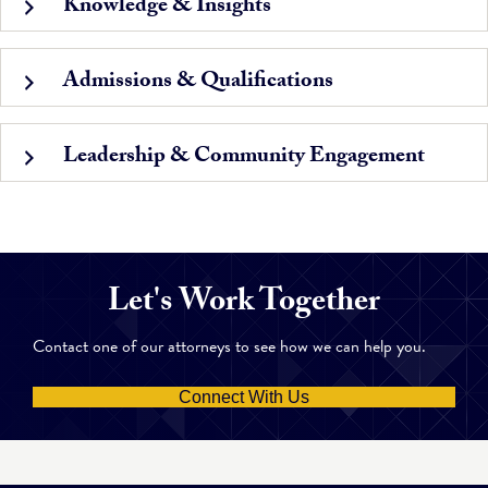
Knowledge & Insights
Admissions & Qualifications
Leadership & Community Engagement
Let's Work Together
Contact one of our attorneys to see how we can help you.
Connect With Us