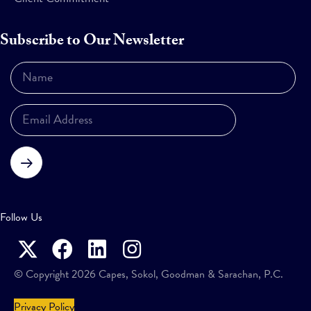
Subscribe to Our Newsletter
Subscribe
Follow Us
© Copyright 2026 Capes, Sokol, Goodman & Sarachan, P.C.
Privacy Policy