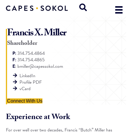
Francis X. Miller
Shareholder
P:
314.754.4864
F:
314.754.4865
E
:
bmiller@capessokol.com
LinkedIn
Profile PDF
vCard
Connect With Us
Experience at Work
For over well over two decades, Francis “Butch” Miller has