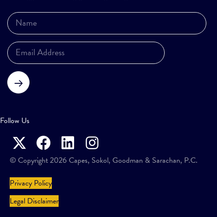
Subscribe
Follow Us
© Copyright 2026 Capes, Sokol, Goodman & Sarachan, P.C.
Privacy Policy
Legal Disclaimer