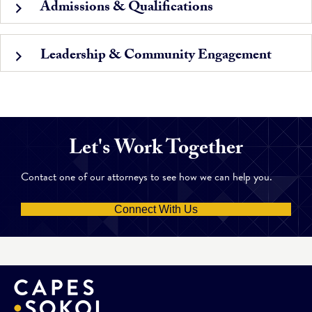
Admissions & Qualifications
Leadership & Community Engagement
Let's Work Together
Contact one of our attorneys to see how we can help you.
Connect With Us