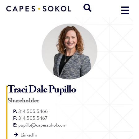
Traci Dale Pupillo
Shareholder
P:
314.505.5466
F:
314.505.5467
E
:
pupillo@capessokol.com
LinkedIn