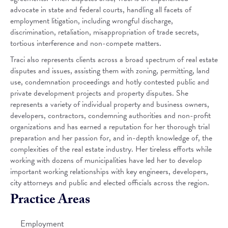
advocate in state and federal courts, handling all facets of
employment litigation, including wrongful discharge,
discrimination, retaliation, misappropriation of trade secrets,
tortious interference and non-compete matters.
Traci also represents clients across a broad spectrum of real estate
disputes and issues, assisting them with zoning, permitting, land
use, condemnation proceedings and hotly contested public and
private development projects and property disputes. She
represents a variety of individual property and business owners,
developers, contractors, condemning authorities and non-profit
organizations and has earned a reputation for her thorough trial
preparation and her passion for, and in-depth knowledge of, the
complexities of the real estate industry. Her tireless efforts while
working with dozens of municipalities have led her to develop
important working relationships with key engineers, developers,
city attorneys and public and elected officials across the region.
Practice Areas
Employment