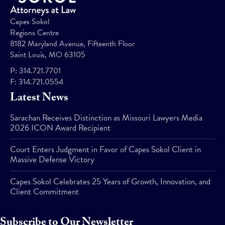
Capes Sokol
Regions Centre
8182 Maryland Avenue, Fifteenth Floor
Saint Louis, MO 63105
P:
314.721.7701
F:
314.721.0554
Latest News
Sarachan Receives Distinction as Missouri Lawyers Media
2026 ICON Award Recipient
Court Enters Judgment in Favor of Capes Sokol Client in
Massive Defense Victory
Capes Sokol Celebrates 25 Years of Growth, Innovation, and
Client Commitment
Subscribe to Our Newsletter