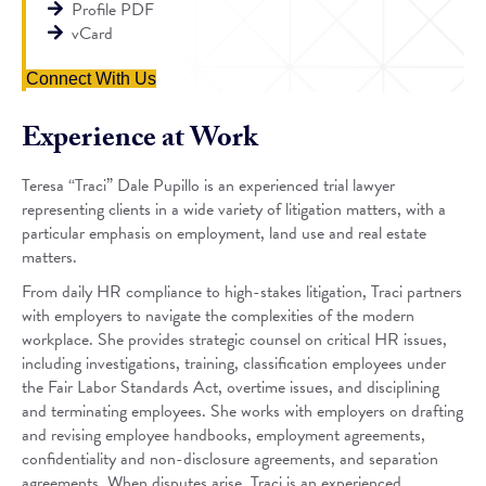
Profile PDF
vCard
Connect With Us
Experience at Work
Teresa “Traci” Dale Pupillo is an experienced trial lawyer
representing clients in a wide variety of litigation matters, with a
particular emphasis on employment, land use and real estate
matters.
From daily HR compliance to high-stakes litigation, Traci partners
with employers to navigate the complexities of the modern
workplace. She provides strategic counsel on critical HR issues,
including investigations, training, classification employees under
the Fair Labor Standards Act, overtime issues, and disciplining
and terminating employees. She works with employers on drafting
and revising employee handbooks, employment agreements,
confidentiality and non-disclosure agreements, and separation
agreements. When disputes arise, Traci is an experienced