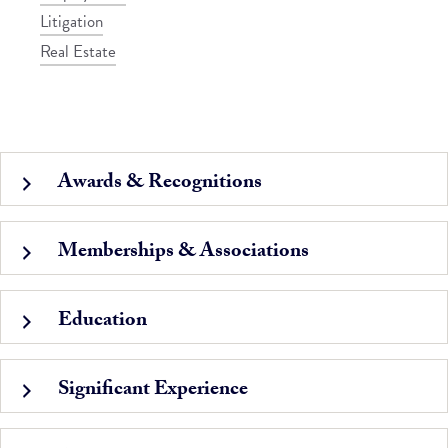
Litigation
Real Estate
Awards & Recognitions
Memberships & Associations
Education
Significant Experience