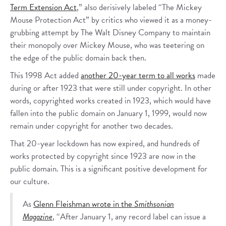
Term Extension Act
,” also derisively labeled “The Mickey
Mouse Protection Act” by critics who viewed it as a money-
grubbing attempt by The Walt Disney Company to maintain
their monopoly over Mickey Mouse, who was teetering on
the edge of the public domain back then.
This 1998 Act added
another 20-year term to all works
made
during or after 1923 that were still under copyright. In other
words, copyrighted works created in 1923, which would have
fallen into the public domain on January 1, 1999, would now
remain under copyright for another two decades.
That 20-year lockdown has now expired, and hundreds of
works protected by copyright since 1923 are now in the
public domain. This is a significant positive development for
our culture.
As
Glenn Fleishman wrote in the
Smithsonian
Magazine
, “After January 1, any record label can issue a