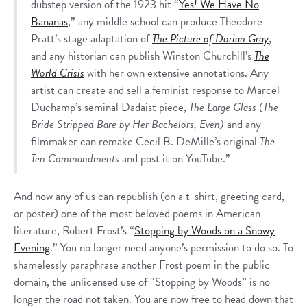
dubstep version of the 1923 hit “
Yes! We Have No
Bananas
,” any middle school can produce Theodore
Pratt’s stage adaptation of
The Picture of Dorian Gray
,
and any historian can publish Winston Churchill’s
The
World Crisis
with her own extensive annotations. Any
artist can create and sell a feminist response to Marcel
Duchamp’s seminal Dadaist piece,
The Large Glass (The
Bride Stripped Bare by Her Bachelors, Even)
and any
filmmaker can remake Cecil B. DeMille’s original
The
Ten Commandments
and post it on YouTube.”
And now any of us can republish (on a t-shirt, greeting card,
or poster) one of the most beloved poems in American
literature, Robert Frost’s “
Stopping by Woods on a Snowy
Evening
.” You no longer need anyone’s permission to do so. To
shamelessly paraphrase another Frost poem in the public
domain, the unlicensed use of “Stopping by Woods” is no
longer the road not taken. You are now free to head down that