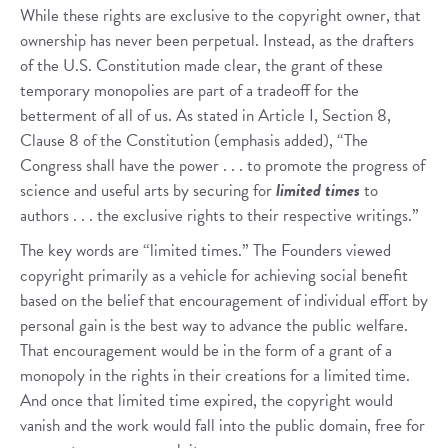
While these rights are exclusive to the copyright owner, that
ownership has never been perpetual. Instead, as the drafters
of the U.S. Constitution made clear, the grant of these
temporary monopolies are part of a tradeoff for the
betterment of all of us. As stated in Article I, Section 8,
Clause 8 of the Constitution (emphasis added), “The
Congress shall have the power . . . to promote the progress of
science and useful arts by securing for
limited times
to
authors . . . the exclusive rights to their respective writings.”
The key words are “limited times.” The Founders viewed
copyright primarily as a vehicle for achieving social benefit
based on the belief that encouragement of individual effort by
personal gain is the best way to advance the public welfare.
That encouragement would be in the form of a grant of a
monopoly in the rights in their creations for a limited time.
And once that limited time expired, the copyright would
vanish and the work would fall into the public domain, free for