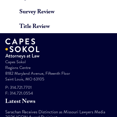
Survey Review
Title Review
Capes Sokol
Regions Centre
8182 Maryland Avenue, Fifteenth Floor
Saint Louis, MO 63105
P:
314.721.7701
F:
314.721.0554
Latest News
Sarachan Receives Distinction as Missouri Lawyers Media