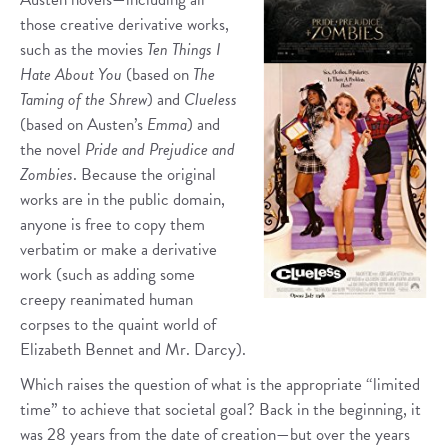
those creative derivative works,
such as the movies
Ten Things I
Hate About You
(based on
The
Taming of the Shrew
) and
Clueless
(based on Austen’s
Emma
) and
the novel
Pride and Prejudice and
Zombies
. Because the original
works are in the public domain,
anyone is free to copy them
verbatim or make a derivative
work (such as adding some
creepy reanimated human
corpses to the quaint world of
Elizabeth Bennet and Mr. Darcy).
Which raises the question of what is the appropriate “limited
time” to achieve that societal goal? Back in the beginning, it
was 28 years from the date of creation—but over the years