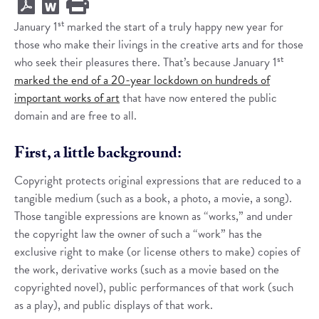
st
January 1
marked the start of a truly happy new year for
those who make their livings in the creative arts and for those
st
who seek their pleasures there. That’s because January 1
marked the end of a 20-year lockdown on hundreds of
important works of art
that have now entered the public
domain and are free to all.
First, a little background:
Copyright protects original expressions that are reduced to a
tangible medium (such as a book, a photo, a movie, a song).
Those tangible expressions are known as “works,” and under
the copyright law the owner of such a “work” has the
exclusive right to make (or license others to make) copies of
the work, derivative works (such as a movie based on the
copyrighted novel), public performances of that work (such
as a play), and public displays of that work.