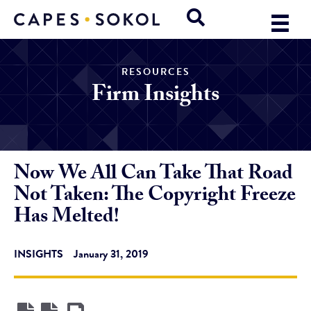
RESOURCES
Firm Insights
Now We All Can Take That Road
Not Taken: The Copyright Freeze
Has Melted!
INSIGHTS
January 31, 2019