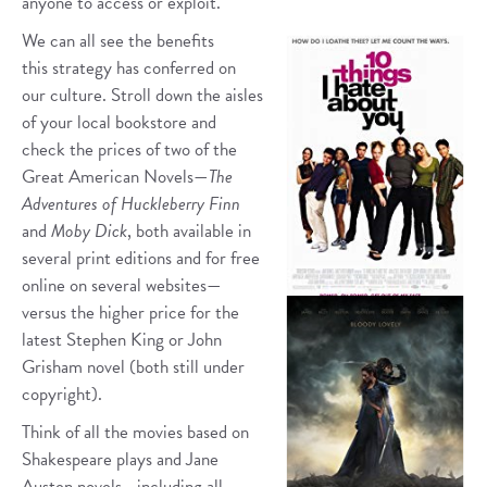
anyone to access or exploit.
We can all see the benefits
this strategy has conferred on
our culture. Stroll down the aisles
of your local bookstore and
check the prices of two of the
Great American Novels—
The
Adventures of Huckleberry Finn
and
Moby Dick
, both available in
several print editions and for free
online on several websites—
versus the higher price for the
latest Stephen King or John
Grisham novel (both still under
copyright).
Think of all the movies based on
Shakespeare plays and Jane
Austen novels—including all