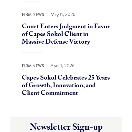
|
May 11, 2026
FIRM NEWS
Court Enters Judgment in Favor
of Capes Sokol Client in
Massive Defense Victory
|
April 1, 2026
FIRM NEWS
Capes Sokol Celebrates 25 Years
of Growth, Innovation, and
Client Commitment
Newsletter Sign-up