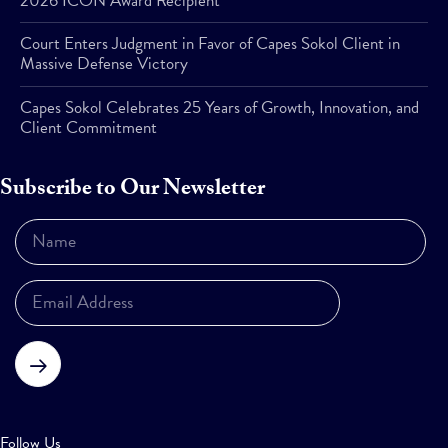
2026 ICON Award Recipient
Court Enters Judgment in Favor of Capes Sokol Client in
Massive Defense Victory
Capes Sokol Celebrates 25 Years of Growth, Innovation, and
Client Commitment
Subscribe to Our Newsletter
Subscribe
Follow Us