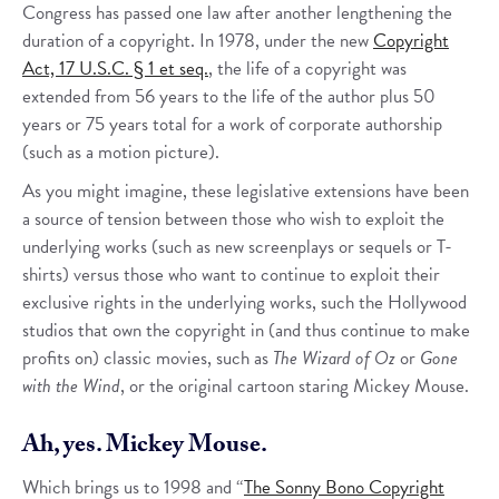
Congress has passed one law after another lengthening the
duration of a copyright. In 1978, under the new
Copyright
Act, 17 U.S.C. § 1 et seq.
, the life of a copyright was
extended from 56 years to the life of the author plus 50
years or 75 years total for a work of corporate authorship
(such as a motion picture).
As you might imagine, these legislative extensions have been
a source of tension between those who wish to exploit the
underlying works (such as new screenplays or sequels or T-
shirts) versus those who want to continue to exploit their
exclusive rights in the underlying works, such the Hollywood
studios that own the copyright in (and thus continue to make
profits on) classic movies, such as
The Wizard of Oz
or
Gone
with the Wind
, or the original cartoon staring Mickey Mouse.
Ah, yes. Mickey Mouse.
Which brings us to 1998 and “
The Sonny Bono Copyright