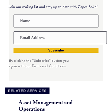
Join our mailing list and stay up to date with Capes Sokol!
Subscribe
By clicking the “Subscribe” button you
agree with our Terms and Conditions.
RELATED SERVICES
Asset Management and
Operations