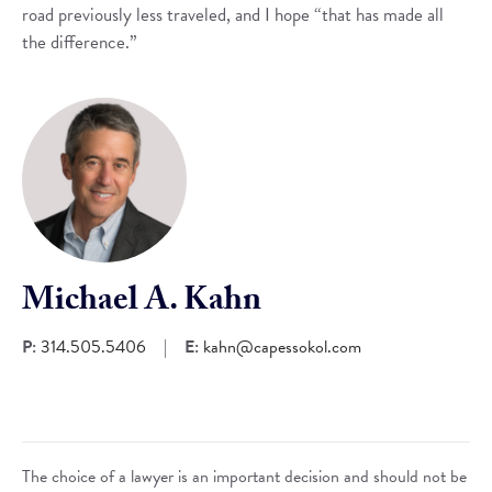
road previously less traveled, and I hope “that has made all
the difference.”
Michael A. Kahn
P:
314.505.5406
|
E:
kahn@capessokol.com
The choice of a lawyer is an important decision and should not be