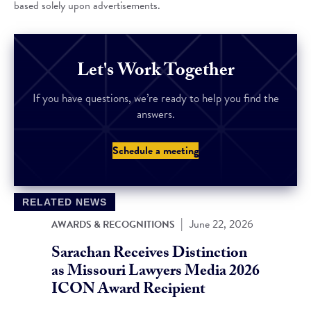
based solely upon advertisements.
Let's Work Together
If you have questions, we’re ready to help you find the
answers.
Schedule a meeting
RELATED NEWS
|
June 22, 2026
AWARDS & RECOGNITIONS
Sarachan Receives Distinction
as Missouri Lawyers Media 2026
ICON Award Recipient