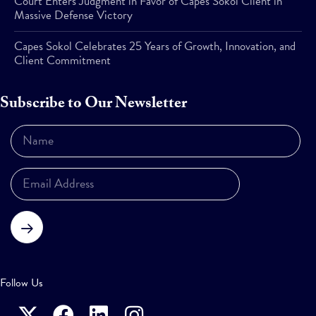
Court Enters Judgment in Favor of Capes Sokol Client in
Massive Defense Victory
Capes Sokol Celebrates 25 Years of Growth, Innovation, and
Client Commitment
Subscribe to Our Newsletter
Subscribe
Follow Us