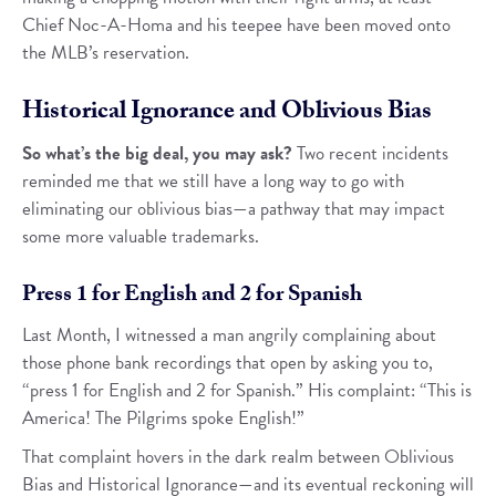
Chief Noc-A-Homa and his teepee have been moved onto
the MLB’s reservation.
Historical Ignorance and Oblivious Bias
So what’s the big deal, you may ask?
Two recent incidents
reminded me that we still have a long way to go with
eliminating our oblivious bias—a pathway that may impact
some more valuable trademarks.
Press 1 for English and 2 for Spanish
Last Month, I witnessed a man angrily complaining about
those phone bank recordings that open by asking you to,
“press 1 for English and 2 for Spanish.” His complaint: “This is
America! The Pilgrims spoke English!”
That complaint hovers in the dark realm between Oblivious
Bias and Historical Ignorance—and its eventual reckoning will