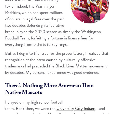
toxic. Indeed, the Washington
Redskins, which had spent millions
of dollars in legal fees over the past
two decades defending its lucrative
brand, played the 2020 season as simply the Washington
Football Team, forfeiting a fortune in license fees for
everything from t-shirts to key rings.
But as I dug into the issue for the presentation, I realized that
recognition of the harm caused by culturally offensive
trademarks had preceded the Black Lives Matter movement
by decades. My personal experience was good evidence.
There’s Nothing More American Than
Native Mascots
I played on my high school football
team. Back then, we were the
University City Indians
—and