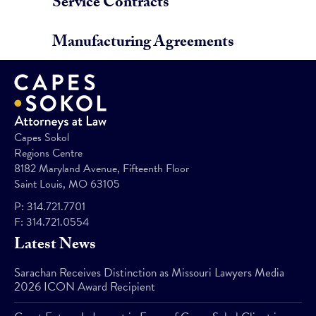
Service Contracts
Manufacturing Agreements
Capes Sokol
Regions Centre
8182 Maryland Avenue, Fifteenth Floor
Saint Louis, MO 63105
P:
314.721.7701
F:
314.721.0554
Latest News
Sarachan Receives Distinction as Missouri Lawyers Media
2026 ICON Award Recipient