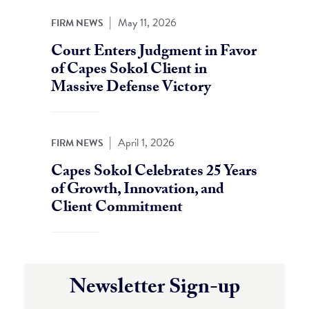
|
May 11, 2026
FIRM NEWS
Court Enters Judgment in Favor
of Capes Sokol Client in
Massive Defense Victory
|
April 1, 2026
FIRM NEWS
Capes Sokol Celebrates 25 Years
of Growth, Innovation, and
Client Commitment
Newsletter Sign-up