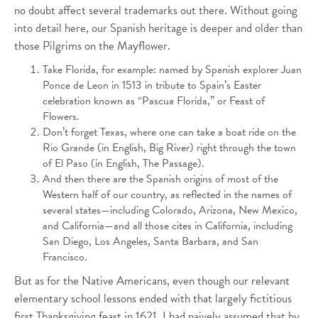
no doubt affect several trademarks out there. Without going
into detail here, our Spanish heritage is deeper and older than
those Pilgrims on the Mayflower.
Take Florida, for example: named by Spanish explorer Juan
Ponce de Leon in 1513 in tribute to Spain’s Easter
celebration known as “Pascua Florida,” or Feast of
Flowers.
Don’t forget Texas, where one can take a boat ride on the
Rio Grande (in English, Big River) right through the town
of El Paso (in English, The Passage).
And then there are the Spanish origins of most of the
Western half of our country, as reflected in the names of
several states—including Colorado, Arizona, New Mexico,
and California—and all those cites in California, including
San Diego, Los Angeles, Santa Barbara, and San
Francisco.
But as for the Native Americans, even though our relevant
elementary school lessons ended with that largely fictitious
first Thanksgiving feast in 1621, I had naively assumed that by