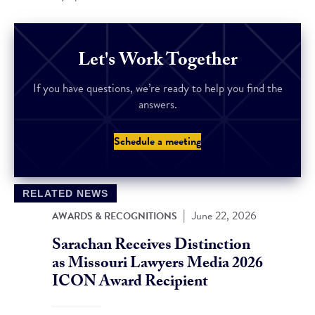
Let's Work Together
If you have questions, we’re ready to help you find the
answers.
Schedule a meeting
RELATED NEWS
|
June 22, 2026
AWARDS & RECOGNITIONS
Sarachan Receives Distinction
as Missouri Lawyers Media 2026
ICON Award Recipient