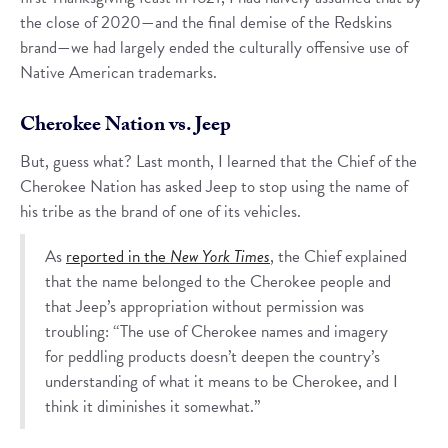
the close of 2020—and the final demise of the Redskins
brand—we had largely ended the culturally offensive use of
Native American trademarks.
Cherokee Nation vs. Jeep
But, guess what? Last month, I learned that the Chief of the
Cherokee Nation has asked Jeep to stop using the name of
his tribe as the brand of one of its vehicles.
As
reported in the
New York Times
, the Chief explained
that the name belonged to the Cherokee people and
that Jeep’s appropriation without permission was
troubling: “The use of Cherokee names and imagery
for peddling products doesn’t deepen the country’s
understanding of what it means to be Cherokee, and I
think it diminishes it somewhat.”