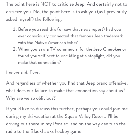
The point here is NOT to criticize Jeep. And certainly not to
criticize you. No, the point here is to ask you (as I previously
asked myself) the following:
Before you read this (or saw that news report) had you
ever consciously connected that famous Jeep trademark
with the Native American tribe?
When you saw a TV commercial for the Jeep Cherokee or
found yourself next to one idling at a stoplight, did you
make that connection?
I never did. Ever.
And regardless of whether you find that Jeep brand offensive,
what does our failure to make that connection say about us?
Why are we so oblivious?
If you’d like to discuss this further, perhaps you could join me
during my ski vacation at the Squaw Valley Resort. I’ll be
driving out there in my Pontiac, and on the way can turn the
radio to the Blackhawks hockey game.