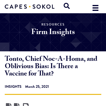
RESOURCES
Firm Insights
Tonto, Chief Noc-A-Homa, and
Oblivious Bias: Is There a
Vaccine for That?
INSIGHTS
March 25, 2021