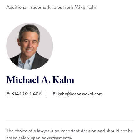
Additional Trademark Tales from Mike Kahn
Michael A. Kahn
P:
314.505.5406
|
E:
kahn@capessokol.com
The choice of a lawyer is an important decision and should not be
based solely upon advertisements.