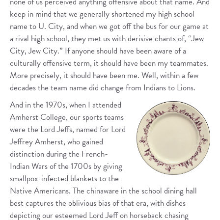
none of us perceived anything offensive about that name. And
keep in mind that we generally shortened my high school
name to U. City, and when we got off the bus for our game at
a rival high school, they met us with derisive chants of, “Jew
City, Jew City.” If anyone should have been aware of a
culturally offensive term, it should have been my teammates.
More precisely, it should have been me. Well, within a few
decades the team name did change from Indians to Lions.
And in the 1970s, when I attended
Amherst College, our sports teams
were the Lord Jeffs, named for Lord
Jeffrey Amherst, who gained
distinction during the French-
Indian Wars of the 1700s by giving
smallpox-infected blankets to the
Native Americans. The chinaware in the school dining hall
best captures the oblivious bias of that era, with dishes
depicting our esteemed Lord Jeff on horseback chasing