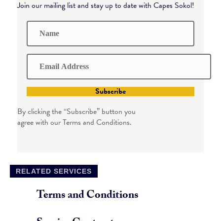
Join our mailing list and stay up to date with Capes Sokol!
Subscribe
By clicking the “Subscribe” button you
agree with our Terms and Conditions.
RELATED SERVICES
Terms and Conditions