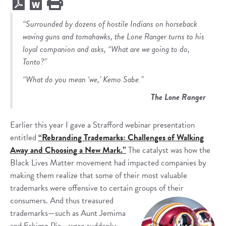
“Surrounded by dozens of hostile Indians on horseback
waving guns and tomahawks, the Lone Ranger turns to his
loyal companion and asks, “What are we going to do,
Tonto?”
“What do you mean ‘we,’ Kemo Sabe.”
The Lone Ranger
Earlier this year I gave a Strafford webinar presentation
entitled
“Rebranding Trademarks: Challenges of Walking
Away and Choosing a New Mark.”
The catalyst was how the
Black Lives Matter movement had impacted companies by
making them realize that some of their most valuable
trademarks were offensive to certain groups of their
consumers.
And thus treasured
trademarks—such as Aunt Jemima
and Eskimo Pie—were suddenly