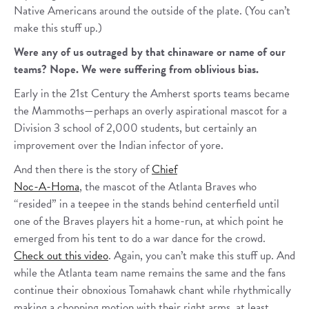
Native Americans around the outside of the plate. (You can’t
make this stuff up.)
Were any of us outraged by that chinaware or name of our
teams? Nope. We were suffering from oblivious bias.
Early in the 21st Century the Amherst sports teams became
the Mammoths—perhaps an overly aspirational mascot for a
Division 3 school of 2,000 students, but certainly an
improvement over the Indian infector of yore.
And then there is the story of
Chief
Noc-A-Homa
, the mascot of the Atlanta Braves who
“resided” in a teepee in the stands behind centerfield until
one of the Braves players hit a home-run, at which point he
emerged from his tent to do a war dance for the crowd.
Check out this video
. Again, you can’t make this stuff up. And
while the Atlanta team name remains the same and the fans
continue their obnoxious Tomahawk chant while rhythmically
making a chopping motion with their right arms, at least