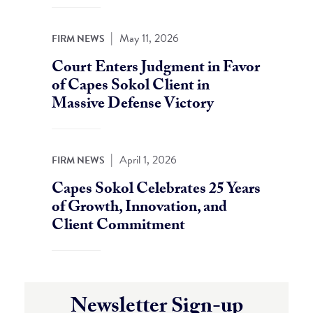
|
May 11, 2026
FIRM NEWS
Court Enters Judgment in Favor
of Capes Sokol Client in
Massive Defense Victory
|
April 1, 2026
FIRM NEWS
Capes Sokol Celebrates 25 Years
of Growth, Innovation, and
Client Commitment
Newsletter Sign-up