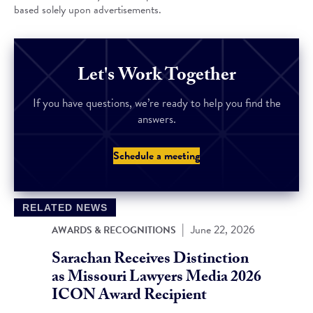
based solely upon advertisements.
Let's Work Together
If you have questions, we’re ready to help you find the
answers.
Schedule a meeting
RELATED NEWS
|
June 22, 2026
AWARDS & RECOGNITIONS
Sarachan Receives Distinction
as Missouri Lawyers Media 2026
ICON Award Recipient