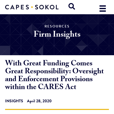
RESOURCES
Firm Insights
With Great Funding Comes
Great Responsibility: Oversight
and Enforcement Provisions
within the CARES Act
INSIGHTS
April 28, 2020