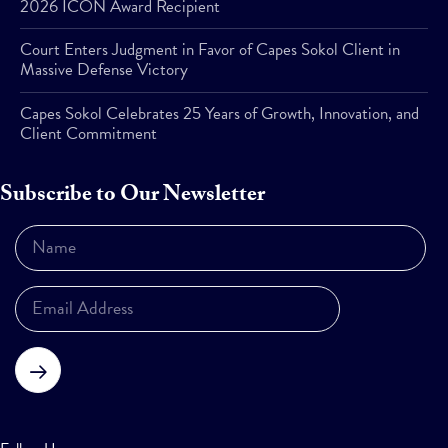
2026 ICON Award Recipient
Court Enters Judgment in Favor of Capes Sokol Client in
Massive Defense Victory
Capes Sokol Celebrates 25 Years of Growth, Innovation, and
Client Commitment
Subscribe to Our Newsletter
Subscribe