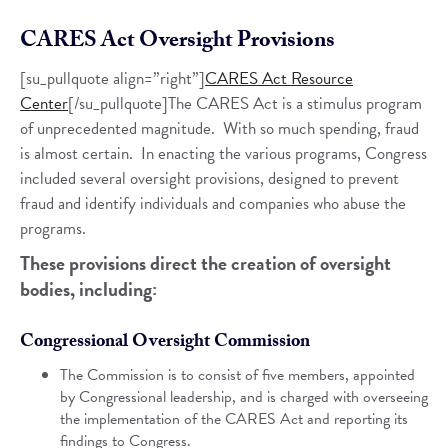
CARES Act Oversight Provisions
[su_pullquote align=”right”]
CARES Act Resource
Center
[/su_pullquote]The CARES Act is a stimulus program
of unprecedented magnitude. With so much spending, fraud
is almost certain. In enacting the various programs, Congress
included several oversight provisions, designed to prevent
fraud and identify individuals and companies who abuse the
programs.
These provisions direct the creation of oversight
bodies, including:
Congressional Oversight Commission
The Commission is to consist of five members, appointed
by Congressional leadership, and is charged with overseeing
the implementation of the CARES Act and reporting its
findings to Congress.