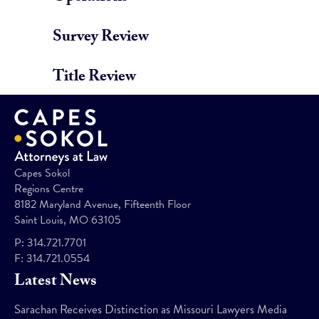
Survey Review
Title Review
Capes Sokol
Regions Centre
8182 Maryland Avenue, Fifteenth Floor
Saint Louis, MO 63105
P:
314.721.7701
F:
314.721.0554
Latest News
Sarachan Receives Distinction as Missouri Lawyers Media