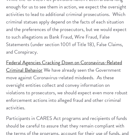
enough for us to see them in action, we expect the oversight
activities to lead to additional criminal prosecutions. Which
criminal statues apply depend on the facts of each situation
and the preferences of the prosecutors, but we would expect
to such allegations as Bank Fraud, Wire Fraud, False
Statements (under section 1001 of Title 18), False Claims,
and Conspiracy.
Federal Agencies Cracking Down on Coronavirus-Related
Criminal Behavior
We have already seen the Government
move against Coronavirus-related misdeeds. As these
oversight entities collect and convey information on
violations to prosecutors, we should expect even more robust
enforcement actions into alleged fraud and other criminal
activities.
Participants in CARES Act programs and recipients of funds
should be careful to assure that they remain compliant with
the terms of the programs, account for their use of funds, and