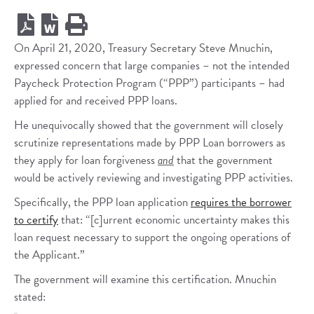
On April 21, 2020, Treasury Secretary Steve Mnuchin,
expressed concern that large companies – not the intended
Paycheck Protection Program (“PPP”) participants – had
applied for and received PPP loans.
He unequivocally showed that the government will closely
scrutinize representations made by PPP Loan borrowers as
they apply for loan forgiveness
and
that the government
would be actively reviewing and investigating PPP activities.
Specifically, the PPP loan application
requires the borrower
to certify
that: “[c]urrent economic uncertainty makes this
loan request necessary to support the ongoing operations of
the Applicant.”
The government will examine this certification. Mnuchin
stated: