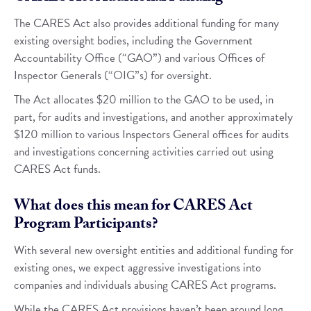
The CARES Act also provides additional funding for many
existing oversight bodies, including the Government
Accountability Office (“GAO”) and various Offices of
Inspector Generals (“OIG”s) for oversight.
The Act allocates $20 million to the GAO to be used, in
part, for audits and investigations, and another approximately
$120 million to various Inspectors General offices for audits
and investigations concerning activities carried out using
CARES Act funds.
What does this mean for CARES Act
Program Participants?
With several new oversight entities and additional funding for
existing ones, we expect aggressive investigations into
companies and individuals abusing CARES Act programs.
While the CARES Act provisions haven’t been around long