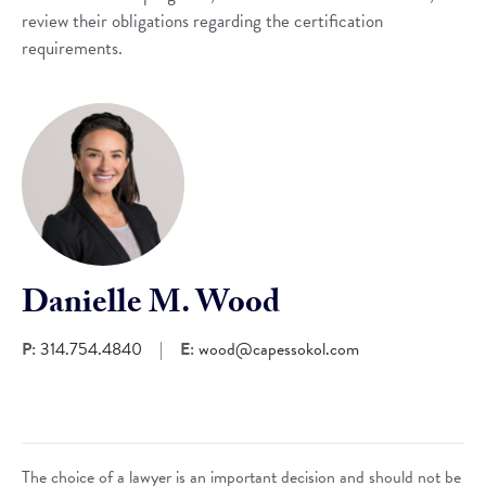
review their obligations regarding the certification
requirements.
Danielle M. Wood
P:
314.754.4840
|
E:
wood@capessokol.com
The choice of a lawyer is an important decision and should not be