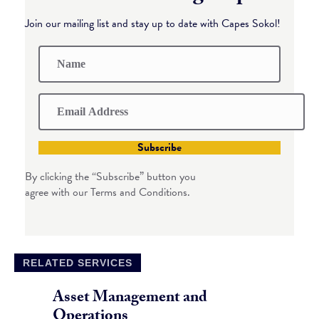
Join our mailing list and stay up to date with Capes Sokol!
Subscribe
By clicking the “Subscribe” button you
agree with our Terms and Conditions.
RELATED SERVICES
Asset Management and
Operations