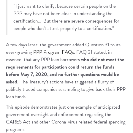
“I just want to clarify, because certain people on the
PPP may have not been clear in understanding the
certification… But there are severe consequences for
people who don’t attest properly to a certification.”
A few days later, the government added Question 31 to its
ever-growing
PPP Program FAQs
. FAQ 31 stated, in
essence, that any PPP loan borrowers
who did not meet the
requirements for participation could return the funds
before May 7, 2020, and no further questions would be
asked
. The Treasury’s actions have triggered a flurry of
publicly traded companies scrambling to give back their PPP
loan funds.
This episode demonstrates just one example of anticipated
government oversight and enforcement regarding the
CARES Act and other Corona-virus related federal spending
programs.