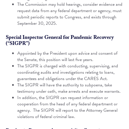
The Commission may hold hearings, consider evidence and
request data from any federal department or agency, must
submit periodic reports to Congress, and exists through
September 30, 2025.
Special Inspector General for Pandemic Recovery
(“SIGPR”)
Appointed by the President upon advice and consent of
the Senate, this position will last five years.
The SIGPR is charged with conducting, supervising, and
coordinating audits and investigations relating to loans,
guarantees and obligations under the CARES Act.
The SIGPR will have the authority to subpoena, take
testimony under oath, make arrests and execute warrants.
In addition, the SIGPR can request information or
cooperation from the head of any federal department or
agency. The SIGPR will report to the Attorney General
violations of federal criminal law.