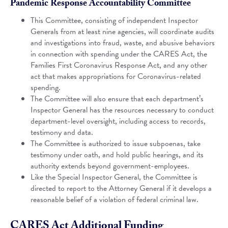
Pandemic Response Accountability Committee
This Committee, consisting of independent Inspector
Generals from at least nine agencies, will coordinate audits
and investigations into fraud, waste, and abusive behaviors
in connection with spending under the CARES Act, the
Families First Coronavirus Response Act, and any other
act that makes appropriations for Coronavirus-related
spending.
The Committee will also ensure that each department’s
Inspector General has the resources necessary to conduct
department-level oversight, including access to records,
testimony and data.
The Committee is authorized to issue subpoenas, take
testimony under oath, and hold public hearings, and its
authority extends beyond government-employees.
Like the Special Inspector General, the Committee is
directed to report to the Attorney General if it develops a
reasonable belief of a violation of federal criminal law.
CARES Act Additional Funding