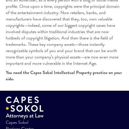
and an advertiser, as is every person with a blog or social media
profile. Once upon a time, copyrights were the principal domain
of the entertainment industry. Now retailers, banks, and
manufacturers have discovered that they, too, own valuable
copyrights—indeed, some of our biggest copyright cases have
involved disputes within traditional industries that are now
hotbeds of copyright litigation. And then there is the field of
trademarks. These key company assets—those instantly
recognizable symbols of you and your brand that can be worth
more than your company’s physical assets—are now even more
important and more vulnerable in the Internet Age.
You need the Capes Sokol Intellectual Property practice on your
side.
Capes Sokol
Regions Centre