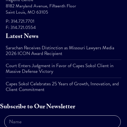
8182 Maryland Avenue, Fifteenth Floor
Saint Louis, MO 63105
P:
314.721.7701
F:
314.721.0554
Latest News
Sarachan Receives Distinction as Missouri Lawyers Media
2026 ICON Award Recipient
Court Enters Judgment in Favor of Capes Sokol Client in
Massive Defense Victory
Capes Sokol Celebrates 25 Years of Growth, Innovation, and
Client Commitment
Subscribe to Our Newsletter