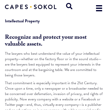
Intellectual Property
Recognize and protect your most
valuable assets.
The lawyers who best understand the value of your intellectual
property—whether on the factory floor or in the sound studio—
are the lawyers best equipped to represent your interests in the
courtroom and at the bargaining table. We are committed to
being those lawyers.
That commitment is especially important in the 21st Century.
Once upon a time, only a newspaper or a broadcaster needed to
be concerned over defamation, invasion of privacy, and rights of
publicity. Now every company with a website or a Facebook or
Twitter page—and, thus, virtually every company—is a publisher