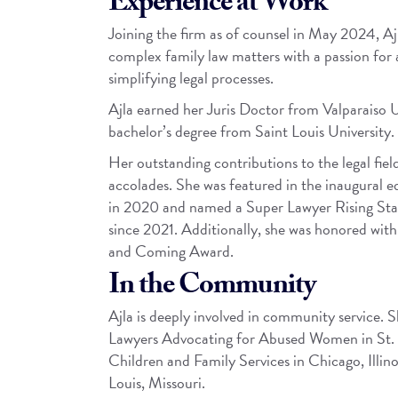
Experience at Work
Joining the firm as of counsel in May 2024, Ajl
complex family law matters with a passion for 
simplifying legal processes.
Ajla earned her Juris Doctor from Valparaiso 
bachelor’s degree from Saint Louis University.
Her outstanding contributions to the legal fie
accolades. She was featured in the inaugural 
in 2020 and named a Super Lawyer Rising Star
since 2021. Additionally, she was honored wi
and Coming Award.
In the Community
Ajla is deeply involved in community service. 
Lawyers Advocating for Abused Women in St. 
Children and Family Services in Chicago, Illino
Louis, Missouri.