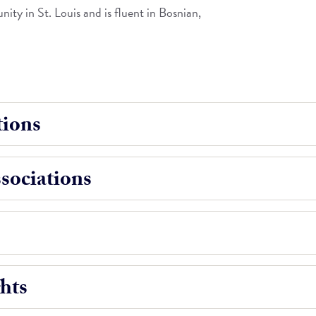
ity in St. Louis and is fluent in Bosnian,
ions
ociations
hts