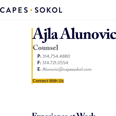
Ajla Alunovic
Counsel
P:
314.754.4880
F:
314.721.0554
E
:
Alunovic@capessokol.com
Connect With Us