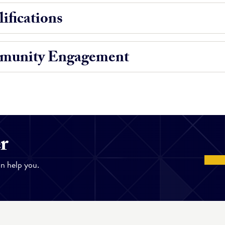
ifications
munity Engagement
r
n help you.