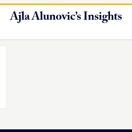
Ajla Alunovic’s Insights