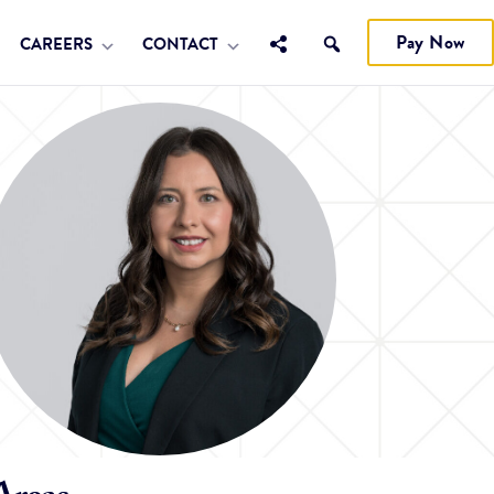
Pay Now
CAREERS
CONTACT