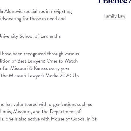
Practice 
a Alunovic specializes in navigating
Family Law
advocating for those in need and
University School of Law and a
ld have been recognized through various
edition of Best Lawyers: Ones to Watch
 for Missouri & Kansas every year
th the Missouri Lawyer's Media 2020 Up
She has volunteered with organizations such as
Louis, Missouri, and the Department of
is. She is also active with House of Goods, in St.