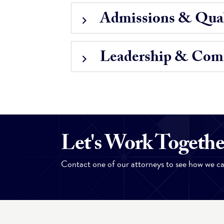
Admissions & Qual
Leadership & Com
Let's Work Togethe
Contact one of our attorneys to see how we ca