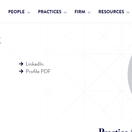
PEOPLE
PRACTICES
FIRM
RESOURCES
LinkedIn
Profile PDF