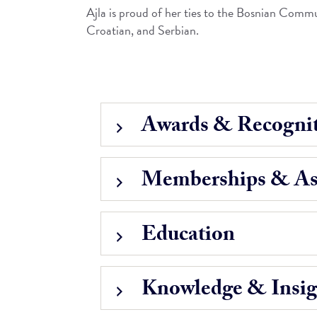
Ajla is proud of her ties to the Bosnian Commun
Croatian, and Serbian.
Awards & Recognit
Memberships & Ass
Education
Knowledge & Insig