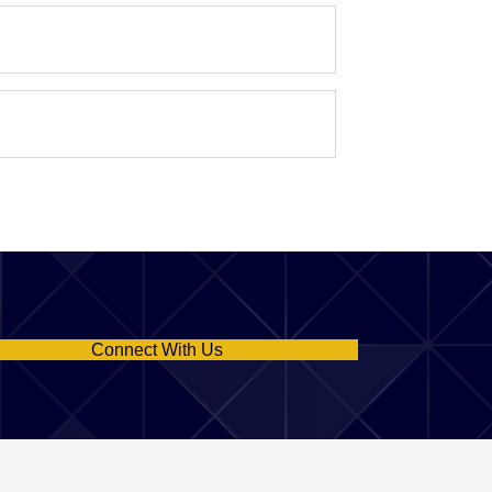
Connect With Us