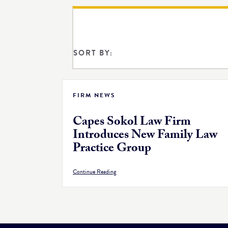
SORT BY:
FIRM NEWS
Capes Sokol Law Firm
Introduces New Family Law
Practice Group
Continue Reading