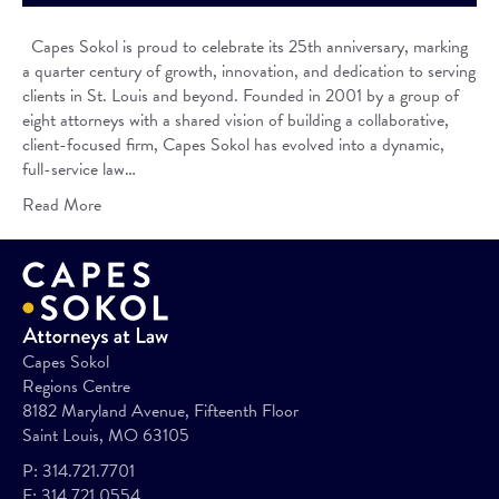
Capes Sokol is proud to celebrate its 25th anniversary, marking
a quarter century of growth, innovation, and dedication to serving
clients in St. Louis and beyond. Founded in 2001 by a group of
eight attorneys with a shared vision of building a collaborative,
client-focused firm, Capes Sokol has evolved into a dynamic,
full-service law…
Read More
Capes Sokol
Regions Centre
8182 Maryland Avenue, Fifteenth Floor
Saint Louis, MO 63105
P:
314.721.7701
F:
314.721.0554