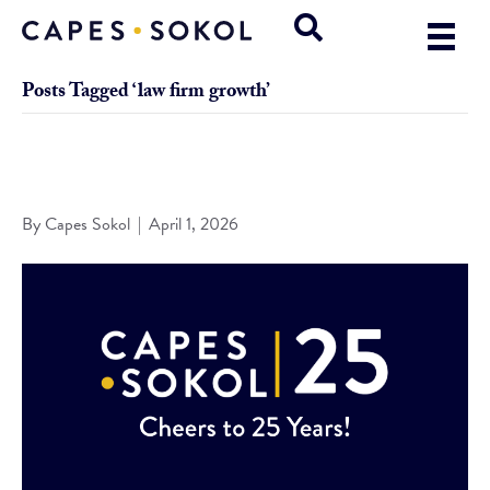
Posts Tagged ‘law firm growth’
Capes Sokol Celebrates 25 Years of Growth, Innovation, and
Client Commitment
By
Capes Sokol
|
April 1, 2026