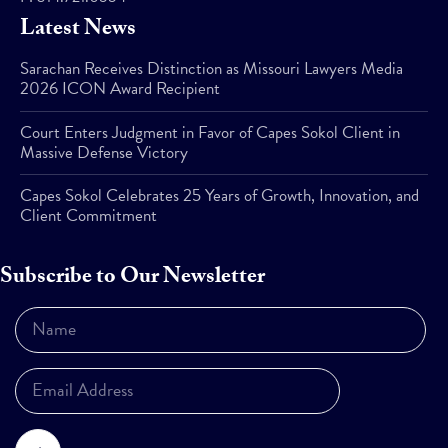
Latest News
Sarachan Receives Distinction as Missouri Lawyers Media
2026 ICON Award Recipient
Court Enters Judgment in Favor of Capes Sokol Client in
Massive Defense Victory
Capes Sokol Celebrates 25 Years of Growth, Innovation, and
Client Commitment
Subscribe to Our Newsletter
Subscribe