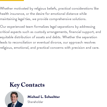
Whether motivated by religious beliefs, practical considerations like
health insurance, or the desire for emotional distance while
maintaining legal ties, we provide comprehensive solutions.
Our experienced team formalizes legal separations by addressing
critical aspects such as custody arrangements, financial support, and
equitable distribution of assets and debts. Whether the separation
leads to reconciliation or eventual divorce, our approach resolves
religious, emotional, and practical concerns with precision and care.
Key Contacts
Michael L. Schechter
Shareholder