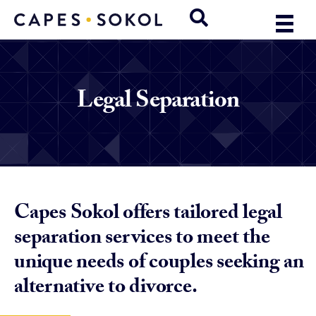
Legal Separation
Capes Sokol offers tailored legal
separation services to meet the
unique needs of couples seeking an
alternative to divorce.