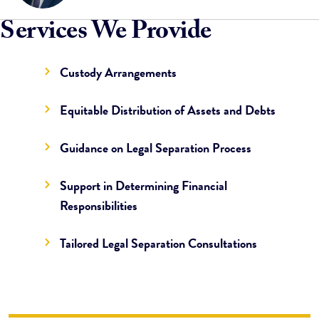
Services We Provide
Custody Arrangements
Equitable Distribution of Assets and Debts
Guidance on Legal Separation Process
Support in Determining Financial
Responsibilities
Tailored Legal Separation Consultations