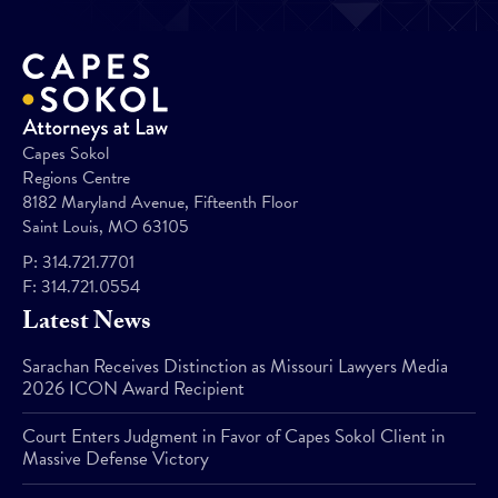
Capes Sokol
Regions Centre
8182 Maryland Avenue, Fifteenth Floor
Saint Louis, MO 63105
P:
314.721.7701
F:
314.721.0554
Latest News
Sarachan Receives Distinction as Missouri Lawyers Media
2026 ICON Award Recipient
Court Enters Judgment in Favor of Capes Sokol Client in
Massive Defense Victory