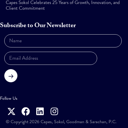
Capes Sokol Celebrates 25 Years of Growth, Innovation, and
Client Commitment
Subscribe to Our Newsletter
Subscribe
Follow Us
© Copyright 2026 Capes, Sokol, Goodman & Sarachan, P.C.