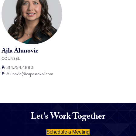
Ajla Alunovic
COUNSEL
P:
314.754.4880
E:
Alunovic@capessokol.com
Let's Work Together
Schedule a Meeting