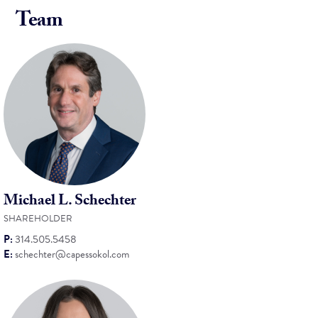
Team
Michael L. Schechter
SHAREHOLDER
P:
314.505.5458
E:
schechter@capessokol.com