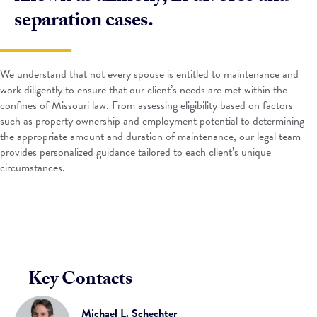
separation cases.
We understand that not every spouse is entitled to maintenance and
work diligently to ensure that our client’s needs are met within the
confines of Missouri law. From assessing eligibility based on factors
such as property ownership and employment potential to determining
the appropriate amount and duration of maintenance, our legal team
provides personalized guidance tailored to each client’s unique
circumstances.
Key Contacts
Michael L. Schechter