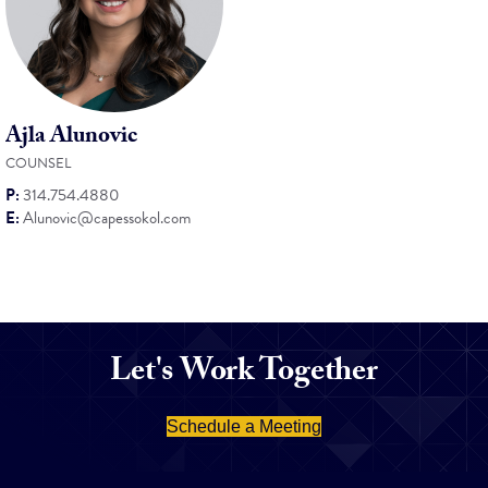
Ajla Alunovic
COUNSEL
P:
314.754.4880
E:
Alunovic@capessokol.com
Let's Work Together
Schedule a Meeting