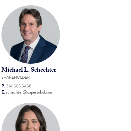
Michael L. Schechter
SHAREHOLDER
P:
314.505.5458
E:
schechter@capessokol.com