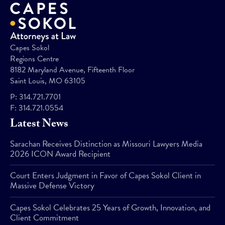
Capes Sokol
Regions Centre
8182 Maryland Avenue, Fifteenth Floor
Saint Louis, MO 63105
P:
314.721.7701
F:
314.721.0554
Latest News
Sarachan Receives Distinction as Missouri Lawyers Media
2026 ICON Award Recipient
Court Enters Judgment in Favor of Capes Sokol Client in
Massive Defense Victory
Capes Sokol Celebrates 25 Years of Growth, Innovation, and
Client Commitment