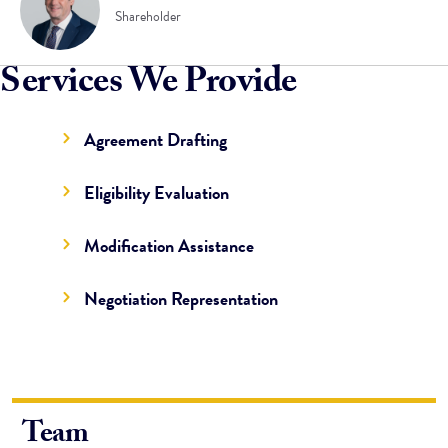
Shareholder
Services We Provide
Agreement Drafting
Eligibility Evaluation
Modification Assistance
Negotiation Representation
Team