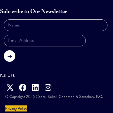
Subscribe to Our Newsletter
Subscribe
Follow Us
© Copyright 2026 Capes, Sokol, Goodman & Sarachan, P.C.
Privacy Policy