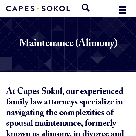
Maintenance (Alimony)
At Capes Sokol, our experienced
family law attorneys specialize in
navigating the complexities of
spousal maintenance, formerly
known as alimony, in divorce and