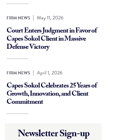
|
May 11, 2026
FIRM NEWS
Court Enters Judgment in Favor of
Capes Sokol Client in Massive
Defense Victory
|
April 1, 2026
FIRM NEWS
Capes Sokol Celebrates 25 Years of
Growth, Innovation, and Client
Commitment
Newsletter Sign-up