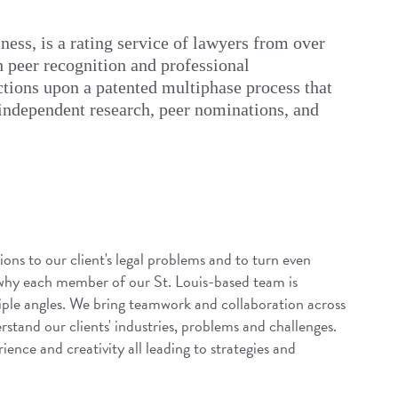
ess, is a rating service of lawyers from over
h peer recognition and professional
tions upon a patented multiphase process that
 independent research, peer nominations, and
ions to our client's legal problems and to turn even
 why each member of our St. Louis-based team is
iple angles. We bring teamwork and collaboration across
rstand our clients' industries, problems and challenges.
ence and creativity all leading to strategies and