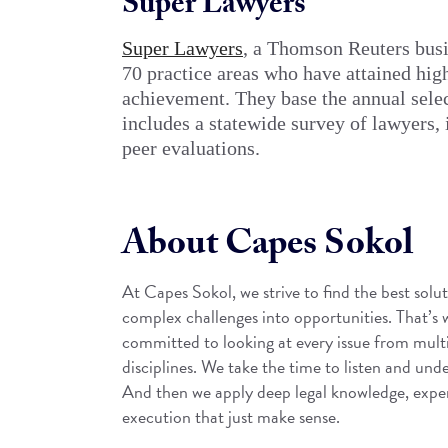
Super Lawyers
Super Lawyers
, a Thomson Reuters busin
70 practice areas who have attained hig
achievement. They base the annual selec
includes a statewide survey of lawyers,
peer evaluations.
About Capes Sokol
At Capes Sokol, we strive to find the best solut
complex challenges into opportunities. That’s
committed to looking at every issue from mult
disciplines. We take the time to listen and unde
And then we apply deep legal knowledge, experi
execution that just make sense.