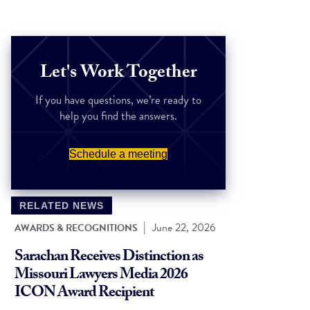
Let's Work Together
If you have questions, we’re ready to
help you find the answers.
Schedule a meeting
RELATED NEWS
|
June 22, 2026
AWARDS & RECOGNITIONS
Sarachan Receives Distinction as
Missouri Lawyers Media 2026
ICON Award Recipient