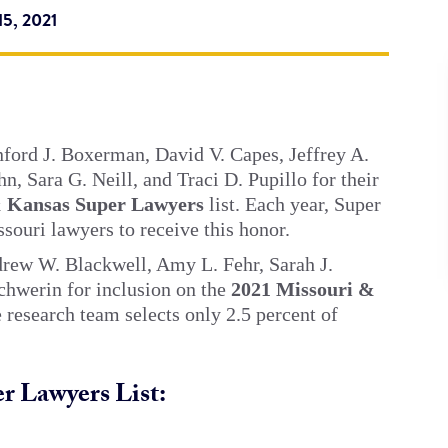
5, 2021
nford J. Boxerman, David V. Capes, Jeffrey A.
n, Sara G. Neill, and Traci D. Pupillo for their
& Kansas Super Lawyers
list. Each year, Super
souri lawyers to receive this honor.
drew W. Blackwell, Amy L. Fehr, Sarah J.
chwerin for inclusion on the
2021 Missouri &
he research team selects only 2.5 percent of
r Lawyers List: