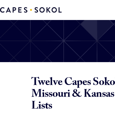
Twelve Capes Sokol
Missouri & Kansas 
Lists