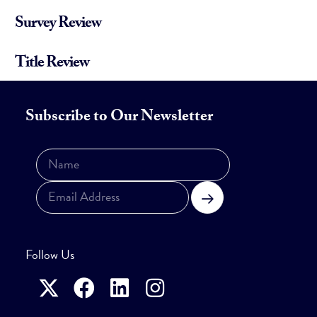
Survey Review
Title Review
Subscribe to Our Newsletter
Subscribe
Follow Us