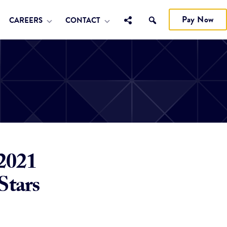
Pay Now
CAREERS
CONTACT
 2021
Stars