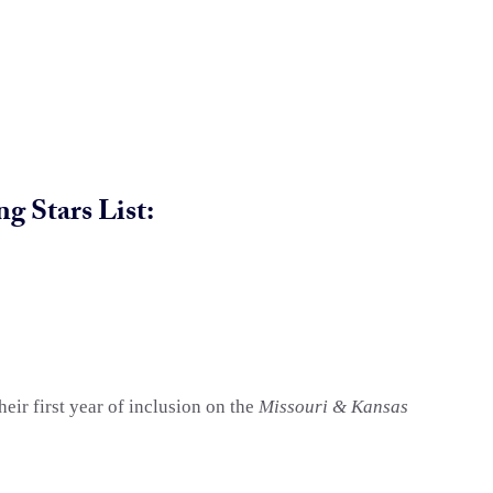
g Stars List:
eir first year of inclusion on the
Missouri & Kansas