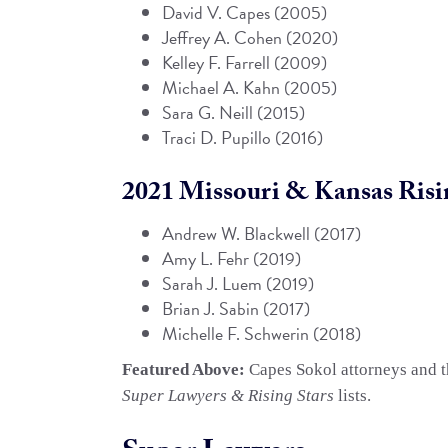
David V. Capes
(2005)
Jeffrey A. Cohen
(2020)
Kelley F. Farrell
(2009)
Michael A. Kahn
(2005)
Sara G. Neill (2015)
Traci D. Pupillo
(2016)
2021 Missouri & Kansas Risin
Andrew W. Blackwell
(2017)
Amy L. Fehr
(2019)
Sarah J. Luem
(2019)
Brian J. Sabin
(2017)
Michelle F. Schwerin (2018)
Featured Above:
Capes Sokol attorneys and th
Super Lawyers & Rising Stars
lists.