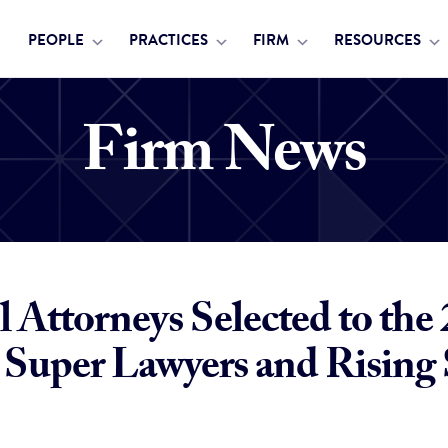
PEOPLE
PRACTICES
FIRM
RESOURCES
Firm News
 Attorneys Selected to the
Super Lawyers and Rising 