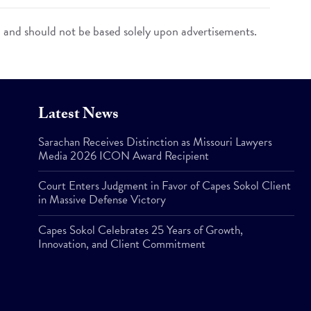
n and should not be based solely upon advertisements.
Latest News
Sarachan Receives Distinction as Missouri Lawyers
Media 2026 ICON Award Recipient
Court Enters Judgment in Favor of Capes Sokol Client
in Massive Defense Victory
Capes Sokol Celebrates 25 Years of Growth,
Innovation, and Client Commitment