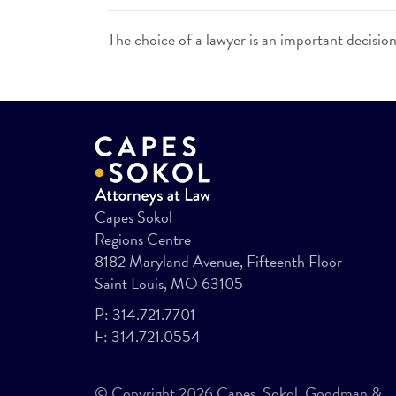
The choice of a lawyer is an important decisio
Capes Sokol
Regions Centre
8182 Maryland Avenue, Fifteenth Floor
Saint Louis, MO 63105
P:
314.721.7701
F:
314.721.0554
© Copyright 2026 Capes, Sokol, Goodman &