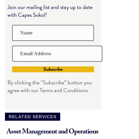
Join our mailing list and stay up to date
with Capes Sokol!
Subscribe
By clicking the “Subscribe” button you
agree with our Terms and Conditions.
RELATED SERVICES
Asset Management and Operations