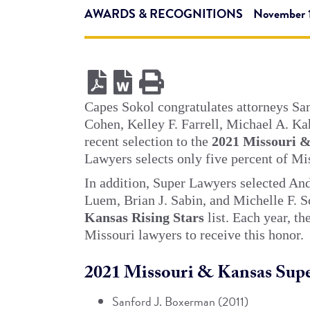
AWARDS & RECOGNITIONS
November 1
Capes Sokol congratulates attorneys Sa
Cohen, Kelley F. Farrell, Michael A. Kah
recent selection to the
2021 Missouri 
Lawyers selects only five percent of Mis
In addition, Super Lawyers selected An
Luem, Brian J. Sabin, and Michelle F. S
Kansas Rising Stars
list. Each year, t
Missouri lawyers to receive this honor.
2021 Missouri & Kansas Supe
Sanford J. Boxerman (2011)