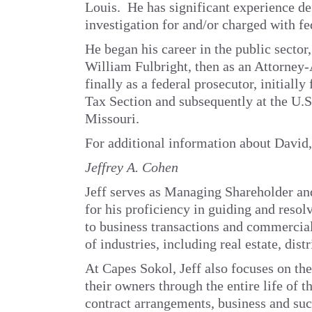
Louis. He has significant experience de
investigation for and/or charged with fe
He began his career in the public sector, 
William Fulbright, then as an Attorney-
finally as a federal prosecutor, initiall
Tax Section and subsequently at the U.S.
Missouri.
For additional information about David
Jeffrey A. Cohen
Jeff serves as Managing Shareholder an
for his proficiency in guiding and resol
to business transactions and commercial
of industries, including real estate, dis
At Capes Sokol, Jeff also focuses on the
their owners through the entire life of 
contract arrangements, business and suc