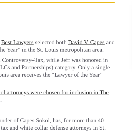
t
Best Lawyers
selected both
David V. Capes
and
e Year” in the St. Louis metropolitan area.
d Controversy–Tax, while Jeff was honored in
LCs and Partnerships) category. Only a single
Louis area receives the “Lawyer of the Year”
l attorneys were chosen for inclusion in The
n
.
under of Capes Sokol, has, for more than 40
 tax and white collar defense attorneys in St.