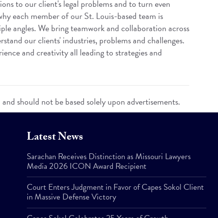
ions to our client's legal problems and to turn even
 why each member of our St. Louis-based team is
iple angles. We bring teamwork and collaboration across
rstand our clients' industries, problems and challenges.
ence and creativity all leading to strategies and
n and should not be based solely upon advertisements.
Latest News
Sarachan Receives Distinction as Missouri Lawyers
Media 2026 ICON Award Recipient
Court Enters Judgment in Favor of Capes Sokol Client
in Massive Defense Victory