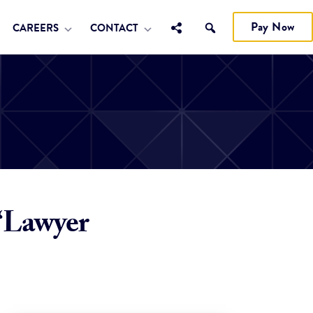
Pay Now
CAREERS
CONTACT
“Lawyer