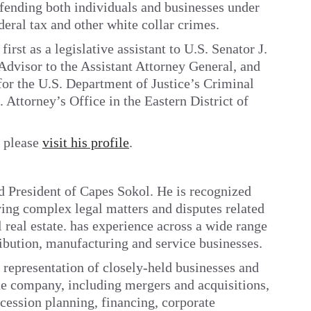
fending both individuals and businesses under
deral tax and other white collar crimes.
first as a legislative assistant to U.S. Senator J.
Advisor to the Assistant Attorney General, and
y for the U.S. Department of Justice’s Criminal
 Attorney’s Office in the Eastern District of
, please
visit his profile
.
d President of Capes Sokol. He is recognized
ving complex legal matters and disputes related
 real estate. has experience across a wide range
tribution, manufacturing and service businesses.
 representation of closely-held businesses and
the company, including mergers and acquisitions,
cession planning, financing, corporate