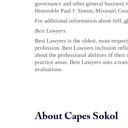
governance and other general business m
Honorable Paul J. Simon, Missouri Court
For additional information about Jeff,
p
Best Lawyers
Best Lawyers is the oldest, most respect
profession. Best Lawyers inclusion refl
about the professional abilities of thei
practice areas. Best Lawyers uses a tran
evaluations.
About Capes Sokol