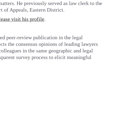
atters. He previously served as law clerk to the
 of Appeals, Eastern District.
lease visit his profile
.
ed peer-review publication in the legal
ects the consensus opinions of leading lawyers
r colleagues in the same geographic and legal
sparent survey process to elicit meaningful