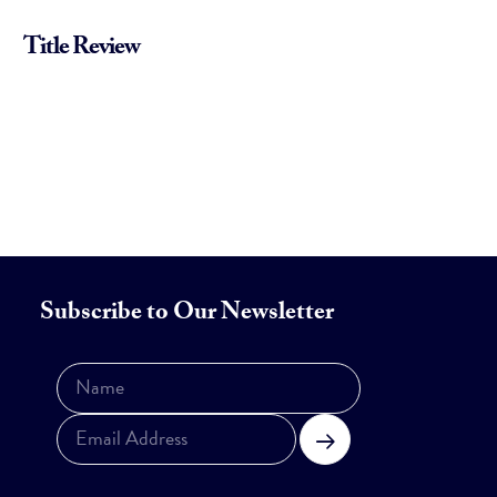
Title Review
Subscribe to Our Newsletter
Subscribe