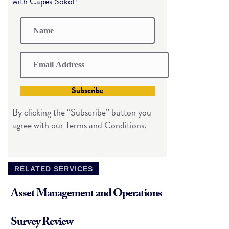
with Capes Sokol!
Subscribe
By clicking the “Subscribe” button you
agree with our Terms and Conditions.
RELATED SERVICES
Asset Management and Operations
Survey Review