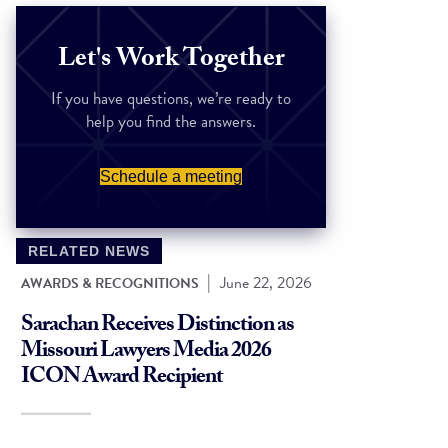
Let's Work Together
If you have questions, we’re ready to
help you find the answers.
Schedule a meeting
RELATED NEWS
|
June 22, 2026
AWARDS & RECOGNITIONS
Sarachan Receives Distinction as
Missouri Lawyers Media 2026
ICON Award Recipient