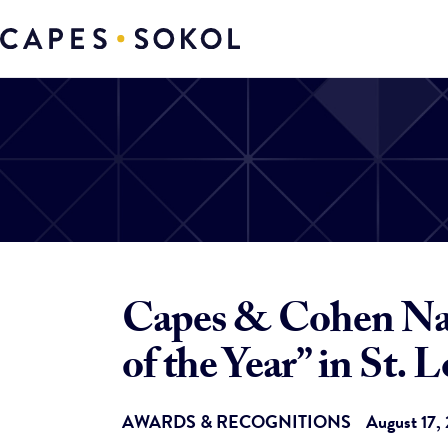
Capes & Cohen Nam
of the Year” in St. L
AWARDS & RECOGNITIONS
August 17,