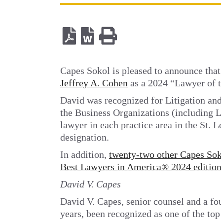
Capes Sokol is pleased to announce tha
Jeffrey A. Cohen
as a 2024 “Lawyer of th
David was recognized for Litigation an
the Business Organizations (including L
lawyer in each practice area in the St. 
designation.
In addition,
twenty-two other Capes Soko
Best Lawyers in America® 2024 editio
David V. Capes
David V. Capes, senior counsel and a fo
years, been recognized as one of the top