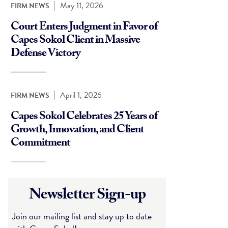
|
May 11, 2026
FIRM NEWS
Court Enters Judgment in Favor of
Capes Sokol Client in Massive
Defense Victory
|
April 1, 2026
FIRM NEWS
Capes Sokol Celebrates 25 Years of
Growth, Innovation, and Client
Commitment
Newsletter Sign-up
Join our mailing list and stay up to date