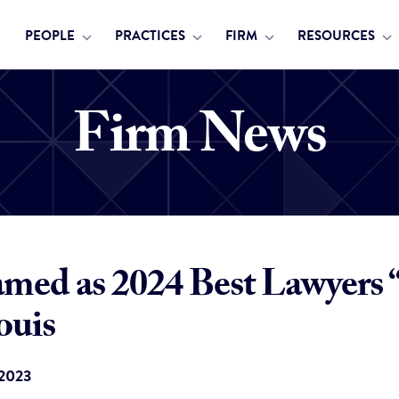
PEOPLE
PRACTICES
FIRM
RESOURCES
Firm News
ed as 2024 Best Lawyers 
ouis
 2023