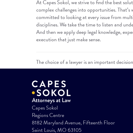
At Capes Sokol, we strive to find the best solut
complex challenges into opportunities. That’s
committed to looking at every issue from mult
disciplines. We take the time to listen and unde
And then we apply deep legal knowledge, experi
execution that just make sense.
The choice of a lawyer is an important decisio
Capes Sokol
Regions Centre
8182 Maryland Avenue, Fifteenth Floor
Saint Louis, MO 63105