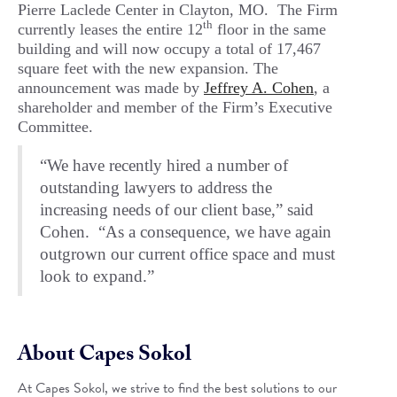
Pierre Laclede Center in Clayton, MO. The Firm
th
currently leases the entire 12
floor in the same
building and will now occupy a total of 17,467
square feet with the new expansion. The
announcement was made by
Jeffrey A. Cohen
, a
shareholder and member of the Firm’s Executive
Committee.
“We have recently hired a number of
outstanding lawyers to address the
increasing needs of our client base,” said
Cohen. “As a consequence, we have again
outgrown our current office space and must
look to expand.”
About Capes Sokol
At Capes Sokol, we strive to find the best solutions to our