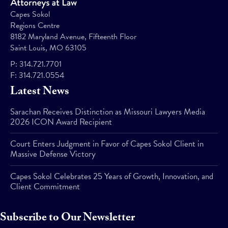
Capes Sokol
Regions Centre
8182 Maryland Avenue, Fifteenth Floor
Saint Louis, MO 63105
P:
314.721.7701
F:
314.721.0554
Latest News
Sarachan Receives Distinction as Missouri Lawyers Media
2026 ICON Award Recipient
Court Enters Judgment in Favor of Capes Sokol Client in
Massive Defense Victory
Capes Sokol Celebrates 25 Years of Growth, Innovation, and
Client Commitment
Subscribe to Our Newsletter