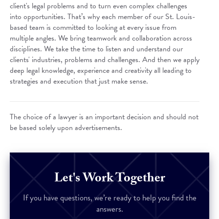
client's legal problems and to turn even complex challenges
into opportunities. That’s why each member of our St. Louis-
based team is committed to looking at every issue from
multiple angles. We bring teamwork and collaboration across
disciplines. We take the time to listen and understand our
clients' industries, problems and challenges. And then we apply
deep legal knowledge, experience and creativity all leading to
strategies and execution that just make sense.
The choice of a lawyer is an important decision and should not
be based solely upon advertisements.
Let's Work Together
If you have questions, we’re ready to help you find the
answers.