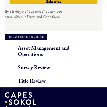
Subscribe
By clicking the “Subscribe” button you
agree with our Terms and Conditions.
RELATED SERVICES
Asset Management and
Operations
Survey Review
Title Review