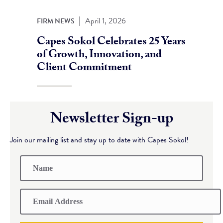
|
April 1, 2026
FIRM NEWS
Capes Sokol Celebrates 25 Years
of Growth, Innovation, and
Client Commitment
Newsletter Sign-up
Join our mailing list and stay up to date with Capes Sokol!