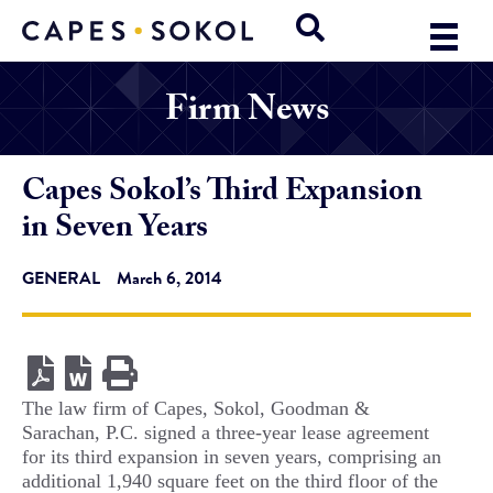
Firm News
Capes Sokol’s Third Expansion
in Seven Years
GENERAL
March 6, 2014
The law firm of Capes, Sokol, Goodman &
Sarachan, P.C. signed a three-year lease agreement
for its third expansion in seven years, comprising an
additional 1,940 square feet on the third floor of the