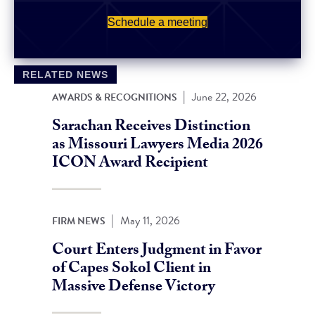
Schedule a meeting
RELATED NEWS
|
June 22, 2026
AWARDS & RECOGNITIONS
Sarachan Receives Distinction
as Missouri Lawyers Media 2026
ICON Award Recipient
|
May 11, 2026
FIRM NEWS
Court Enters Judgment in Favor
of Capes Sokol Client in
Massive Defense Victory