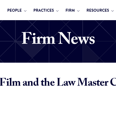
PEOPLE
PRACTICES
FIRM
RESOURCES
Firm News
Film and the Law Master Cl