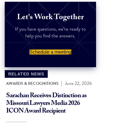
Let's Work Together
If you have questions, we’re ready to
help you find the answers.
Schedule a meeting
RELATED NEWS
|
June 22, 2026
AWARDS & RECOGNITIONS
Sarachan Receives Distinction as
Missouri Lawyers Media 2026
ICON Award Recipient