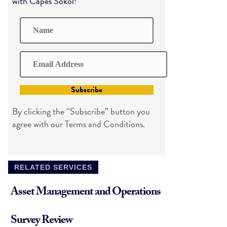
with Capes Sokol!
Subscribe
By clicking the “Subscribe” button you
agree with our Terms and Conditions.
RELATED SERVICES
Asset Management and Operations
Survey Review