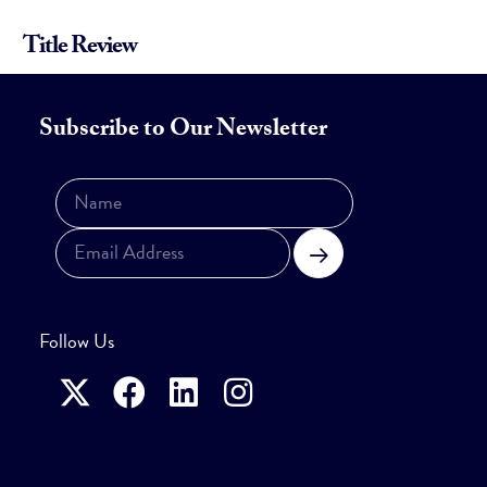
Title Review
Subscribe to Our Newsletter
Subscribe
Follow Us