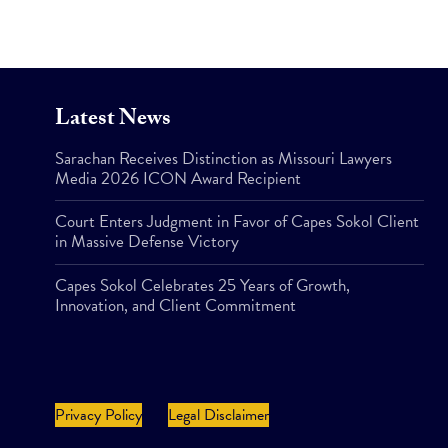
Latest News
Sarachan Receives Distinction as Missouri Lawyers
Media 2026 ICON Award Recipient
Court Enters Judgment in Favor of Capes Sokol Client
in Massive Defense Victory
Capes Sokol Celebrates 25 Years of Growth,
Innovation, and Client Commitment
Privacy Policy
Legal Disclaimer