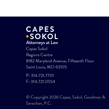
Capes Sokol
Regions Centre
8182 Maryland Avenue, Fifteenth Floor
Saint Louis, MO 63105
P:
314.721.7701
F:
314.721.0554
© Copyright 2026 Capes, Sokol, Goodman &
Sarachan, P.C.