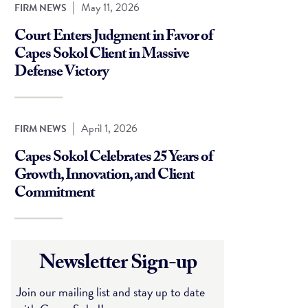
|
May 11, 2026
FIRM NEWS
Court Enters Judgment in Favor of
Capes Sokol Client in Massive
Defense Victory
|
April 1, 2026
FIRM NEWS
Capes Sokol Celebrates 25 Years of
Growth, Innovation, and Client
Commitment
Newsletter Sign-up
Join our mailing list and stay up to date