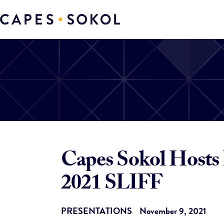
Capes Sokol Hosts 
2021 SLIFF
PRESENTATIONS
November 9, 2021