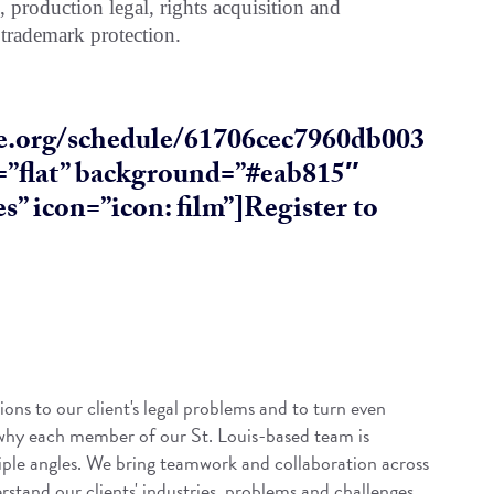
s, production legal, rights acquisition and
 trademark protection.
ive.org/schedule/61706cec7960db003
e=”flat” background=”#eab815″
s” icon=”icon: film”]Register to
ions to our client's legal problems and to turn even
 why each member of our St. Louis-based team is
iple angles. We bring teamwork and collaboration across
rstand our clients' industries, problems and challenges.