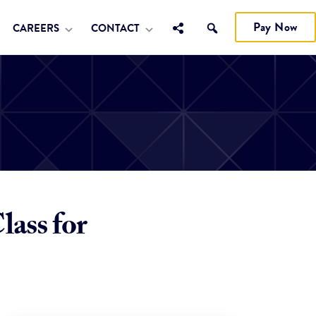
Pay Now
CAREERS
CONTACT
ass for