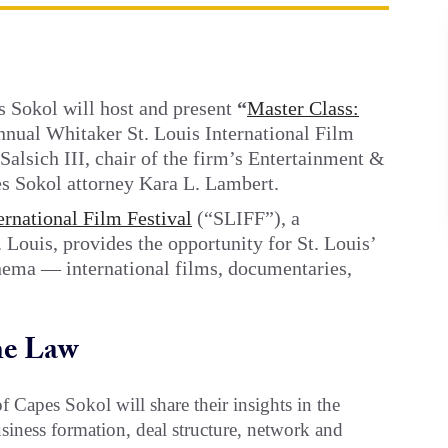
 Sokol will host and present
“
Master Class:
Annual Whitaker St. Louis International Film
 Salsich III, chair of the firm’s Entertainment &
s Sokol attorney Kara L. Lambert.
ernational Film Festival
(“SLIFF”), a
 Louis, provides the opportunity for St. Louis’
inema — international films, documentaries,
he Law
f Capes Sokol will share their insights in the
siness formation, deal structure, network and