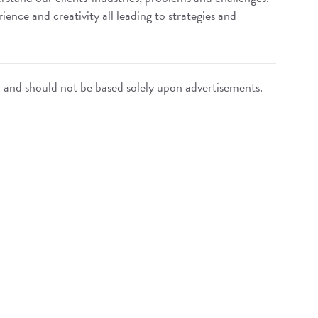
ence and creativity all leading to strategies and
n and should not be based solely upon advertisements.