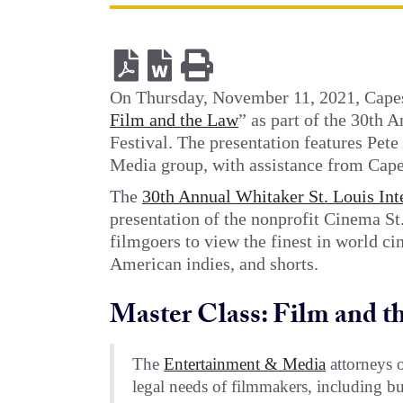
On Thursday, November 11, 2021, Capes
Film and the Law
” as part of the 30th 
Festival. The presentation features Pete
Media group, with assistance from Cape
The
30th Annual Whitaker St. Louis Int
presentation of the nonprofit Cinema St.
filmgoers to view the finest in world c
American indies, and shorts.
Master Class: Film and t
The
Entertainment & Media
attorneys o
legal needs of filmmakers, including bu