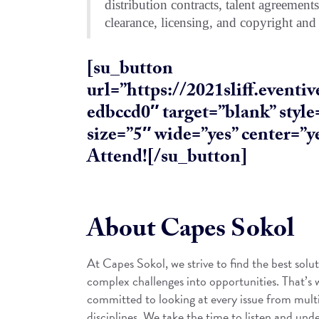
distribution contracts, talent agreement
clearance, licensing, and copyright and
[su_button
url=”https://2021sliff.event
edbccd0″ target=”blank” styl
size=”5″ wide=”yes” center=”ye
Attend![/su_button]
About Capes Sokol
At Capes Sokol, we strive to find the best solut
complex challenges into opportunities. That’s
committed to looking at every issue from mult
disciplines. We take the time to listen and unde