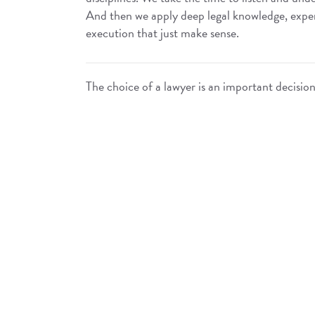
And then we apply deep legal knowledge, experi
execution that just make sense.
The choice of a lawyer is an important decisio