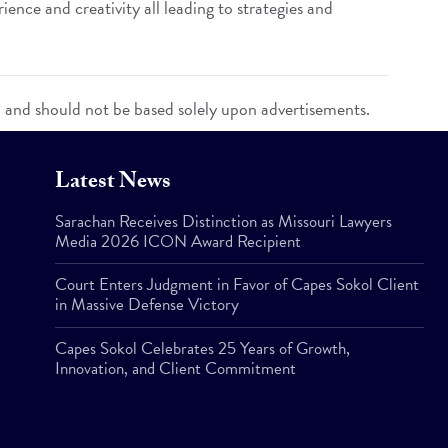
ence and creativity all leading to strategies and
n and should not be based solely upon advertisements.
Latest News
Sarachan Receives Distinction as Missouri Lawyers
Media 2026 ICON Award Recipient
Court Enters Judgment in Favor of Capes Sokol Client
in Massive Defense Victory
Capes Sokol Celebrates 25 Years of Growth,
Innovation, and Client Commitment