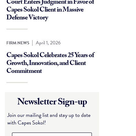
Court Enters Judgment in Favor of
Capes Sokol Client in Massive
Defense Victory
|
April 1, 2026
FIRM NEWS
Capes Sokol Celebrates 25 Years of
Growth, Innovation, and Client
Commitment
Newsletter Sign-up
Join our mailing list and stay up to date
with Capes Sokol!