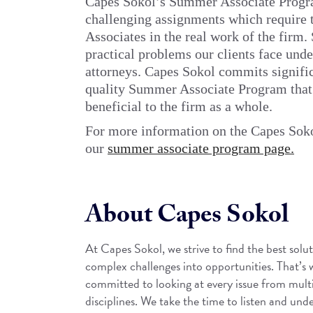
Capes Sokol’s Summer Associate Progra
challenging assignments which require 
Associates in the real work of the firm
practical problems our clients face und
attorneys. Capes Sokol commits signific
quality Summer Associate Program that i
beneficial to the firm as a whole.
For more information on the Capes Sok
our
summer associate program page.
About Capes Sokol
At Capes Sokol, we strive to find the best solut
complex challenges into opportunities. That’s
committed to looking at every issue from mult
disciplines. We take the time to listen and unde