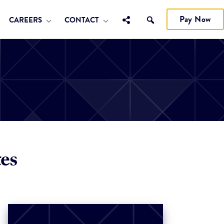
Pay Now
CAREERS
CONTACT
es