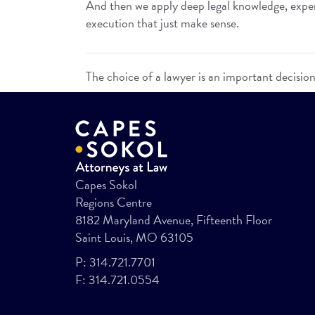
And then we apply deep legal knowledge, experi
execution that just make sense.
The choice of a lawyer is an important decisio
Capes Sokol
Regions Centre
8182 Maryland Avenue, Fifteenth Floor
Saint Louis, MO 63105
P:
314.721.7701
F:
314.721.0554