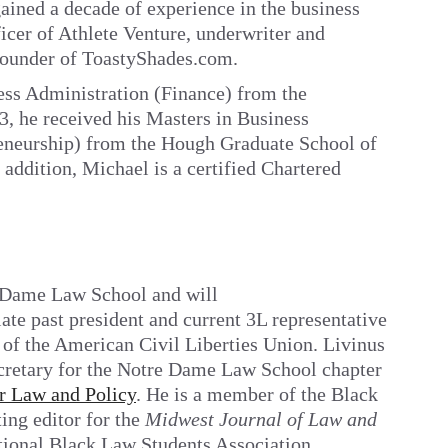
gained a decade of experience in the business
ficer of Athlete Venture, underwriter and
 founder of ToastyShades.com.
ess Administration (Finance) from the
3, he received his Masters in Business
eneurship) from the Hough Graduate School of
 addition, Michael is a certified Chartered
e Dame Law School and will
te past president and current 3L representative
of the American Civil Liberties Union. Livinus
secretary for the Notre Dame Law School chapter
r Law and Policy
. He is a member of the Black
ing editor for the
Midwest
Journal of Law and
ational Black Law Students Association,