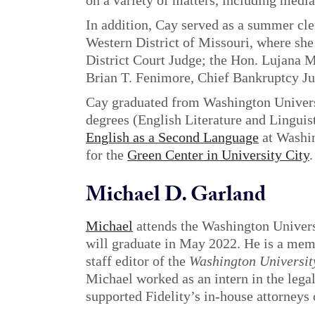
on a variety of matters, including media
In addition, Cay served as a summer cler
Western District of Missouri, where sh
District Court Judge; the Hon. Lujana M
Brian T. Fenimore, Chief Bankruptcy Ju
Cay graduated from Washington Universi
degrees (English Literature and Linguist
English as a Second Language
at Washin
for the
Green Center in University City
.
Michael D. Garland
Michael
attends the Washington Univer
will graduate in May 2022. He is a mem
staff editor of the
Washington Universi
Michael worked as an intern in the lega
supported Fidelity’s in-house attorneys 