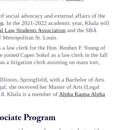
of social advocacy and external affairs of the
on
. In the 2021-2022 academic year, Khala will
al Law Students Association
and the SBA
f Metropolitan St. Louis.
a law clerk for the Hon. Reuben F. Young of
 joined Capes Sokol as a law clerk in the fall
s a litigation clerk assisting on mass tort,
llinois, Springfield, with a Bachelor of Arts
gal, she received her Master of Arts (Legal
18. Khala is a member of
Alpha Kappa Alpha
ociate Program