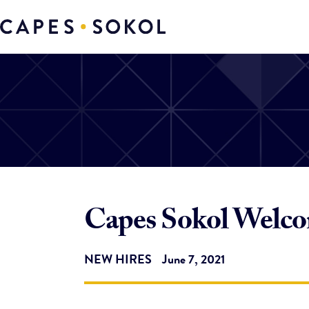
Capes Sokol Welco
NEW HIRES
June 7, 2021