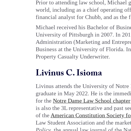
Prior to attending law school, Michael 
world, including as a chief operating of
financial analyst for Chubb, and as the
Michael received his Bachelor of Busin
University of Pittsburgh in 2007. In 201
Administration (Marketing and Entrepr
Business at the University of Florida. In
Property Casualty Underwriter.
Livinus C. Isioma
Livinus attends the University of Notr
graduate in May 2022. He is the immedia
for the
Notre Dame Law School chapter
is also the 3L representative and past 
of the
American Constitution Society fo
Law Student Association and the market
Policy
, the annual law journal of the N