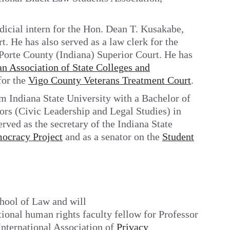
icial intern for the Hon. Dean T. Kusakabe,
 He has also served as a law clerk for the
LaPorte County (Indiana) Superior Court. He has
n Association of State Colleges and
for the
Vigo County Veterans Treatment Court
.
m Indiana State University with a Bachelor of
ors (Civic Leadership and Legal Studies) in
rved as the secretary of the Indiana State
ocracy Project
and as a senator on the
Student
chool of Law and will
tional human rights faculty fellow for Professor
 International Association of
Privacy