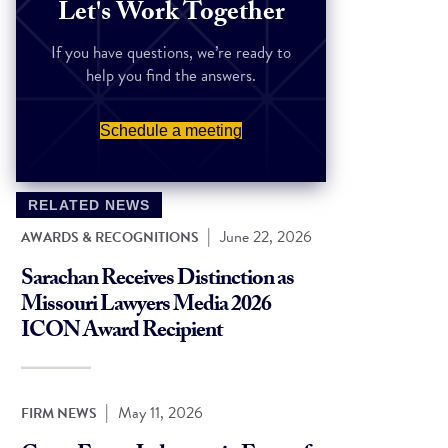
Let's Work Together
If you have questions, we’re ready to
help you find the answers.
Schedule a meeting
RELATED NEWS
|
June 22, 2026
AWARDS & RECOGNITIONS
Sarachan Receives Distinction as
Missouri Lawyers Media 2026
ICON Award Recipient
|
May 11, 2026
FIRM NEWS