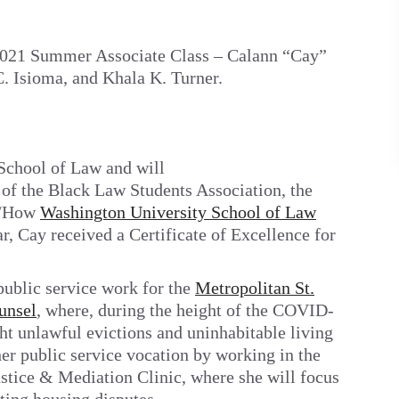
 2021 Summer Associate Class – Calann “Cay”
. Isioma, and Khala K. Turner.
School of Law and will
of the Black Law Students Association, the
n/How
Washington University School of Law
, Cay received a Certificate of Excellence for
ublic service work for the
Metropolitan St.
unsel
, where, during the height of the COVID-
ght unlawful evictions and uninhabitable living
 her public service vocation by working in the
ice & Mediation Clinic, where she will focus