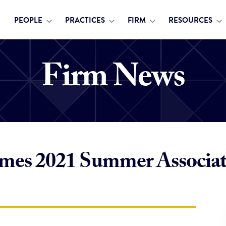
PEOPLE
PRACTICES
FIRM
RESOURCES
Firm News
mes 2021 Summer Associat