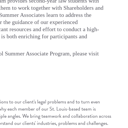
m provides second-year law students with
them to work together with Shareholders and
. Summer Associates learn to address the
er the guidance of our experienced
ant resources and effort to conduct a high-
s both enriching for participants and
ol Summer Associate Program, please visit
ions to our client's legal problems and to turn even
 why each member of our St. Louis-based team is
iple angles. We bring teamwork and collaboration across
rstand our clients' industries, problems and challenges.