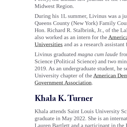
Midwest Region.
During his 1L summer, Livinus was a jud
Queens County (New York) Family Court.
Hon. Richard R. Stalbrink, Jr., of the 
also worked as an intern for the
America
Universities
and as a research assistant 
Livinus graduated
magna cum laude
fro
Science (Political Science) and two min
2019. As an undergraduate student, he se
University chapter of the
American Dem
Government Association
.
Khala K. Turner
Khala attends Saint Louis University S
graduate in May 2022. She is an interna
Lauren Bartlett and a participant in the