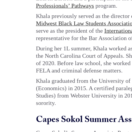
Professionals’ Pathways
program.
Khala previously served as the director 
Midwest Black Law Students Associati
serve as the president of the
Internation
representative for the Bar Association o
During her 1L summer, Khala worked as 
the North Carolina Court of Appeals. She
of 2020. Before law school, she worked a
FELA and criminal defense matters.
Khala graduated from the University of I
(Economics) in 2015. A certified parale
Studies) from Webster University in 20
sorority.
Capes Sokol Summer Ass