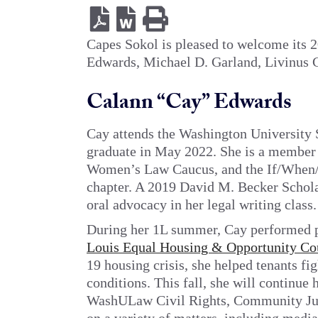
Capes Sokol is pleased to welcome its
Edwards, Michael D. Garland, Livinus C
Calann “Cay” Edwards
Cay
attends the Washington University 
graduate in May 2022. She is a member 
Women’s Law Caucus, and the If/Whe
chapter. A 2019 David M. Becker Scholar
oral advocacy in her legal writing class.
During her 1L summer, Cay performed p
Louis Equal Housing & Opportunity Co
19 housing crisis, she helped tenants fi
conditions. This fall, she will continue
WashULaw Civil Rights, Community Just