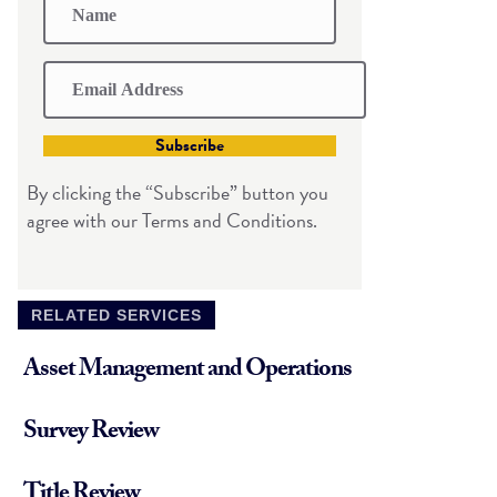
Subscribe
By clicking the “Subscribe” button you
agree with our Terms and Conditions.
RELATED SERVICES
Asset Management and Operations
Survey Review
Title Review