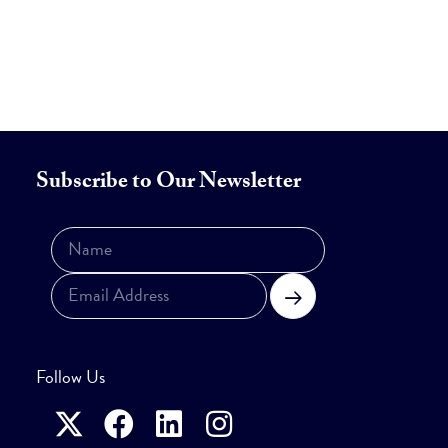
Subscribe to Our Newsletter
Subscribe
Follow Us