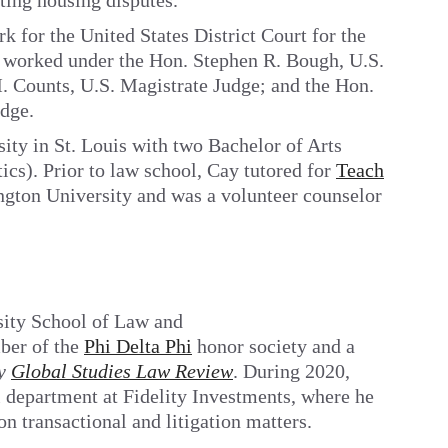
ting housing disputes.
k for the United States District Court for the
e worked under the Hon. Stephen R. Bough, U.S.
. Counts, U.S. Magistrate Judge; and the Hon.
dge.
ty in St. Louis with two Bachelor of Arts
ics). Prior to law school, Cay tutored for
Teach
gton University and was a volunteer counselor
sity School of Law and
ber of the
Phi Delta Phi
honor society and a
ty
Global Studies Law Review
. During 2020,
l department at Fidelity Investments, where he
on transactional and litigation matters.