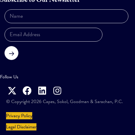
Subscribe to Our Newsletter
Subscribe
Follow Us
© Copyright 2026 Capes, Sokol, Goodman & Sarachan, P.C.
Privacy Policy
Legal Disclaimer