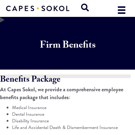
Firm Benefits
Benefits Package
At Capes Sokol, we provide a comprehensive employee
benefits package that includes:
Medical Insurance
Dental Insurance
Disability Insurance
Life and Accidental Death & Dismemberment Insurance