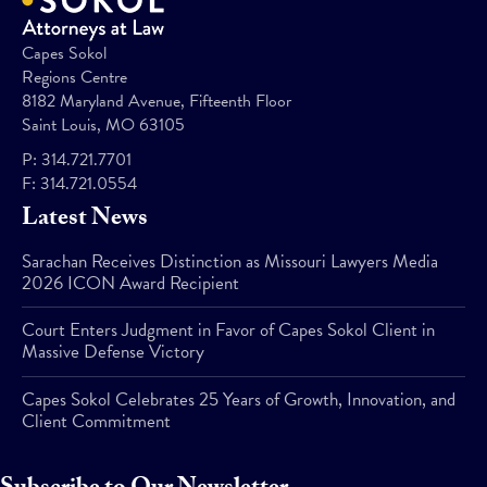
Capes Sokol
Regions Centre
8182 Maryland Avenue, Fifteenth Floor
Saint Louis, MO 63105
P:
314.721.7701
F:
314.721.0554
Latest News
Sarachan Receives Distinction as Missouri Lawyers Media
2026 ICON Award Recipient
Court Enters Judgment in Favor of Capes Sokol Client in
Massive Defense Victory
Capes Sokol Celebrates 25 Years of Growth, Innovation, and
Client Commitment