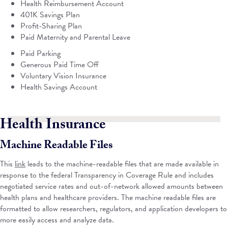
Health Reimbursement Account
401K Savings Plan
Profit-Sharing Plan
Paid Maternity and Parental Leave
Paid Parking
Generous Paid Time Off
Voluntary Vision Insurance
Health Savings Account
Health Insurance
Machine Readable Files
This
link
leads to the machine-readable files that are made available in
response to the federal Transparency in Coverage Rule and includes
negotiated service rates and out-of-network allowed amounts between
health plans and healthcare providers. The machine readable files are
formatted to allow researchers, regulators, and application developers to
more easily access and analyze data.