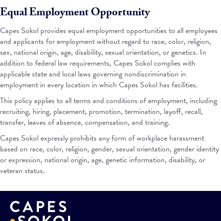
Equal Employment Opportunity
Capes Sokol provides equal employment opportunities to all employees
and applicants for employment without regard to race, color, religion,
sex, national origin, age, disability, sexual orientation, or genetics. In
addition to federal law requirements, Capes Sokol complies with
applicable state and local laws governing nondiscrimination in
employment in every location in which Capes Sokol has facilities.
This policy applies to all terms and conditions of employment, including
recruiting, hiring, placement, promotion, termination, layoff, recall,
transfer, leaves of absence, compensation, and training.
Capes Sokol expressly prohibits any form of workplace harassment
based on race, color, religion, gender, sexual orientation, gender identity
or expression, national origin, age, genetic information, disability, or
veteran status.