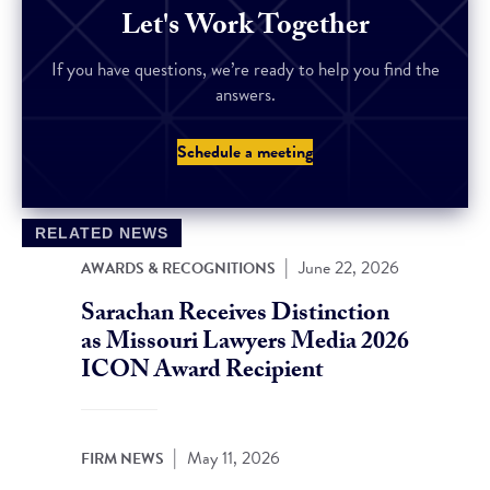
Let's Work Together
If you have questions, we’re ready to help you find the
answers.
Schedule a meeting
RELATED NEWS
|
June 22, 2026
AWARDS & RECOGNITIONS
Sarachan Receives Distinction
as Missouri Lawyers Media 2026
ICON Award Recipient
|
May 11, 2026
FIRM NEWS