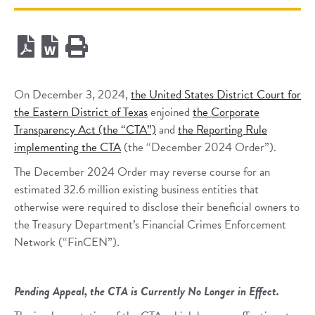
On December 3, 2024,
the United States District Court for
the Eastern District of Texas
enjoined
the Corporate
Transparency Act (the “CTA”)
and
the Reporting Rule
implementing the CTA
(the “December 2024 Order”).
The December 2024 Order may reverse course for an
estimated 32.6 million existing business entities that
otherwise were required to disclose their beneficial owners to
the Treasury Department’s Financial Crimes Enforcement
Network (“FinCEN”).
Pending Appeal, the CTA is Currently No Longer in Effect.