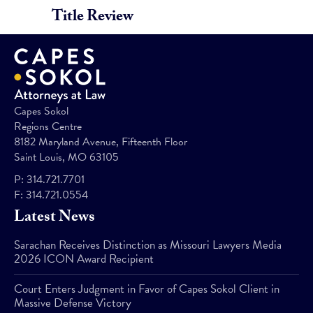
Title Review
Capes Sokol
Regions Centre
8182 Maryland Avenue, Fifteenth Floor
Saint Louis, MO 63105
P:
314.721.7701
F:
314.721.0554
Latest News
Sarachan Receives Distinction as Missouri Lawyers Media
2026 ICON Award Recipient
Court Enters Judgment in Favor of Capes Sokol Client in
Massive Defense Victory