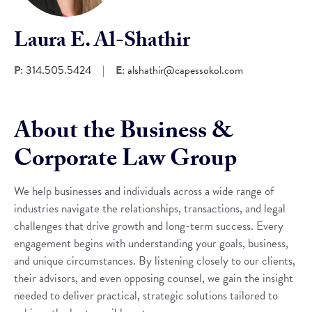
Laura E. Al-Shathir
P:
314.505.5424
|
E:
alshathir@capessokol.com
About the Business &
Corporate Law Group
We help businesses and individuals across a wide range of
industries navigate the relationships, transactions, and legal
challenges that drive growth and long-term success. Every
engagement begins with understanding your goals, business,
and unique circumstances. By listening closely to our clients,
their advisors, and even opposing counsel, we gain the insight
needed to deliver practical, strategic solutions tailored to