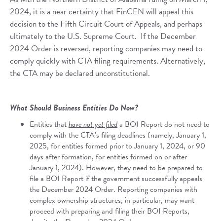
2024, it is a near certainty that FinCEN will appeal this
decision to the Fifth Circuit Court of Appeals, and perhaps
ultimately to the U.S. Supreme Court. If the December
2024 Order is reversed, reporting companies may need to
comply quickly with CTA filing requirements. Alternatively,
the CTA may be declared unconstitutional.
What Should Business Entities Do Now?
Entities that
have not yet filed
a BOI Report do not need to
comply with the CTA’s filing deadlines (namely, January 1,
2025, for entities formed prior to January 1, 2024, or 90
days after formation, for entities formed on or after
January 1, 2024). However, they need to be prepared to
file a BOI Report if the government successfully appeals
the December 2024 Order. Reporting companies with
complex ownership structures, in particular, may want
proceed with preparing and filing their BOI Reports,