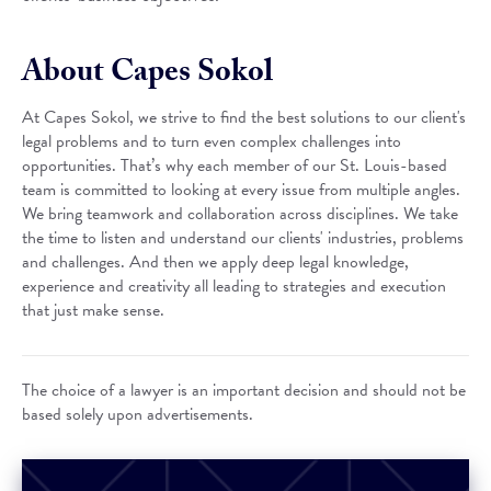
About Capes Sokol
At Capes Sokol, we strive to find the best solutions to our client's
legal problems and to turn even complex challenges into
opportunities. That’s why each member of our St. Louis-based
team is committed to looking at every issue from multiple angles.
We bring teamwork and collaboration across disciplines. We take
the time to listen and understand our clients' industries, problems
and challenges. And then we apply deep legal knowledge,
experience and creativity all leading to strategies and execution
that just make sense.
The choice of a lawyer is an important decision and should not be
based solely upon advertisements.