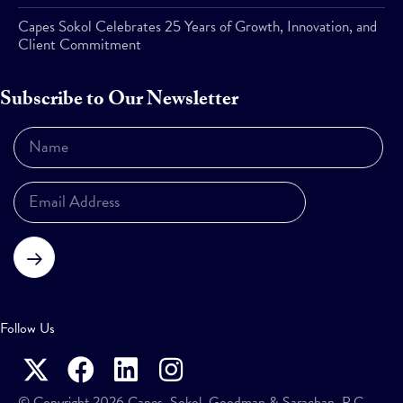
Capes Sokol Celebrates 25 Years of Growth, Innovation, and
Client Commitment
Subscribe to Our Newsletter
Subscribe
Follow Us
© Copyright 2026 Capes, Sokol, Goodman & Sarachan, P.C.