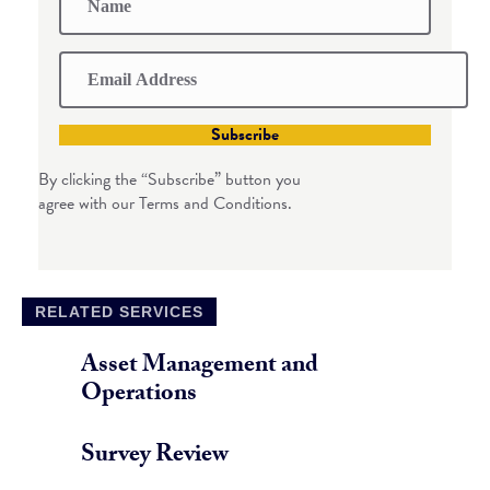
Subscribe
By clicking the “Subscribe” button you
agree with our Terms and Conditions.
RELATED SERVICES
Asset Management and
Operations
Survey Review