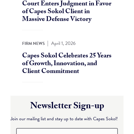
Court Enters Judgment in Favor
of Capes Sokol Client in
Massive Defense Victory
|
April 1, 2026
FIRM NEWS
Capes Sokol Celebrates 25 Years
of Growth, Innovation, and
Client Commitment
Newsletter Sign-up
Join our mailing list and stay up to date with Capes Sokol!