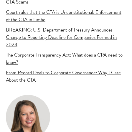
CTA Scams
Court rules that the CTA is Unconstitutional: Enforcement
of the CTA in Limbo
BREAKING: U.S. Department of Treasury Announces
Change to Reporting Deadline for Companies Formed in
2024
The Corporate Transparency Act: What does a CPA need to
know?
From Record Deals to Corporate Governance: Why I Care
About the CTA