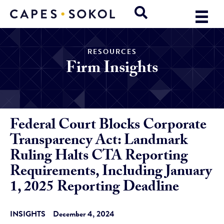
RESOURCES
Firm Insights
Federal Court Blocks Corporate
Transparency Act: Landmark
Ruling Halts CTA Reporting
Requirements, Including January
1, 2025 Reporting Deadline
INSIGHTS
December 4, 2024