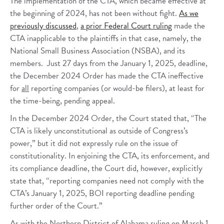
The implementation of the CTA, which became effective at
the beginning of 2024, has not been without fight.
As we
previously discussed
,
a prior Federal Court ruling
made the
CTA inapplicable to the plaintiffs in that case, namely, the
National Small Business Association (NSBA), and its
members. Just 27 days from the January 1, 2025, deadline,
the December 2024 Order has made the CTA ineffective
for
all
reporting companies (or would-be filers), at least for
the time-being, pending appeal.
In the December 2024 Order, the Court stated that, “The
CTA is likely unconstitutional as outside of Congress’s
power,” but it did not expressly rule on the issue of
constitutionality. In enjoining the CTA, its enforcement, and
its compliance deadline, the Court did, however, explicitly
state that, “reporting companies need not comply with the
CTA’s January 1, 2025, BOI reporting deadline pending
further order of the Court.”
As with the Northern District of Alabama ruling on March 1,