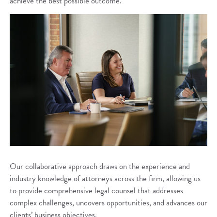
achieve the best possible outcome.
Our collaborative approach draws on the experience and
industry knowledge of attorneys across the firm, allowing us
to provide comprehensive legal counsel that addresses
complex challenges, uncovers opportunities, and advances our
clients’ business objectives.