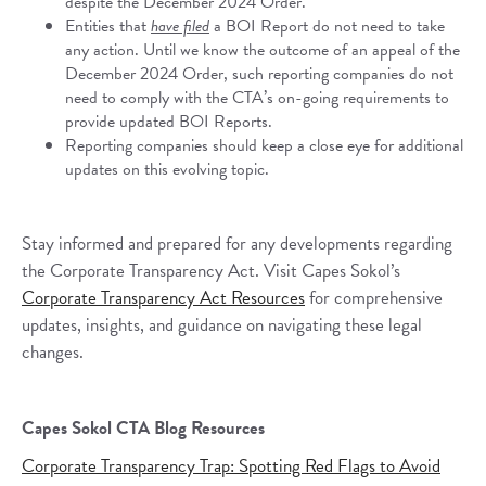
despite the December 2024 Order.
Entities that
have filed
a BOI Report do not need to take
any action. Until we know the outcome of an appeal of the
December 2024 Order, such reporting companies do not
need to comply with the CTA’s on-going requirements to
provide updated BOI Reports.
Reporting companies should keep a close eye for additional
updates on this evolving topic.
Stay informed and prepared for any developments regarding
the Corporate Transparency Act. Visit Capes Sokol’s
Corporate Transparency Act Resources
for comprehensive
updates, insights, and guidance on navigating these legal
changes.
Capes Sokol CTA Blog Resources
Corporate Transparency Trap: Spotting Red Flags to Avoid