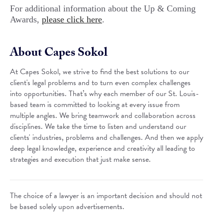
For additional information about the Up & Coming
Awards,
please click here
.
About Capes Sokol
At Capes Sokol, we strive to find the best solutions to our
client's legal problems and to turn even complex challenges
into opportunities. That’s why each member of our St. Louis-
based team is committed to looking at every issue from
multiple angles. We bring teamwork and collaboration across
disciplines. We take the time to listen and understand our
clients' industries, problems and challenges. And then we apply
deep legal knowledge, experience and creativity all leading to
strategies and execution that just make sense.
The choice of a lawyer is an important decision and should not
be based solely upon advertisements.