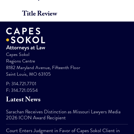
Title Review
Capes Sokol
Regions Centre
8182 Maryland Avenue, Fifteenth Floor
Saint Louis, MO 63105
P:
314.721.7701
F:
314.721.0554
Latest News
Sarachan Receives Distinction as Missouri Lawyers Media
2026 ICON Award Recipient
Court Enters Judgment in Favor of Capes Sokol Client in