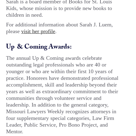
Sarah is a board member of Books for St. Louis
Kids, whose mission is to provide new books to
children in need.
For additional information about Sarah J. Luem,
please
visit her profile
.
Up & Coming Awards:
The annual Up & Coming awards celebrate
outstanding legal professionals who are 40 or
younger or who are within their first 10 years of
practice. Honorees have demonstrated professional
accomplishment, skill and leadership beyond their
years as well as extraordinary commitment to their
communities through volunteer service and
leadership. In addition to the general category,
Missouri Lawyers Weekly recognizes attorneys in
four supplementary special categories, Law Firm
Leader, Public Service, Pro Bono Project, and
Mentor.