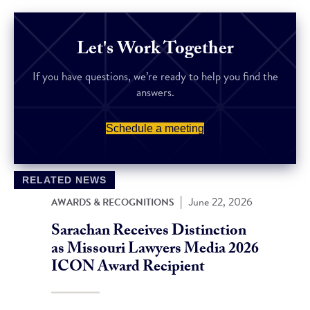
Let's Work Together
If you have questions, we’re ready to help you find the
answers.
Schedule a meeting
RELATED NEWS
|
June 22, 2026
AWARDS & RECOGNITIONS
Sarachan Receives Distinction
as Missouri Lawyers Media 2026
ICON Award Recipient