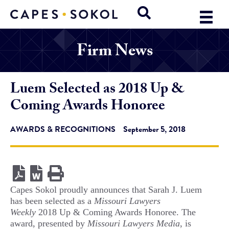
Firm News
Luem Selected as 2018 Up &
Coming Awards Honoree
AWARDS & RECOGNITIONS
September 5, 2018
Capes Sokol proudly announces that Sarah J. Luem
has been selected as a
Missouri Lawyers
Weekly
2018 Up & Coming Awards Honoree. The
award, presented by
Missouri Lawyers Media
, is