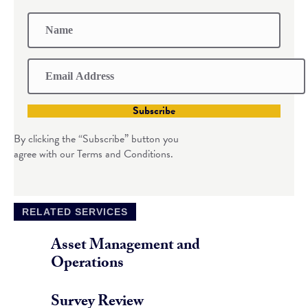
Subscribe
By clicking the “Subscribe” button you
agree with our Terms and Conditions.
RELATED SERVICES
Asset Management and
Operations
Survey Review