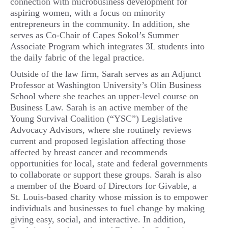
connection with microbusiness development for
aspiring women, with a focus on minority
entrepreneurs in the community. In addition, she
serves as Co-Chair of Capes Sokol’s Summer
Associate Program which integrates 3L students into
the daily fabric of the legal practice.
Outside of the law firm, Sarah serves as an Adjunct
Professor at Washington University’s Olin Business
School where she teaches an upper-level course on
Business Law. Sarah is an active member of the
Young Survival Coalition (“YSC”) Legislative
Advocacy Advisors, where she routinely reviews
current and proposed legislation affecting those
affected by breast cancer and recommends
opportunities for local, state and federal governments
to collaborate or support these groups. Sarah is also
a member of the Board of Directors for Givable, a
St. Louis-based charity whose mission is to empower
individuals and businesses to fuel change by making
giving easy, social, and interactive. In addition,