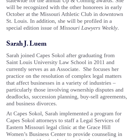
statewide for the annual Up & Coming awards. She
will be recognized with the other honorees in early
October at the Missouri Athletic Club in downtown
St. Louis. In addition, she will be profiled in a
special edition issue of
Missouri Lawyers Weekly
.
Sarah J. Luem
Sarah joined Capes Sokol after graduating from
Saint Louis University Law School in 2011 and
currently serves as an Associate. She focuses her
practice on the resolution of complex legal matters
that affect businesses in a variety of industries –
particularly those involving ownership disputes and
deadlocks, succession planning, buy-sell agreements,
and business divorces.
At Capes Sokol, Sarah implemented a program for
Capes Sokol attorneys to staff a Legal Services of
Eastern Missouri legal clinic at the Grace Hill
Women’s Business Center to provide counseling in