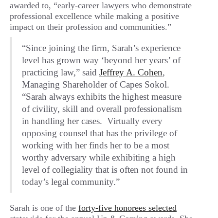
awarded to, “early-career lawyers who demonstrate
professional excellence while making a positive
impact on their profession and communities.”
“Since joining the firm, Sarah’s experience
level has grown way ‘beyond her years’ of
practicing law,” said
Jeffrey A. Cohen
,
Managing Shareholder of Capes Sokol.
“Sarah always exhibits the highest measure
of civility, skill and overall professionalism
in handling her cases. Virtually every
opposing counsel that has the privilege of
working with her finds her to be a most
worthy adversary while exhibiting a high
level of collegiality that is often not found in
today’s legal community.”
Sarah is one of the
forty-five honorees selected