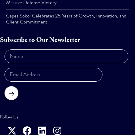
Massive Defense Victory
Capes Sokol Celebrates 25 Years of Growth, Innovation, and
Client Commitment
Subscribe to Our Newsletter
Subscribe
Follow Us