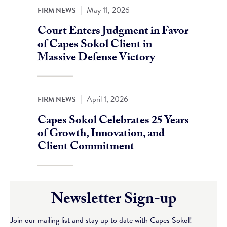
|
May 11, 2026
FIRM NEWS
Court Enters Judgment in Favor
of Capes Sokol Client in
Massive Defense Victory
|
April 1, 2026
FIRM NEWS
Capes Sokol Celebrates 25 Years
of Growth, Innovation, and
Client Commitment
Newsletter Sign-up
Join our mailing list and stay up to date with Capes Sokol!