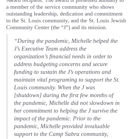
Award recipient. The award is presented annually to
a member of the service community who shows
outstanding leadership, dedication and commitment
to the St. Louis community, and the St. Louis Jewish
Community Center (the “J”) and its mission.
“During the pandemic, Michelle helped the
J’s Executive Team address the
organization’s financial needs in order to
address budgeting concerns and secure
funding to sustain the J’s operations and
maintain vital programing to support the St.
Louis community. When the J was
[shutdown] during the first few months of
the pandemic, Michelle did not slowdown in
her commitment to helping the J survive the
impact of the pandemic. Prior to the
pandemic, Michelle provided invaluable
support to the Camp Sabra community,