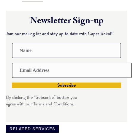
Newsletter Sign-up
Join our mailing list and stay up to date with Capes Sokol!
Subscribe
By clicking the “Subscribe” button you
agree with our Terms and Conditions.
RELATED SERVICES