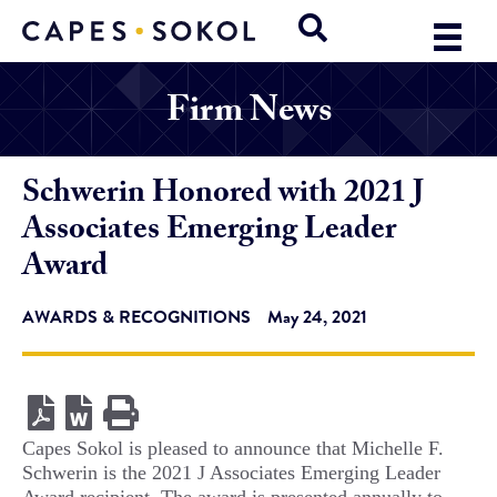
Firm News
Schwerin Honored with 2021 J
Associates Emerging Leader
Award
AWARDS & RECOGNITIONS
May 24, 2021
Capes Sokol is pleased to announce that Michelle F.
Schwerin is the 2021 J Associates Emerging Leader