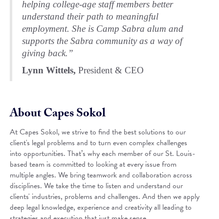
helping college-age staff members better
understand their path to meaningful
employment. She is Camp Sabra alum and
supports the Sabra community as a way of
giving back.”
Lynn Wittels,
President & CEO
About Capes Sokol
At Capes Sokol, we strive to find the best solutions to our
client's legal problems and to turn even complex challenges
into opportunities. That’s why each member of our St. Louis-
based team is committed to looking at every issue from
multiple angles. We bring teamwork and collaboration across
disciplines. We take the time to listen and understand our
clients' industries, problems and challenges. And then we apply
deep legal knowledge, experience and creativity all leading to
strategies and execution that just make sense.