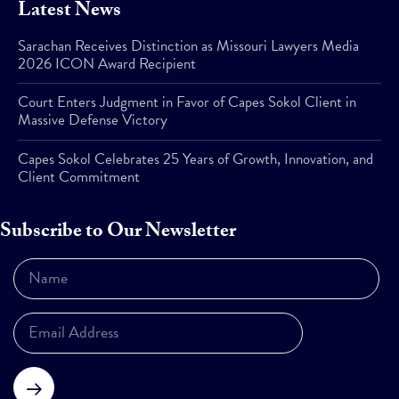
Latest News
Sarachan Receives Distinction as Missouri Lawyers Media
2026 ICON Award Recipient
Court Enters Judgment in Favor of Capes Sokol Client in
Massive Defense Victory
Capes Sokol Celebrates 25 Years of Growth, Innovation, and
Client Commitment
Subscribe to Our Newsletter
Subscribe