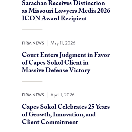
Sarachan Receives Distinction
as Missouri Lawyers Media 2026
ICON Award Recipient
|
May 11, 2026
FIRM NEWS
Court Enters Judgment in Favor
of Capes Sokol Client in
Massive Defense Victory
|
April 1, 2026
FIRM NEWS
Capes Sokol Celebrates 25 Years
of Growth, Innovation, and
Client Commitment