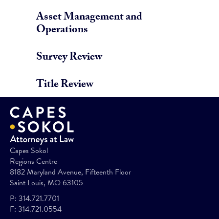
Asset Management and
Operations
Survey Review
Title Review
Capes Sokol
Regions Centre
8182 Maryland Avenue, Fifteenth Floor
Saint Louis, MO 63105
P:
314.721.7701
F:
314.721.0554