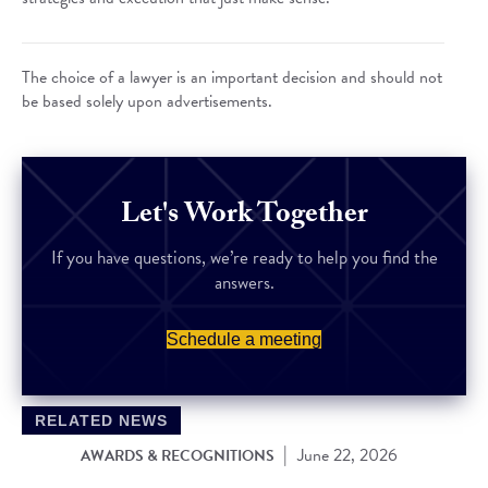
The choice of a lawyer is an important decision and should not
be based solely upon advertisements.
Let's Work Together
If you have questions, we’re ready to help you find the
answers.
Schedule a meeting
RELATED NEWS
|
June 22, 2026
AWARDS & RECOGNITIONS