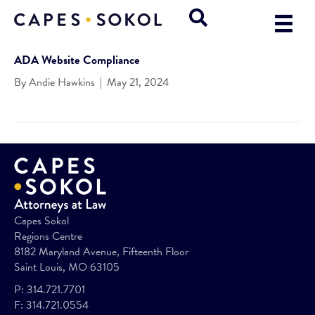
ADA Website Compliance
By
Andie Hawkins
|
May 21, 2024
Capes Sokol
Regions Centre
8182 Maryland Avenue, Fifteenth Floor
Saint Louis, MO 63105
P:
314.721.7701
F:
314.721.0554