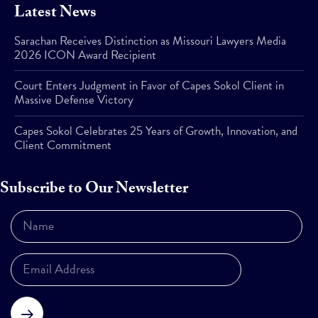
Latest News
Sarachan Receives Distinction as Missouri Lawyers Media
2026 ICON Award Recipient
Court Enters Judgment in Favor of Capes Sokol Client in
Massive Defense Victory
Capes Sokol Celebrates 25 Years of Growth, Innovation, and
Client Commitment
Subscribe to Our Newsletter
Subscribe