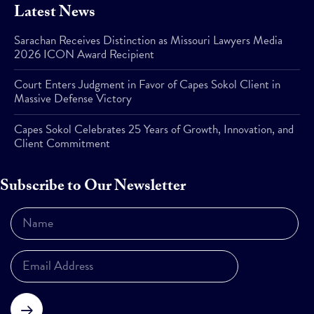
Latest News
Sarachan Receives Distinction as Missouri Lawyers Media
2026 ICON Award Recipient
Court Enters Judgment in Favor of Capes Sokol Client in
Massive Defense Victory
Capes Sokol Celebrates 25 Years of Growth, Innovation, and
Client Commitment
Subscribe to Our Newsletter
Subscribe