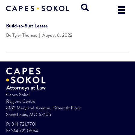
Build-to-Suit Leases
By
Tyler Thomas
|
August 6, 2022
Capes Sokol
Regions Centre
8182 Maryland Avenue, Fifteenth Floor
Saint Louis, MO 63105
P:
314.721.7701
F:
314.721.0554