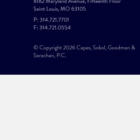
8182 Maryland Avenue, Fifteenth Floor
Saint Louis, MO 63105
P:
314.721.7701
F:
314.721.0554
© Copyright 2026 Capes, Sokol, Goodman &
Sarachan, P.C.