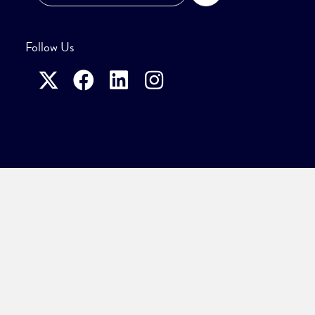
Follow Us