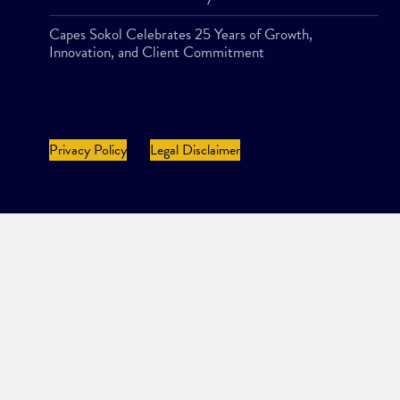
Capes Sokol Celebrates 25 Years of Growth,
Innovation, and Client Commitment
Privacy Policy
Legal Disclaimer