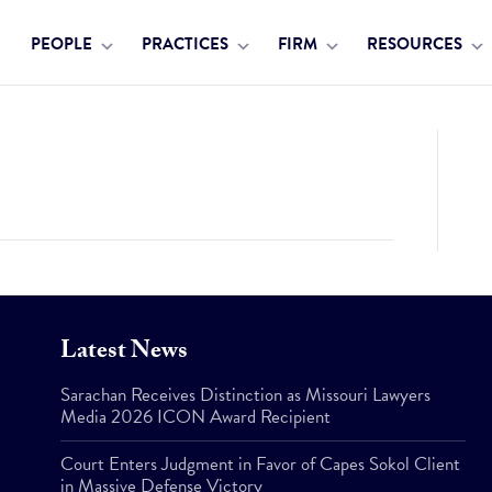
PEOPLE
PRACTICES
FIRM
RESOURCES
Latest News
Sarachan Receives Distinction as Missouri Lawyers
Media 2026 ICON Award Recipient
Court Enters Judgment in Favor of Capes Sokol Client
in Massive Defense Victory