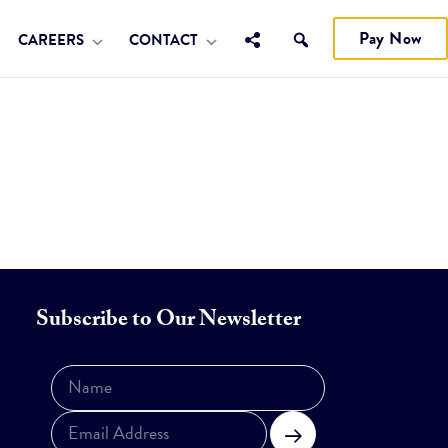
Pay Now
CAREERS
CONTACT
Subscribe to Our Newsletter
Subscribe