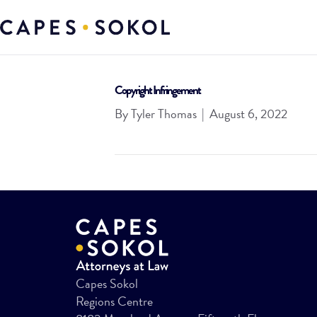
Copyright Infringement
By
Tyler Thomas
|
August 6, 2022
Capes Sokol
Regions Centre