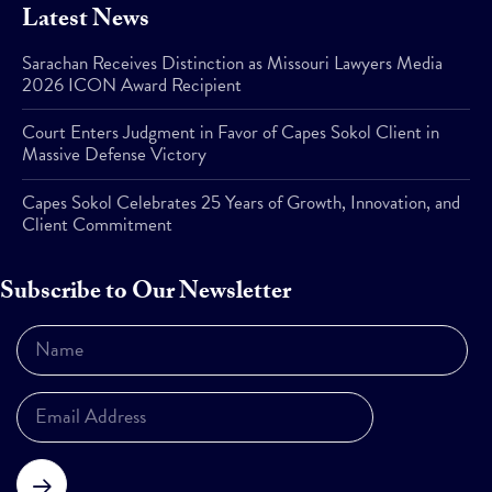
Latest News
Sarachan Receives Distinction as Missouri Lawyers Media
2026 ICON Award Recipient
Court Enters Judgment in Favor of Capes Sokol Client in
Massive Defense Victory
Capes Sokol Celebrates 25 Years of Growth, Innovation, and
Client Commitment
Subscribe to Our Newsletter
Subscribe