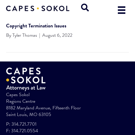
Copyright Termination Issues
By
Tyler Thomas
|
August 6, 2022
Capes Sokol
Regions Centre
8182 Maryland Avenue, Fifteenth Floor
Saint Louis, MO 63105
P:
314.721.7701
F:
314.721.0554