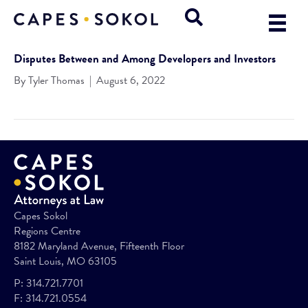
Disputes Between and Among Developers and Investors
By
Tyler Thomas
|
August 6, 2022
Capes Sokol
Regions Centre
8182 Maryland Avenue, Fifteenth Floor
Saint Louis, MO 63105
P:
314.721.7701
F:
314.721.0554