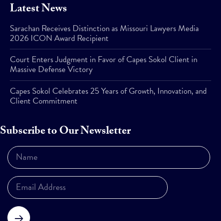
Latest News
Sarachan Receives Distinction as Missouri Lawyers Media
2026 ICON Award Recipient
Court Enters Judgment in Favor of Capes Sokol Client in
Massive Defense Victory
Capes Sokol Celebrates 25 Years of Growth, Innovation, and
Client Commitment
Subscribe to Our Newsletter
Subscribe