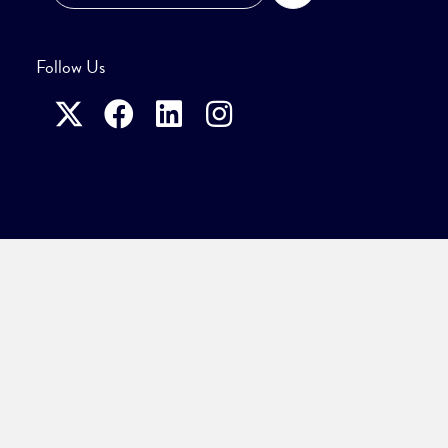
Follow Us