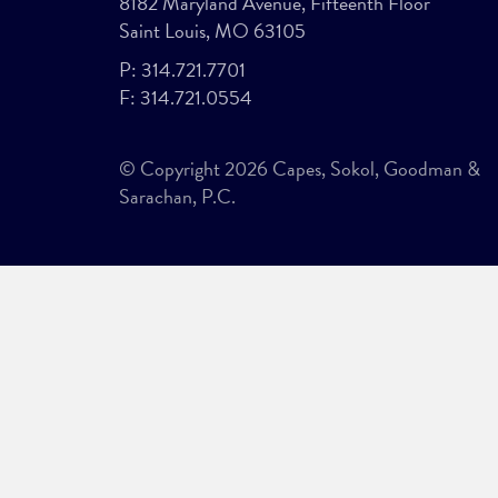
8182 Maryland Avenue, Fifteenth Floor
Saint Louis, MO 63105
P:
314.721.7701
F:
314.721.0554
© Copyright 2026 Capes, Sokol, Goodman &
Sarachan, P.C.