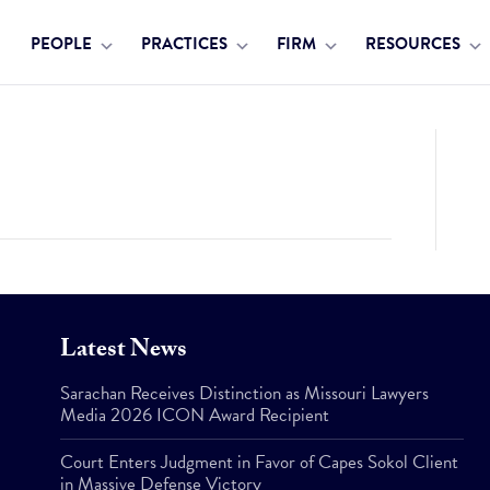
PEOPLE
PRACTICES
FIRM
RESOURCES
Latest News
Sarachan Receives Distinction as Missouri Lawyers
Media 2026 ICON Award Recipient
Court Enters Judgment in Favor of Capes Sokol Client
in Massive Defense Victory