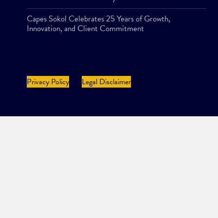
Capes Sokol Celebrates 25 Years of Growth,
Innovation, and Client Commitment
Privacy Policy
Legal Disclaimer