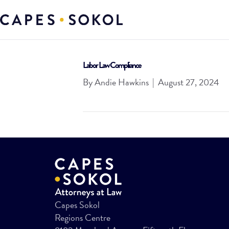
Labor Law Compliance
By
Andie Hawkins
|
August 27, 2024
Capes Sokol
Regions Centre