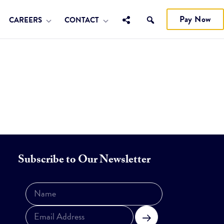
Pay Now
CAREERS
CONTACT
Subscribe to Our Newsletter
Subscribe