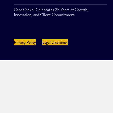
Capes Sokol Celebrates 25 Years of Growth,
Innovation, and Client Commitment
Privacy Policy
Legal Disclaimer