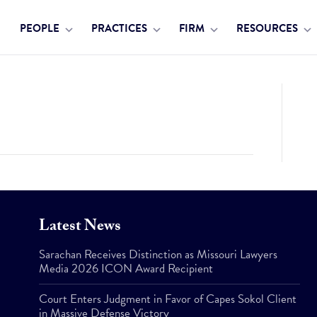
PEOPLE
PRACTICES
FIRM
RESOURCES
Latest News
Sarachan Receives Distinction as Missouri Lawyers
Media 2026 ICON Award Recipient
Court Enters Judgment in Favor of Capes Sokol Client
in Massive Defense Victory