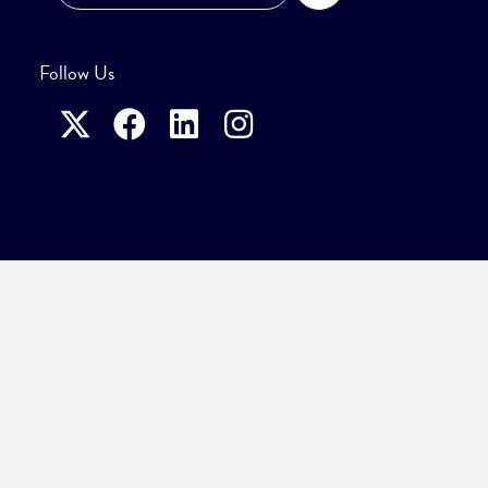
Follow Us