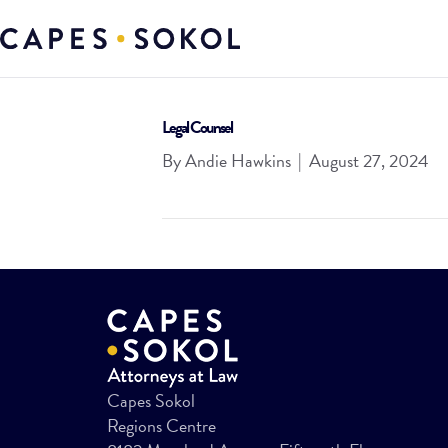
Legal Counsel
By
Andie Hawkins
|
August 27, 2024
Capes Sokol
Regions Centre