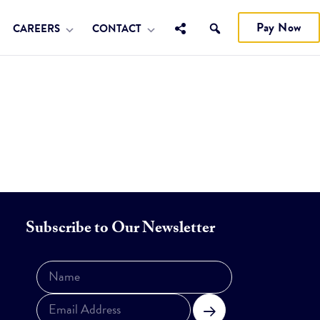
Pay Now
CAREERS
CONTACT
Subscribe to Our Newsletter
Subscribe