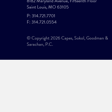
8182 Maryland Avenue, Fifteenth Floor
Saint Louis, MO 63105
P:
314.721.7701
F:
314.721.0554
© Copyright 2026 Capes, Sokol, Goodman &
Sarachan, P.C.