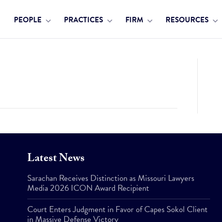
PEOPLE
PRACTICES
FIRM
RESOURCES
Latest News
Sarachan Receives Distinction as Missouri Lawyers
Media 2026 ICON Award Recipient
Court Enters Judgment in Favor of Capes Sokol Client
in Massive Defense Victory