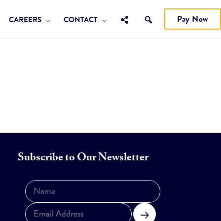
Pay Now
CAREERS
CONTACT
Subscribe to Our Newsletter
Subscribe