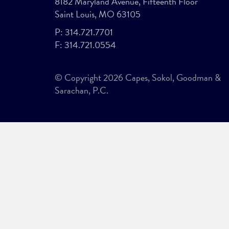
8182 Maryland Avenue, Fifteenth Floor
Saint Louis, MO 63105
P:
314.721.7701
F:
314.721.0554
© Copyright 2026 Capes, Sokol, Goodman &
Sarachan, P.C.