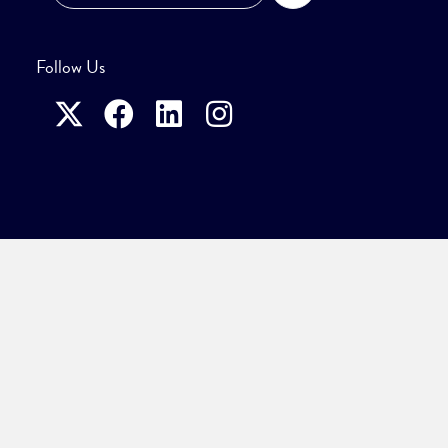
Follow Us