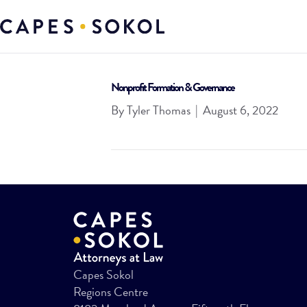
Nonprofit Formation & Governance
By
Tyler Thomas
|
August 6, 2022
Capes Sokol
Regions Centre