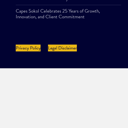
Capes Sokol Celebrates 25 Years of Growth,
Innovation, and Client Commitment
Privacy Policy
Legal Disclaimer