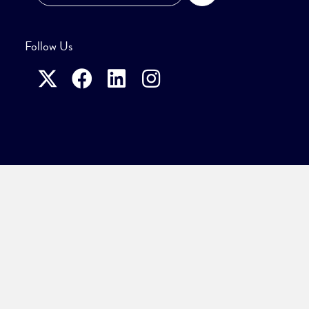
Follow Us