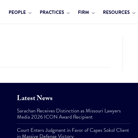
PEOPLE
PRACTICES
FIRM
RESOURCES
Latest News
Sarachan Receives Distinction as Missouri Lawyers
Media 2026 ICON Award Recipient
Court Enters Judgment in Favor of Capes Sokol Client
in Massive Defense Victory