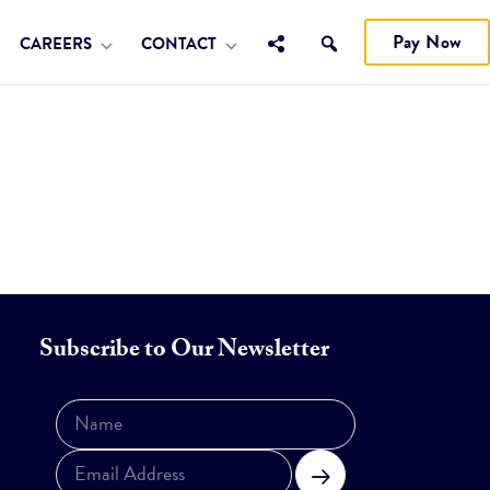
Pay Now
CAREERS
CONTACT
Subscribe to Our Newsletter
Subscribe