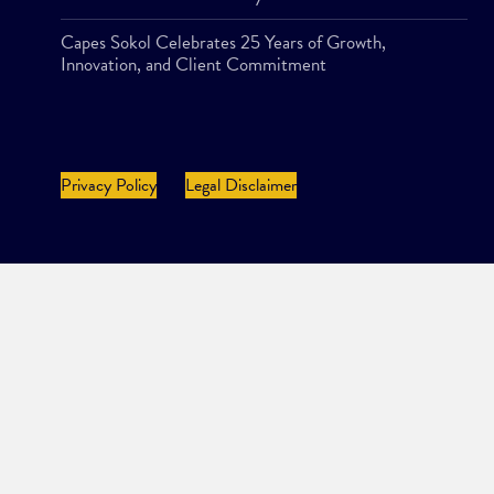
Capes Sokol Celebrates 25 Years of Growth,
Innovation, and Client Commitment
Privacy Policy
Legal Disclaimer