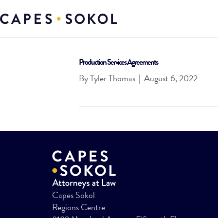
Production Services Agreements
By
Tyler Thomas
|
August 6, 2022
Capes Sokol
Regions Centre