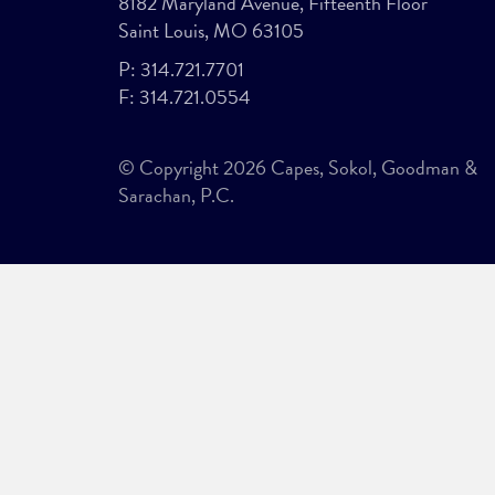
8182 Maryland Avenue, Fifteenth Floor
Saint Louis, MO 63105
P:
314.721.7701
F:
314.721.0554
© Copyright 2026 Capes, Sokol, Goodman &
Sarachan, P.C.