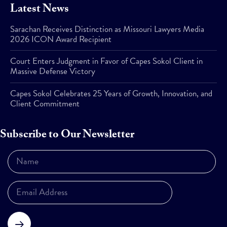
Latest News
Sarachan Receives Distinction as Missouri Lawyers Media
2026 ICON Award Recipient
Court Enters Judgment in Favor of Capes Sokol Client in
Massive Defense Victory
Capes Sokol Celebrates 25 Years of Growth, Innovation, and
Client Commitment
Subscribe to Our Newsletter
Subscribe