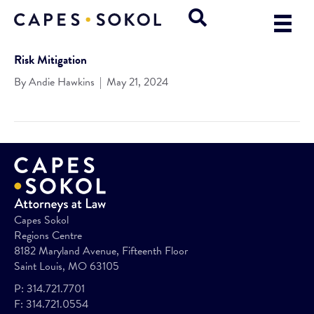
Risk Mitigation
By
Andie Hawkins
|
May 21, 2024
Capes Sokol
Regions Centre
8182 Maryland Avenue, Fifteenth Floor
Saint Louis, MO 63105
P:
314.721.7701
F:
314.721.0554