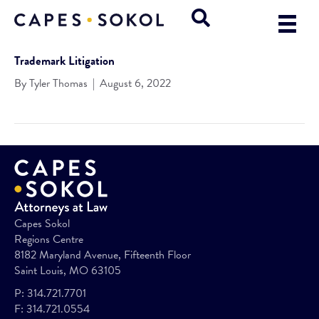
Trademark Litigation
By
Tyler Thomas
|
August 6, 2022
Capes Sokol
Regions Centre
8182 Maryland Avenue, Fifteenth Floor
Saint Louis, MO 63105
P:
314.721.7701
F:
314.721.0554