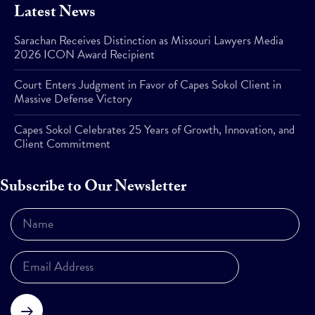
Latest News
Sarachan Receives Distinction as Missouri Lawyers Media
2026 ICON Award Recipient
Court Enters Judgment in Favor of Capes Sokol Client in
Massive Defense Victory
Capes Sokol Celebrates 25 Years of Growth, Innovation, and
Client Commitment
Subscribe to Our Newsletter
Subscribe