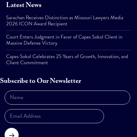
Latest News
Sarachan Receives Distinction as Missouri Lawyers Media
2026 ICON Award Recipient
Court Enters Judgment in Favor of Capes Sokol Client in
Massive Defense Victory
Capes Sokol Celebrates 25 Years of Growth, Innovation, and
Client Commitment
Subscribe to Our Newsletter
Subscribe