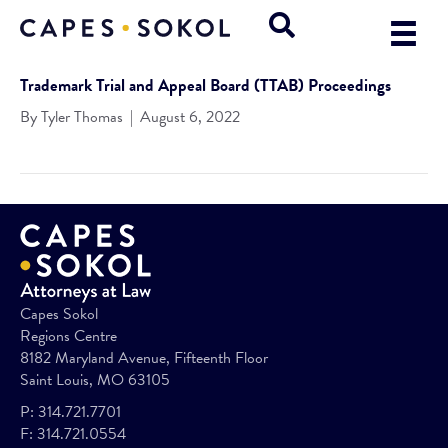
Trademark Trial and Appeal Board (TTAB) Proceedings
By
Tyler Thomas
|
August 6, 2022
Capes Sokol
Regions Centre
8182 Maryland Avenue, Fifteenth Floor
Saint Louis, MO 63105
P:
314.721.7701
F:
314.721.0554