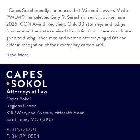
Capes Sokol proudly announces that Missouri Lawyers Media
(“MLM”) has selected Gary R. Sarachan, senior counsel, as a
2026 ICON Award Recipient. Only 30 attorneys and judges
from around the state received this distinction. These awards are
given to distinguished men and women attorneys aged 60 and
older in recognition of their exemplary careers and…
Read More
Capes Sokol
Regions Centre
8182 Maryland Avenue, Fifteenth Floor
Saint Louis, MO 63105
P:
314.721.7701
F:
314.721.0554