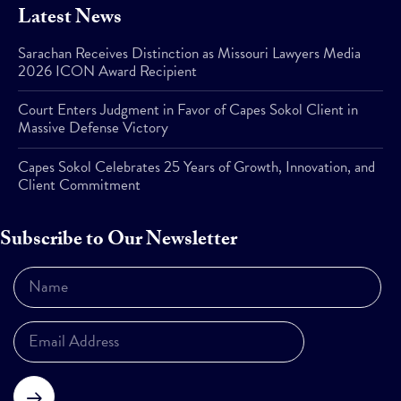
Latest News
Sarachan Receives Distinction as Missouri Lawyers Media
2026 ICON Award Recipient
Court Enters Judgment in Favor of Capes Sokol Client in
Massive Defense Victory
Capes Sokol Celebrates 25 Years of Growth, Innovation, and
Client Commitment
Subscribe to Our Newsletter
Subscribe