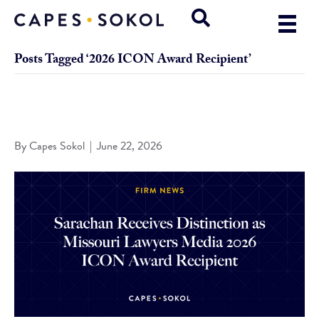
Posts Tagged ‘2026 ICON Award Recipient’
Sarachan Receives Distinction as Missouri Lawyers Media
2026 ICON Award Recipient
By
Capes Sokol
|
June 22, 2026