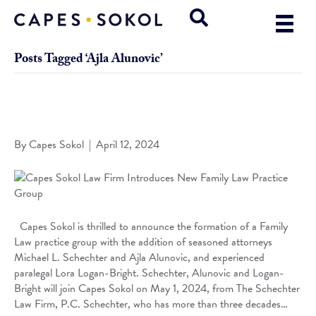
Posts Tagged ‘Ajla Alunovic’
Capes Sokol Law Firm Introduces New Family Law Practice
Group
By
Capes Sokol
|
April 12, 2024
Capes Sokol is thrilled to announce the formation of a Family
Law practice group with the addition of seasoned attorneys
Michael L. Schechter and Ajla Alunovic, and experienced
paralegal Lora Logan-Bright. Schechter, Alunovic and Logan-
Bright will join Capes Sokol on May 1, 2024, from The Schechter
Law Firm, P.C. Schechter, who has more than three decades…