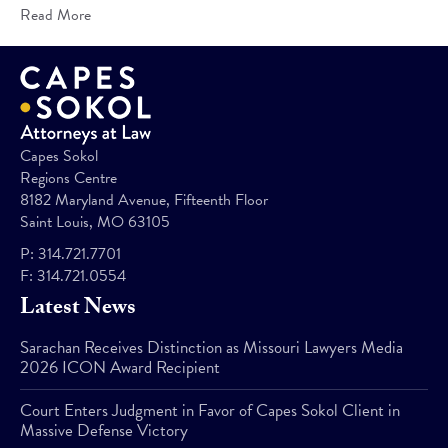
Read More
Capes Sokol
Regions Centre
8182 Maryland Avenue, Fifteenth Floor
Saint Louis, MO 63105
P:
314.721.7701
F:
314.721.0554
Latest News
Sarachan Receives Distinction as Missouri Lawyers Media
2026 ICON Award Recipient
Court Enters Judgment in Favor of Capes Sokol Client in
Massive Defense Victory