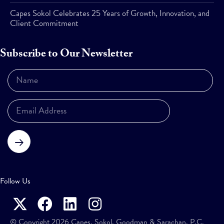
Capes Sokol Celebrates 25 Years of Growth, Innovation, and
Client Commitment
Subscribe to Our Newsletter
Subscribe
Follow Us
© Copyright 2026 Capes, Sokol, Goodman & Sarachan, P.C.