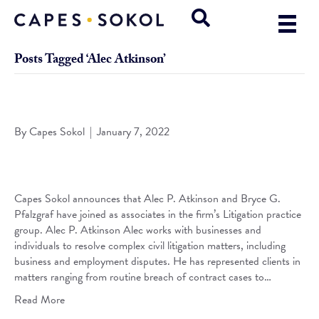
Posts Tagged ‘Alec Atkinson’
Capes Sokol Welcomes Atkinson & Pfalzgraf to the Firm
By
Capes Sokol
|
January 7, 2022
Capes Sokol announces that Alec P. Atkinson and Bryce G.
Pfalzgraf have joined as associates in the firm’s Litigation practice
group. Alec P. Atkinson Alec works with businesses and
individuals to resolve complex civil litigation matters, including
business and employment disputes. He has represented clients in
matters ranging from routine breach of contract cases to…
Read More