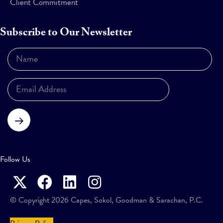
Client Commitment
Subscribe to Our Newsletter
Subscribe
Follow Us
© Copyright 2026 Capes, Sokol, Goodman & Sarachan, P.C.