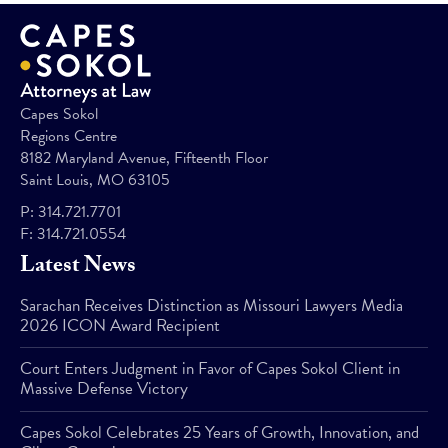
Capes Sokol
Regions Centre
8182 Maryland Avenue, Fifteenth Floor
Saint Louis, MO 63105
P:
314.721.7701
F:
314.721.0554
Latest News
Sarachan Receives Distinction as Missouri Lawyers Media
2026 ICON Award Recipient
Court Enters Judgment in Favor of Capes Sokol Client in
Massive Defense Victory
Capes Sokol Celebrates 25 Years of Growth, Innovation, and