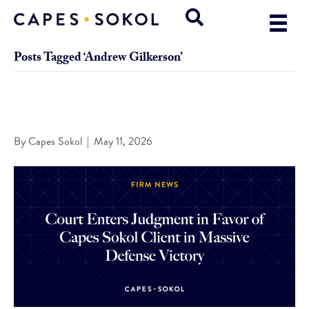
Posts Tagged ‘Andrew Gilkerson’
Court Enters Judgment in Favor of Capes Sokol Client in
Massive Defense Victory
By
Capes Sokol
|
May 11, 2026