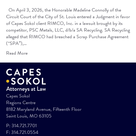
On April 3, 2026, the Honorable Madeline Connolly of the
Circuit Court of the City of St. Louis entered a Judgment in favor
of Capes Sokol client RIMCO, Inc. in a lawsuit brought by its
competitor, PSC Metals, LLC, d/b/a SA Recycling. SA Recycling
alleged that RIMCO had breached a Scrap Purchase Agreement
(“SPA”),…
Read More
Capes Sokol
Regions Centre
8182 Maryland Avenue, Fifteenth Floor
Saint Louis, MO 63105
P:
314.721.7701
F:
314.721.0554