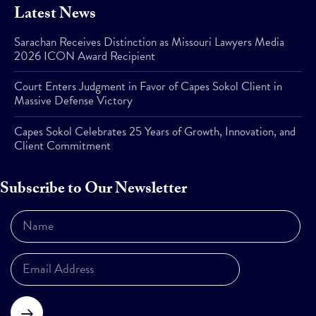
Latest News
Sarachan Receives Distinction as Missouri Lawyers Media
2026 ICON Award Recipient
Court Enters Judgment in Favor of Capes Sokol Client in
Massive Defense Victory
Capes Sokol Celebrates 25 Years of Growth, Innovation, and
Client Commitment
Subscribe to Our Newsletter
Subscribe