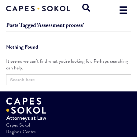
Posts Tagged ‘Assessment process’
Nothing Found
It seems we can't find what you're looking for. Perhaps searching
can help.
Search
Search
for:
Button
Capes Sokol
Regions Centre