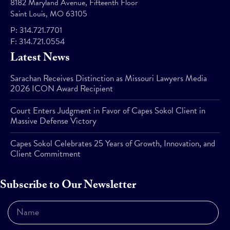
8182 Maryland Avenue, Fifteenth Floor
Saint Louis, MO 63105
P:
314.721.7701
F:
314.721.0554
Latest News
Sarachan Receives Distinction as Missouri Lawyers Media
2026 ICON Award Recipient
Court Enters Judgment in Favor of Capes Sokol Client in
Massive Defense Victory
Capes Sokol Celebrates 25 Years of Growth, Innovation, and
Client Commitment
Subscribe to Our Newsletter