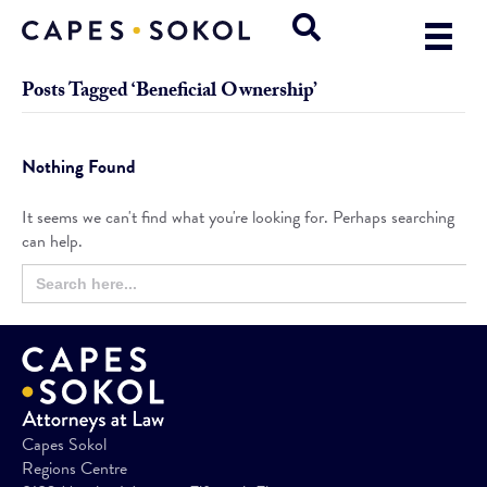
Posts Tagged ‘Beneficial Ownership’
Nothing Found
It seems we can't find what you're looking for. Perhaps searching
can help.
Search
Search
for:
Button
Capes Sokol
Regions Centre