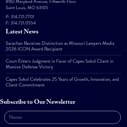
8182 Maryland Avenue, Fifteenth Floor
Saint Louis, MO 63105
P:
314.721.7701
F:
314.721.0554
Latest News
Sarachan Receives Distinction as Missouri Lawyers Media
2026 ICON Award Recipient
Court Enters Judgment in Favor of Capes Sokol Client in
Massive Defense Victory
Capes Sokol Celebrates 25 Years of Growth, Innovation, and
Client Commitment
Subscribe to Our Newsletter