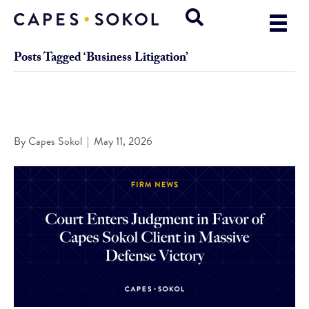
Posts Tagged ‘Business Litigation’
Court Enters Judgment in Favor of Capes Sokol Client in
Massive Defense Victory
By
Capes Sokol
|
May 11, 2026