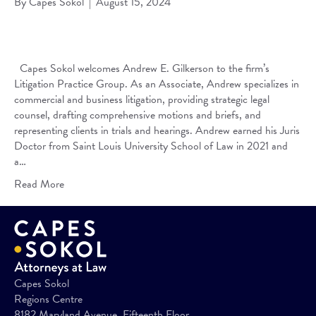
By
Capes Sokol
|
August 15, 2024
Capes Sokol welcomes Andrew E. Gilkerson to the firm’s
Litigation Practice Group. As an Associate, Andrew specializes in
commercial and business litigation, providing strategic legal
counsel, drafting comprehensive motions and briefs, and
representing clients in trials and hearings. Andrew earned his Juris
Doctor from Saint Louis University School of Law in 2021 and
a…
Read More
Capes Sokol
Regions Centre
8182 Maryland Avenue, Fifteenth Floor