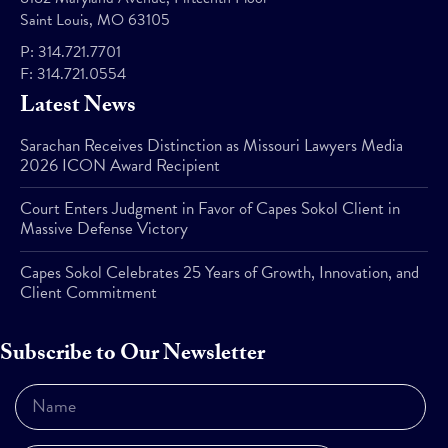
Saint Louis, MO 63105
P:
314.721.7701
F:
314.721.0554
Latest News
Sarachan Receives Distinction as Missouri Lawyers Media
2026 ICON Award Recipient
Court Enters Judgment in Favor of Capes Sokol Client in
Massive Defense Victory
Capes Sokol Celebrates 25 Years of Growth, Innovation, and
Client Commitment
Subscribe to Our Newsletter