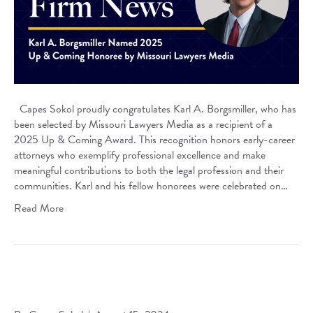
Capes Sokol proudly congratulates Karl A. Borgsmiller, who has
been selected by Missouri Lawyers Media as a recipient of a
2025 Up & Coming Award. This recognition honors early-career
attorneys who exemplify professional excellence and make
meaningful contributions to both the legal profession and their
communities. Karl and his fellow honorees were celebrated on…
Read More
Capes Sokol Welcomes Andrew E. Gilkerson to the
Litigation Practice Group