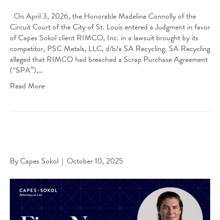
On April 3, 2026, the Honorable Madeline Connolly of the
Circuit Court of the City of St. Louis entered a Judgment in favor
of Capes Sokol client RIMCO, Inc. in a lawsuit brought by its
competitor, PSC Metals, LLC, d/b/a SA Recycling. SA Recycling
alleged that RIMCO had breached a Scrap Purchase Agreement
(“SPA”),…
Read More
Karl A. Borgsmiller Named 2025 Up & Coming Honoree by
Missouri Lawyers Media
By
Capes Sokol
|
October 10, 2025