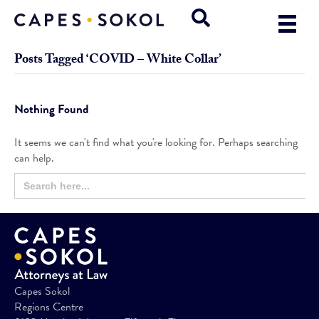
Posts Tagged ‘COVID – White Collar’
Nothing Found
It seems we can't find what you're looking for. Perhaps searching
can help.
Search
Search
for:
Button
Capes Sokol
Regions Centre