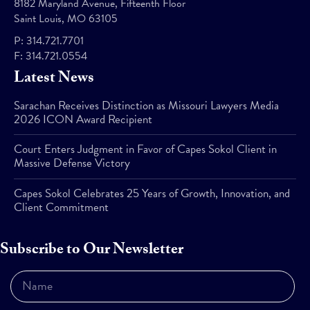
8182 Maryland Avenue, Fifteenth Floor
Saint Louis, MO 63105
P:
314.721.7701
F:
314.721.0554
Latest News
Sarachan Receives Distinction as Missouri Lawyers Media
2026 ICON Award Recipient
Court Enters Judgment in Favor of Capes Sokol Client in
Massive Defense Victory
Capes Sokol Celebrates 25 Years of Growth, Innovation, and
Client Commitment
Subscribe to Our Newsletter