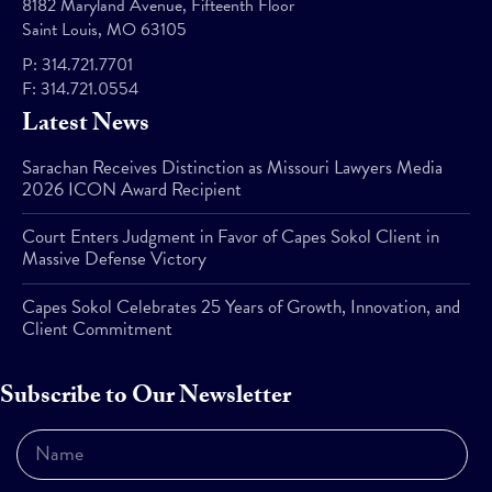
8182 Maryland Avenue, Fifteenth Floor
Saint Louis, MO 63105
P:
314.721.7701
F:
314.721.0554
Latest News
Sarachan Receives Distinction as Missouri Lawyers Media
2026 ICON Award Recipient
Court Enters Judgment in Favor of Capes Sokol Client in
Massive Defense Victory
Capes Sokol Celebrates 25 Years of Growth, Innovation, and
Client Commitment
Subscribe to Our Newsletter