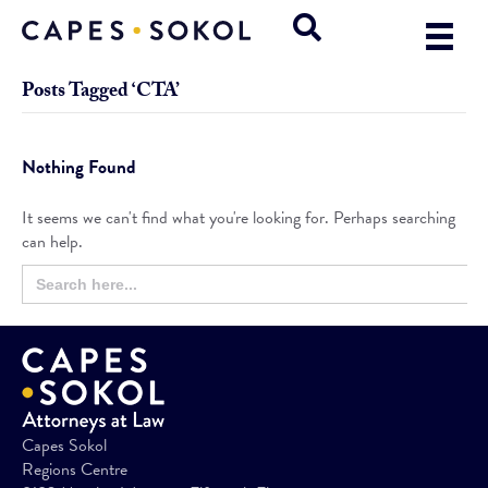
Posts Tagged ‘CTA’
Nothing Found
It seems we can't find what you're looking for. Perhaps searching
can help.
Search
Search
for:
Button
Capes Sokol
Regions Centre