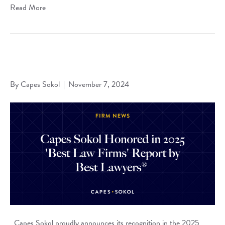
Read More
Capes Sokol Honored in 2025 ‘Best Law Firms’ Report by
Best Lawyers®
By
Capes Sokol
|
November 7, 2024
Capes Sokol proudly announces its recognition in the 2025