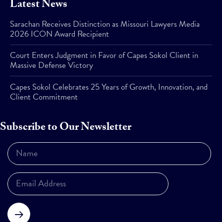
Latest News
Sarachan Receives Distinction as Missouri Lawyers Media
2026 ICON Award Recipient
Court Enters Judgment in Favor of Capes Sokol Client in
Massive Defense Victory
Capes Sokol Celebrates 25 Years of Growth, Innovation, and
Client Commitment
Subscribe to Our Newsletter
Subscribe