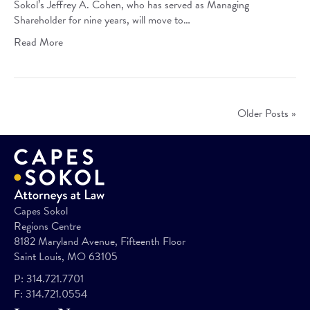
Sokol’s Jeffrey A. Cohen, who has served as Managing
Shareholder for nine years, will move to…
Read More
Older Posts »
Capes Sokol
Regions Centre
8182 Maryland Avenue, Fifteenth Floor
Saint Louis, MO 63105
P:
314.721.7701
F:
314.721.0554