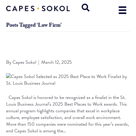
Posts Tagged ‘Law Firm’
Capes Sokol Selected as 2025 Best Place to Work Finalist
by St. Louis Business Journal
By
Capes Sokol
|
March 12, 2025
Capes Sokol is honored to be recognized as a finalist in the St.
Louis Business Journal’s 2025 Best Places to Work awards. This
annual program highlights companies that excel in workplace
culture, employee satisfaction, and overall work environment.
More than 150 companies were nominated for this year’s awards,
and Capes Sokol is among the…