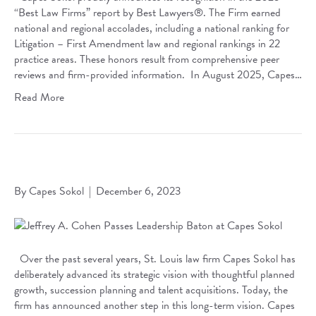
“Best Law Firms” report by Best Lawyers®. The Firm earned
national and regional accolades, including a national ranking for
Litigation – First Amendment law and regional rankings in 22
practice areas. These honors result from comprehensive peer
reviews and firm-provided information. In August 2025, Capes…
Read More
Jeffrey A. Cohen Passes Leadership Baton at Capes Sokol
By
Capes Sokol
|
December 6, 2023
Over the past several years, St. Louis law firm Capes Sokol has
deliberately advanced its strategic vision with thoughtful planned
growth, succession planning and talent acquisitions. Today, the
firm has announced another step in this long-term vision. Capes